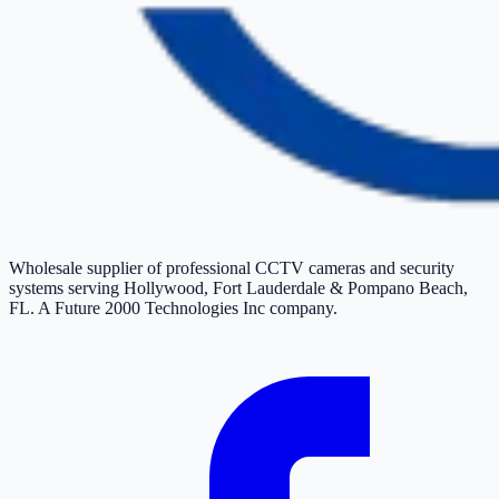
Wholesale supplier of professional CCTV cameras and security
systems serving Hollywood, Fort Lauderdale & Pompano Beach,
FL. A Future 2000 Technologies Inc company.