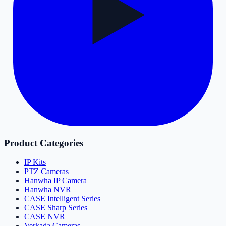
Product Categories
IP Kits
PTZ Cameras
Hanwha IP Camera
Hanwha NVR
CASE Intelligent Series
CASE Sharp Series
CASE NVR
Verkada Cameras