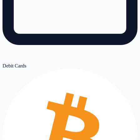
Debit Cards