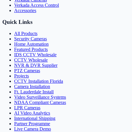
Verkada Access Control
Accessories
Quick Links
All Products
Security Cameras
Home Automation
Featured Products
IDS CCTV Wholesale
CCTV Wholesale
NVR & DVR Supplier
PTZ Cameras
Projects
CCTV Installation Florida
Camera Installation
Ft. Lauderdale Install
Video Surveillance Systems
NDAA Compliant Cameras
LPR Cameras
AI Video Analytics
International Shipping
Partner Programme
Live Camera Demo