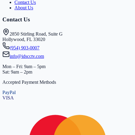
Contact Us
About Us
Contact Us
2850 Stirling Road, Suite G
Hollywood, FL 33020
(954) 903-0007
info@idscctv.com
Mon – Fri: 9am – 5pm
Sat: 9am – 2pm
Accepted Payment Methods
PayPal
VISA