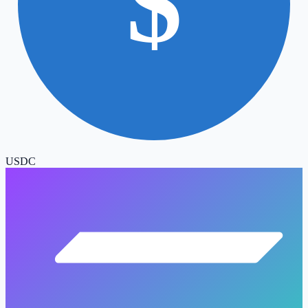
$
USDC