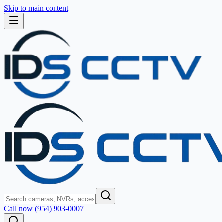
Skip to main content
Call now (954) 903-0007