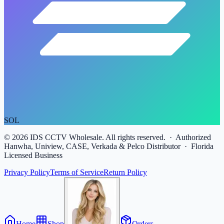
SOL
©
2026
IDS CCTV Wholesale. All rights reserved. · Authorized
Hanwha, Uniview, CASE, Verkada & Pelco Distributor · Florida
Licensed Business
Privacy Policy
Terms of Service
Return Policy
Home
Shop
Orders