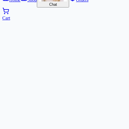
Chat
Cart