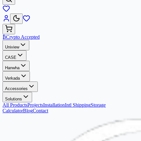
₿
Crypto Accepted
Uniview
CASE
Hanwha
Verkada
Accessories
Solutions
All Products
Projects
Installation
Intl Shipping
Storage
Calculator
Blog
Contact