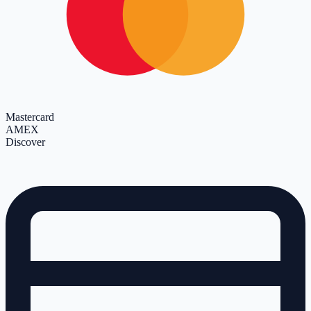
Mastercard
AMEX
Discover