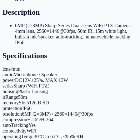
Description
6MP (2×3MP) Sharp Series Dual-Lens WiFi PTZ Camera.
4mm lens, 2560×1440@30fps, 50m IR, 15m white light,
built-in mic/speaker, auto-tracking, human/vehicle tracking.
IP66.
Specifications
lens
4mm
audio
Microphone / Speaker
power
DC12V±25%, MAX 13W
series
Sharp (WiFi PTZ)
housing
Plastic housing
irRange
50m
memorySlot
512GB SD
protection
IP66
resolution
6MP (2×3MP) / 2560×1440@30fps
compression
H.265/H.264
autoTracking
Yes
connectivity
WiFi
operatingTemp
-30°C to 65°C, <95% RH