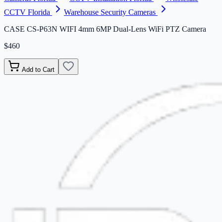
CCTV Florida
Warehouse Security Cameras
CASE CS-P63N WIFI 4mm 6MP Dual-Lens WiFi PTZ Camera
$460
Add to Cart