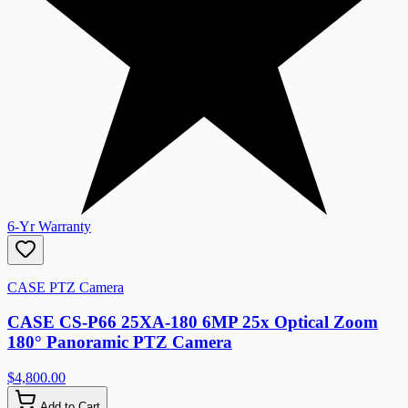
6-Yr Warranty
CASE PTZ Camera
CASE CS-P66 25XA-180 6MP 25x Optical Zoom
180° Panoramic PTZ Camera
$4,800.00
Add to Cart