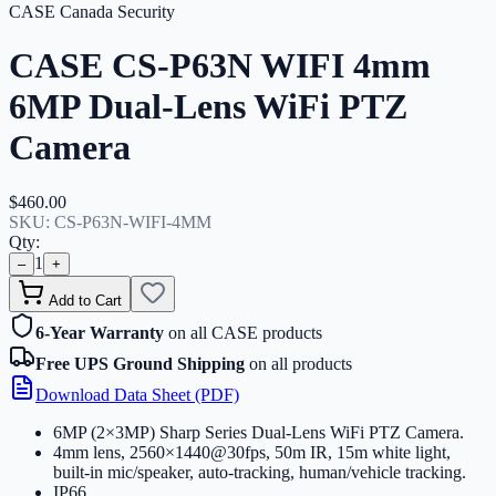
CASE Canada Security
CASE CS-P63N WIFI 4mm
6MP Dual-Lens WiFi PTZ
Camera
$460.00
SKU:
CS-P63N-WIFI-4MM
Qty:
1
–
+
Add to Cart
6-Year Warranty
on all CASE products
Free UPS Ground Shipping
on all products
Download Data Sheet (PDF)
6MP (2×3MP) Sharp Series Dual-Lens WiFi PTZ Camera
.
4mm lens, 2560×1440@30fps, 50m IR, 15m white light,
built-in mic/speaker, auto-tracking, human/vehicle tracking
.
IP66
.