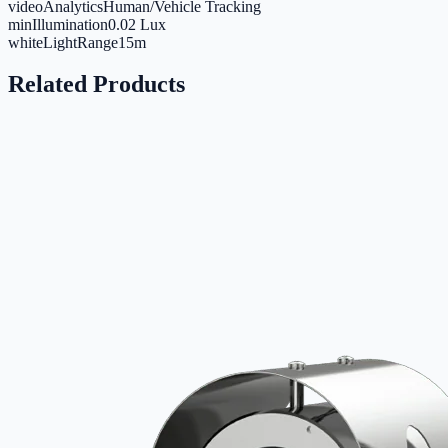
videoAnalytics
Human/Vehicle Tracking
minIllumination
0.02 Lux
whiteLightRange
15m
Related Products