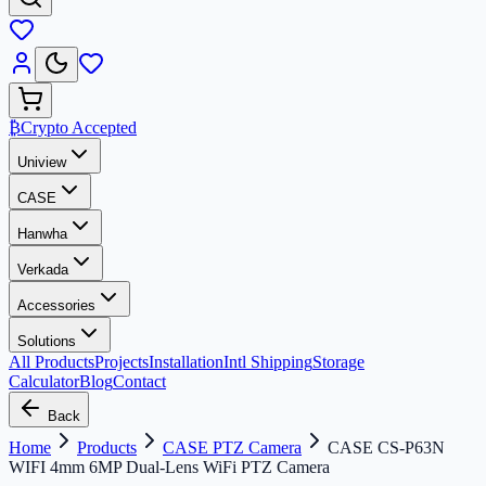
₿
Crypto Accepted
Uniview
CASE
Hanwha
Verkada
Accessories
Solutions
All Products
Projects
Installation
Intl Shipping
Storage
Calculator
Blog
Contact
Back
Home
Products
CASE PTZ Camera
CASE CS-P63N
WIFI 4mm 6MP Dual-Lens WiFi PTZ Camera