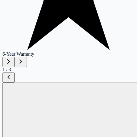
6-Year
Warranty
1
/
3