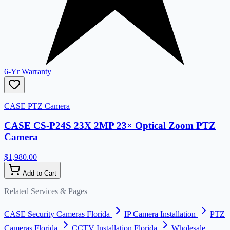
6-Yr Warranty
CASE PTZ Camera
CASE CS-P24S 23X 2MP 23× Optical Zoom PTZ
Camera
$1,980.00
Add to Cart
Related Services & Pages
CASE Security Cameras Florida
IP Camera Installation
PTZ
Cameras Florida
CCTV Installation Florida
Wholesale