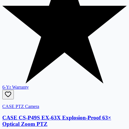
6-Yr Warranty
CASE PTZ Camera
CASE CS-P49S EX-63X Explosion-Proof 63×
Optical Zoom PTZ