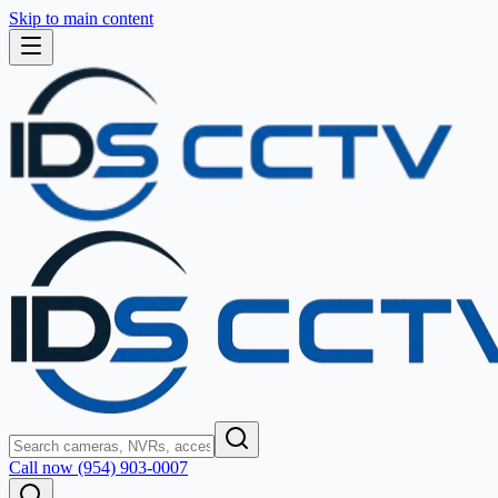
Skip to main content
Call now (954) 903-0007