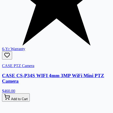
6-Yr Warranty
CASE PTZ Camera
CASE CS-P34S WIFI 4mm 3MP WiFi Mini PTZ
Camera
$460.00
Add to Cart