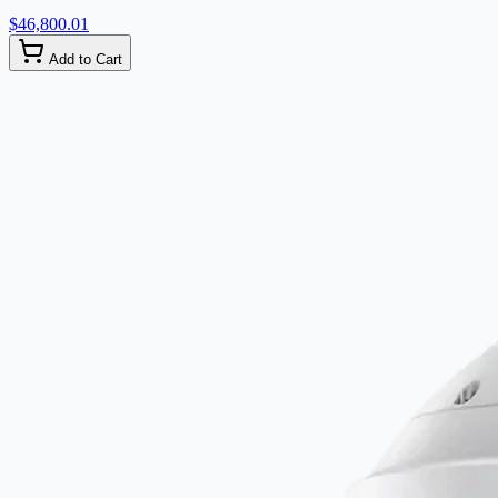
$46,800.01
Add to Cart