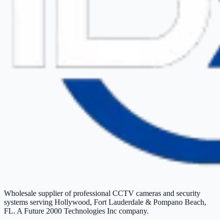
Wholesale supplier of professional CCTV cameras and security
systems serving Hollywood, Fort Lauderdale & Pompano Beach,
FL. A Future 2000 Technologies Inc company.