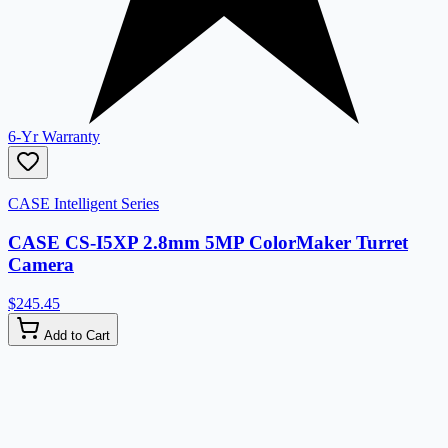
6-Yr Warranty
CASE Intelligent Series
CASE CS-I5XP 2.8mm 5MP ColorMaker Turret
Camera
$245.45
Add to Cart