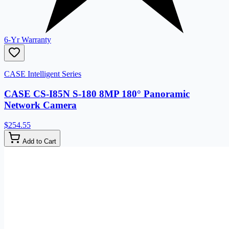
6-Yr Warranty
CASE Intelligent Series
CASE CS-I85N S-180 8MP 180° Panoramic
Network Camera
$254.55
Add to Cart