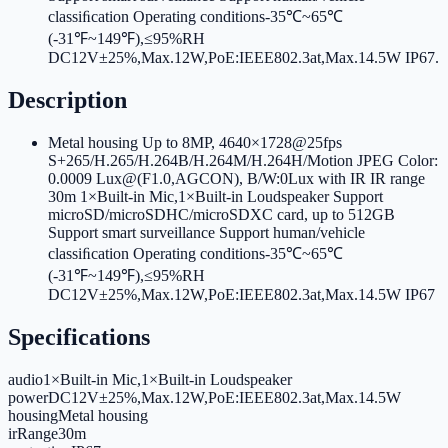
classiﬁcation Operating conditions-35℃~65℃
(-31℉~149℉),≤95%RH
DC12V±25%,Max.12W,PoE:IEEE802.3at,Max.14.5W IP67
.
Description
Metal housing Up to 8MP, 4640×1728@25fps
S+265/H.265/H.264B/H.264M/H.264H/Motion JPEG Color:
0.0009 Lux@(F1.0,AGCON), B/W:0Lux with IR IR range
30m 1×Built-in Mic,1×Built-in Loudspeaker Support
microSD/microSDHC/microSDXC card, up to 512GB
Support smart surveillance Support human/vehicle
classiﬁcation Operating conditions-35℃~65℃
(-31℉~149℉),≤95%RH
DC12V±25%,Max.12W,PoE:IEEE802.3at,Max.14.5W IP67
Specifications
audio
1×Built-in Mic,1×Built-in Loudspeaker
power
DC12V±25%,Max.12W,PoE:IEEE802.3at,Max.14.5W
housing
Metal housing
irRange
30m