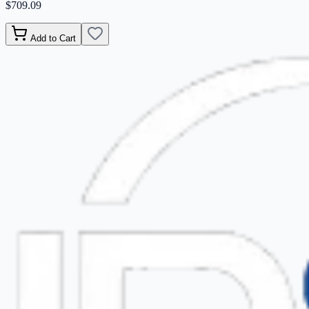
$709.09
Add to Cart