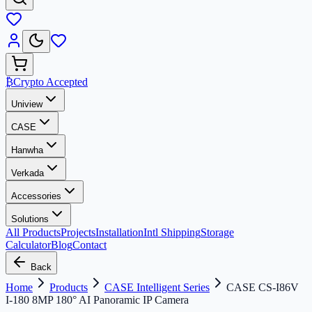
₿
Crypto Accepted
Uniview
CASE
Hanwha
Verkada
Accessories
Solutions
All Products
Projects
Installation
Intl Shipping
Storage
Calculator
Blog
Contact
Back
Home
Products
CASE Intelligent Series
CASE CS-I86V
I-180 8MP 180° AI Panoramic IP Camera