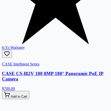
6-Yr Warranty
CASE Intelligent Series
CASE CS-I82V 180 8MP 180° Panoramic PoE IP
Camera
$709.09
Add to Cart