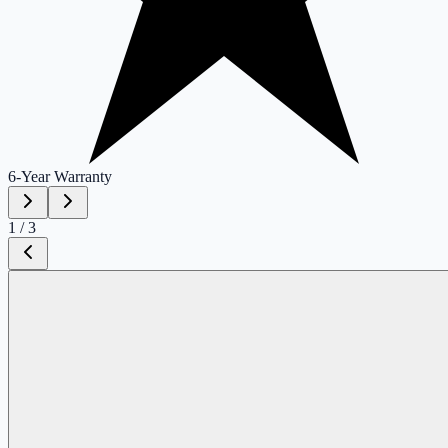
6-Year
Warranty
1
/
3