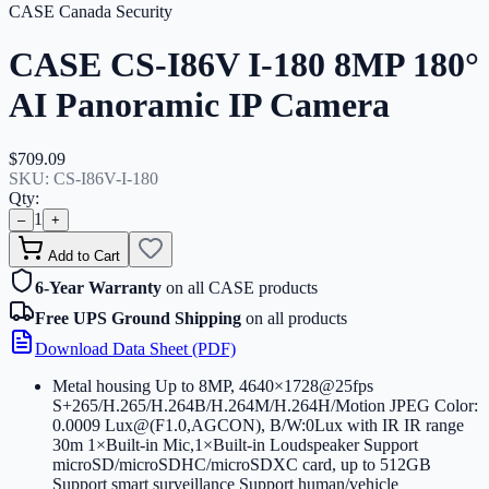
CASE Canada Security
CASE CS-I86V I-180 8MP 180°
AI Panoramic IP Camera
$709.09
SKU:
CS-I86V-I-180
Qty:
1
–
+
Add to Cart
6-Year Warranty
on all CASE products
Free UPS Ground Shipping
on all products
Download Data Sheet (PDF)
Metal housing Up to 8MP, 4640×1728@25fps
S+265/H.265/H.264B/H.264M/H.264H/Motion JPEG Color:
0.0009 Lux@(F1.0,AGCON), B/W:0Lux with IR IR range
30m 1×Built-in Mic,1×Built-in Loudspeaker Support
microSD/microSDHC/microSDXC card, up to 512GB
Support smart surveillance Support human/vehicle