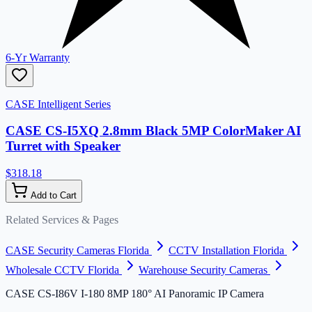
6-Yr Warranty
CASE Intelligent Series
CASE CS-I5XQ 2.8mm Black 5MP ColorMaker AI
Turret with Speaker
$318.18
Add to Cart
Related Services & Pages
CASE Security Cameras Florida
CCTV Installation Florida
Wholesale CCTV Florida
Warehouse Security Cameras
CASE CS-I86V I-180 8MP 180° AI Panoramic IP Camera