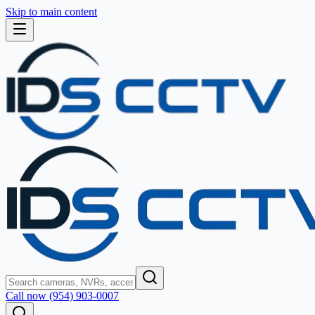
Skip to main content
Call now (954) 903-0007