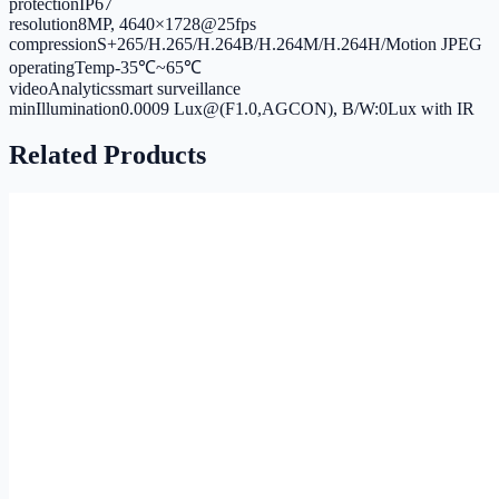
protection
IP67
resolution
8MP, 4640×1728@25fps
compression
S+265/H.265/H.264B/H.264M/H.264H/Motion JPEG
operatingTemp
-35℃~65℃
videoAnalytics
smart surveillance
minIllumination
0.0009 Lux@(F1.0,AGCON), B/W:0Lux with IR
Related Products