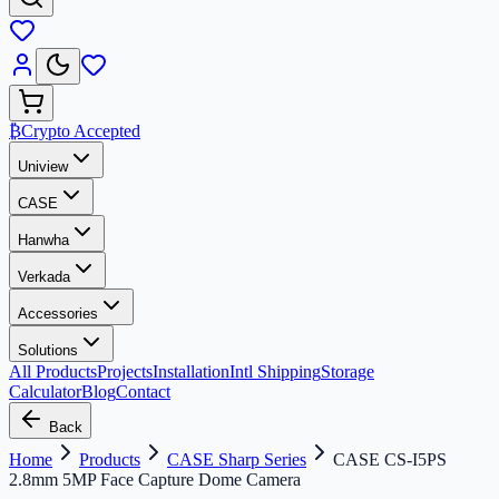
₿
Crypto Accepted
Uniview
CASE
Hanwha
Verkada
Accessories
Solutions
All Products
Projects
Installation
Intl Shipping
Storage
Calculator
Blog
Contact
Back
Home
Products
CASE Sharp Series
CASE CS-I5PS
2.8mm 5MP Face Capture Dome Camera