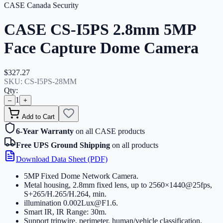
CASE Canada Security
CASE CS-I5PS 2.8mm 5MP
Face Capture Dome Camera
$327.27
SKU:
CS-I5PS-28MM
Qty:
1
–
+
Add to Cart
6-Year Warranty
on all CASE products
Free UPS Ground Shipping
on all products
Download Data Sheet (PDF)
5MP Fixed Dome Network Camera
.
Metal housing, 2.8mm fixed lens, up to 2560×1440@25fps,
S+265/H.265/H.264, min
.
illumination 0.002Lux@F1.6
.
Smart IR, IR Range: 30m
.
Support tripwire, perimeter, human/vehicle classification
.