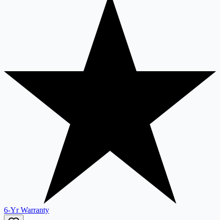
6-Yr Warranty