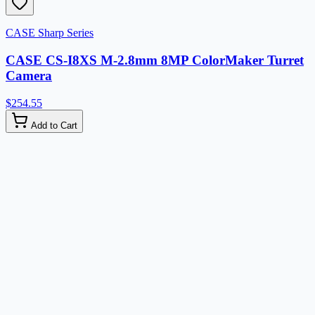
CASE Sharp Series
CASE CS-I8XS M-2.8mm 8MP ColorMaker Turret
Camera
$254.55
Add to Cart