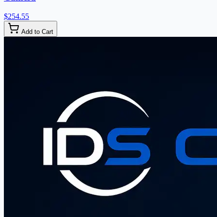
$254.55
Add to Cart