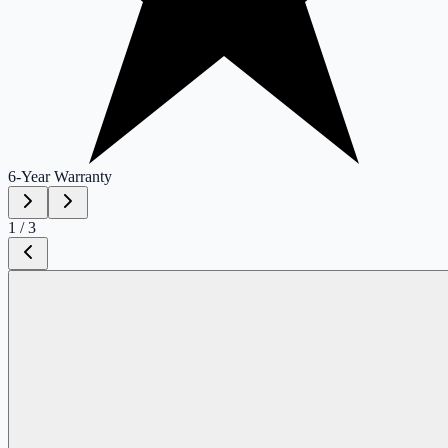
6-Year
Warranty
1
/
3