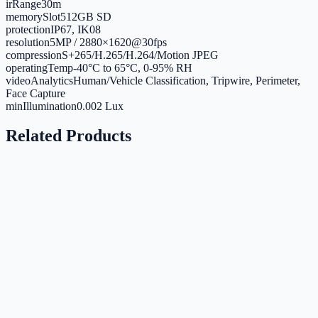
irRange
30m
memorySlot
512GB SD
protection
IP67, IK08
resolution
5MP / 2880×1620@30fps
compression
S+265/H.265/H.264/Motion JPEG
operatingTemp
-40°C to 65°C, 0-95% RH
videoAnalytics
Human/Vehicle Classification, Tripwire, Perimeter,
Face Capture
minIllumination
0.002 Lux
Related Products