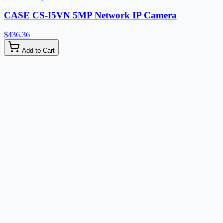
CASE CS-I5VN 5MP Network IP Camera
$436.36
Add to Cart