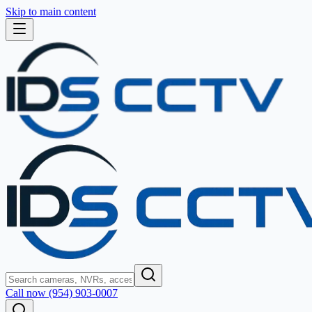
Skip to main content
Call now (954) 903-0007