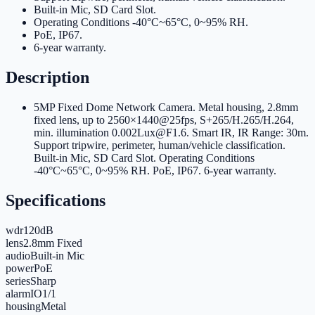
Built-in Mic, SD Card Slot
.
Operating Conditions -40°C~65°C, 0~95% RH
.
PoE, IP67
.
6-year warranty
.
Description
5MP Fixed Dome Network Camera. Metal housing, 2.8mm
fixed lens, up to 2560×1440@25fps, S+265/H.265/H.264,
min. illumination 0.002Lux@F1.6. Smart IR, IR Range: 30m.
Support tripwire, perimeter, human/vehicle classification.
Built-in Mic, SD Card Slot. Operating Conditions
-40°C~65°C, 0~95% RH. PoE, IP67. 6-year warranty.
Specifications
wdr
120dB
lens
2.8mm Fixed
audio
Built-in Mic
power
PoE
series
Sharp
alarmIO
1/1
housing
Metal