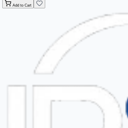
Add to Cart