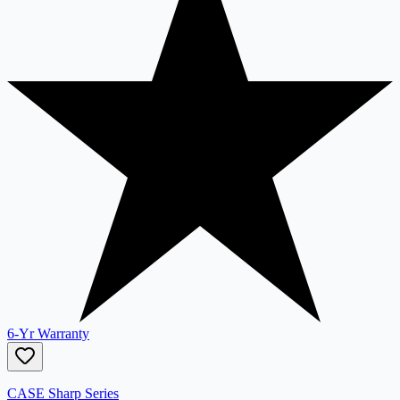
6-Yr Warranty
CASE Sharp Series