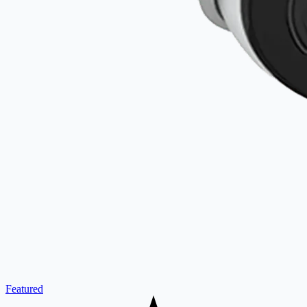
Featured