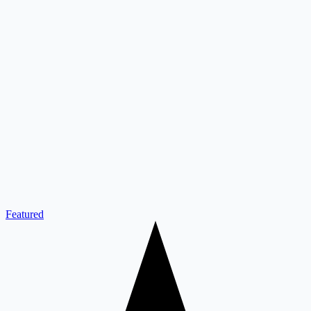
Featured