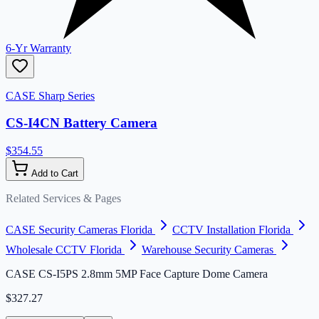
6-Yr Warranty
CASE Sharp Series
CS-I4CN Battery Camera
$354.55
Add to Cart
Related Services & Pages
CASE Security Cameras Florida
CCTV Installation Florida
Wholesale CCTV Florida
Warehouse Security Cameras
CASE CS-I5PS 2.8mm 5MP Face Capture Dome Camera
$327.27