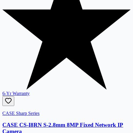
6-Yr Warranty
CASE Sharp Series
CASE CS-I8RN S-2.8mm 8MP Fixed Network IP
Camera