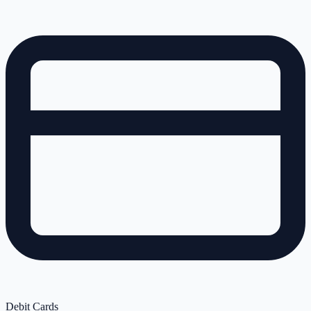
Debit Cards