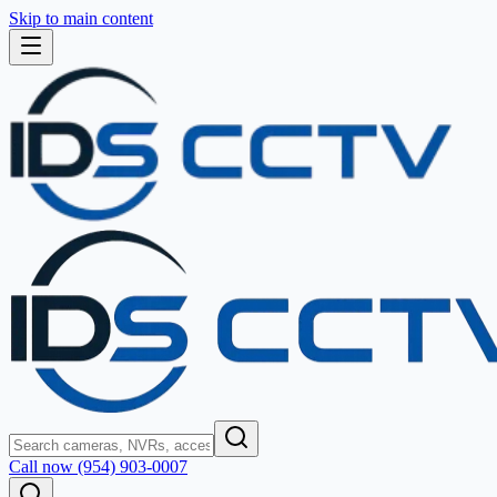
Skip to main content
Call now (954) 903-0007