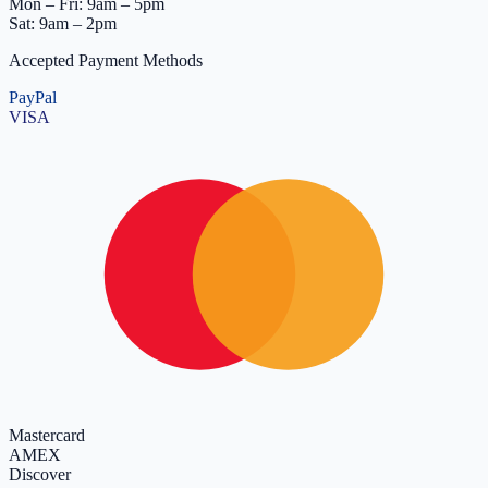
Mon – Fri: 9am – 5pm
Sat: 9am – 2pm
Accepted Payment Methods
PayPal
VISA
Mastercard
AMEX
Discover