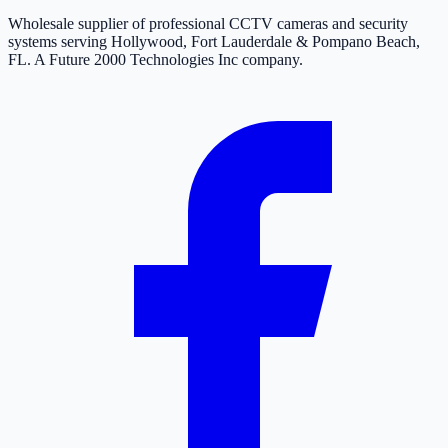
Wholesale supplier of professional CCTV cameras and security
systems serving Hollywood, Fort Lauderdale & Pompano Beach,
FL. A Future 2000 Technologies Inc company.