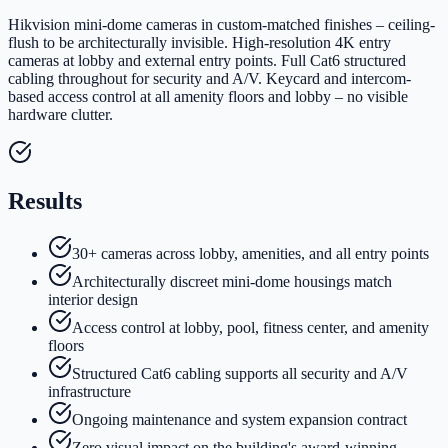
Hikvision mini-dome cameras in custom-matched finishes – ceiling-
flush to be architecturally invisible. High-resolution 4K entry
cameras at lobby and external entry points. Full Cat6 structured
cabling throughout for security and A/V. Keycard and intercom-
based access control at all amenity floors and lobby – no visible
hardware clutter.
Results
30+ cameras across lobby, amenities, and all entry points
Architecturally discreet mini-dome housings match
interior design
Access control at lobby, pool, fitness center, and amenity
floors
Structured Cat6 cabling supports all security and A/V
infrastructure
Ongoing maintenance and system expansion contract
Zero visual impact on the building's award-winning