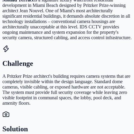
development in Miami Beach designed by Pritzker Prize-winning
architect Jean Nouvel. One of Miami's most architecturally
significant residential buildings, it demands absolute discretion in all
technology installations – conventional camera housings are
architecturally unacceptable at this level. IDS CCTV provides
ongoing maintenance and system expansion for the property's
security camera, structured cabling, and access control infrastructure.
Challenge
A Pritzker Prize architect's building requires camera systems that are
completely invisible within the design language. Standard dome
cameras, visible cabling, or exposed hardware are not acceptable.
The system must provide full security coverage while leaving zero
visible footprint in communal spaces, the lobby, pool deck, and
amenity floors.
Solution