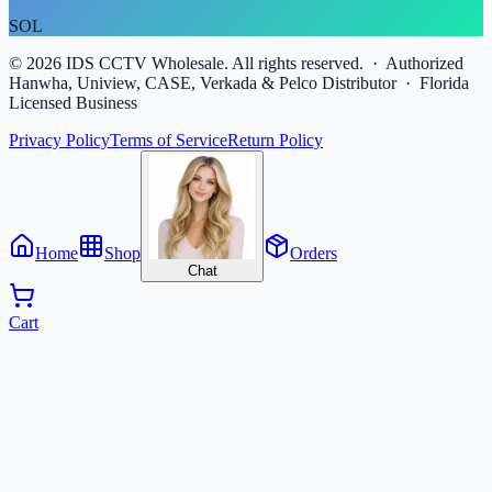
SOL
©
2026
IDS CCTV Wholesale. All rights reserved. · Authorized
Hanwha, Uniview, CASE, Verkada & Pelco Distributor · Florida
Licensed Business
Privacy Policy
Terms of Service
Return Policy
Home
Shop
Orders
Chat
Cart