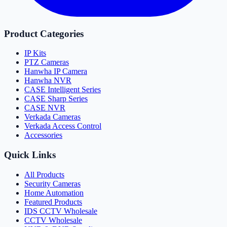
Product Categories
IP Kits
PTZ Cameras
Hanwha IP Camera
Hanwha NVR
CASE Intelligent Series
CASE Sharp Series
CASE NVR
Verkada Cameras
Verkada Access Control
Accessories
Quick Links
All Products
Security Cameras
Home Automation
Featured Products
IDS CCTV Wholesale
CCTV Wholesale