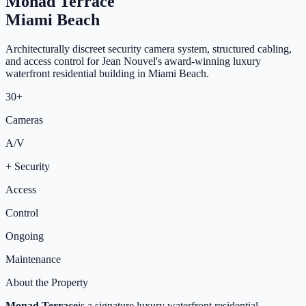
Monad Terrace
Miami Beach
Architecturally discreet security camera system, structured cabling,
and access control for Jean Nouvel's award-winning luxury
waterfront residential building in Miami Beach.
30+
Cameras
A/V
+ Security
Access
Control
Ongoing
Maintenance
About the Property
Monad Terrace
is a signature luxury waterfront residential