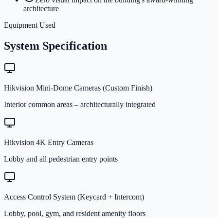
architecture
Equipment Used
System Specification
Hikvision Mini-Dome Cameras (Custom Finish)
Interior common areas – architecturally integrated
Hikvision 4K Entry Cameras
Lobby and all pedestrian entry points
Access Control System (Keycard + Intercom)
Lobby, pool, gym, and resident amenity floors