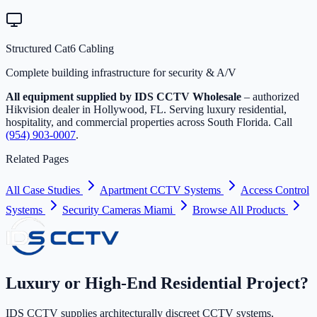
Structured Cat6 Cabling
Complete building infrastructure for security & A/V
All equipment supplied by IDS CCTV Wholesale
– authorized
Hikvision dealer in Hollywood, FL. Serving luxury residential,
hospitality, and commercial properties across South Florida. Call
(954) 903-0007
.
Related Pages
All Case Studies
Apartment CCTV Systems
Access Control
Systems
Security Cameras Miami
Browse All Products
Luxury or High-End Residential Project?
IDS CCTV supplies architecturally discreet CCTV systems,