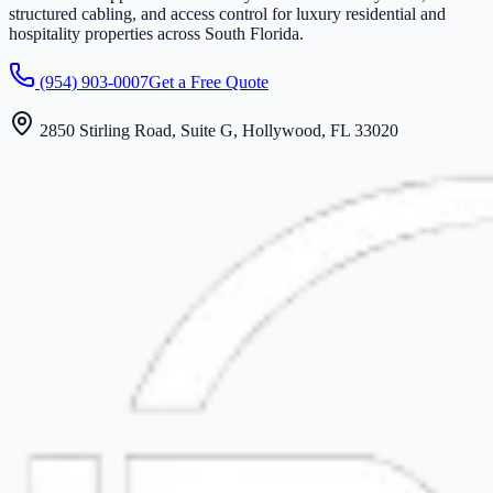
structured cabling, and access control for luxury residential and
hospitality properties across South Florida.
(954) 903-0007
Get a Free Quote
2850 Stirling Road, Suite G, Hollywood, FL 33020