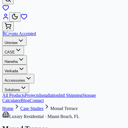
₿
Crypto Accepted
Uniview
CASE
Hanwha
Verkada
Accessories
Solutions
All Products
Projects
Installation
Intl Shipping
Storage
Calculator
Blog
Contact
Home
Case Studies
Monad Terrace
Luxury Residential · Miami Beach, FL