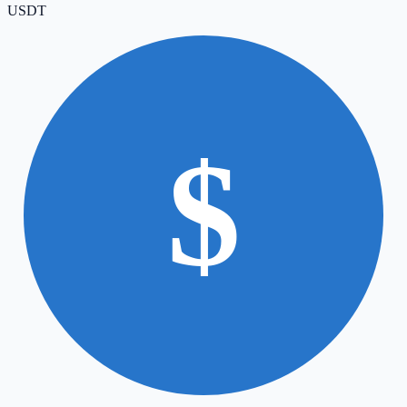
USDT
$