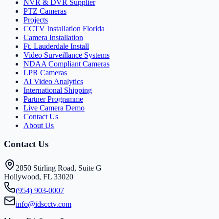
NVR & DVR Supplier
PTZ Cameras
Projects
CCTV Installation Florida
Camera Installation
Ft. Lauderdale Install
Video Surveillance Systems
NDAA Compliant Cameras
LPR Cameras
AI Video Analytics
International Shipping
Partner Programme
Live Camera Demo
Contact Us
About Us
Contact Us
2850 Stirling Road, Suite G
Hollywood, FL 33020
(954) 903-0007
info@idscctv.com