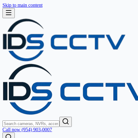
Skip to main content
Call now (954) 903-0007