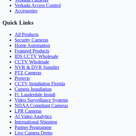
Verkada Access Control
Accessories
Quick Links
All Products
Security Cameras
Home Automation
Featured Products
IDS CCTV Wholesale
CCTV Wholesale
NVR & DVR Supplier
PTZ Cameras
Projects
CCTV Installation Florida
Camera Installation
Ft. Lauderdale Install
Video Surveillance Systems
NDAA Compliant Cameras
LPR Cameras
AI Video Analytics
International Shipping
Partner Programme
Live Camera Demo