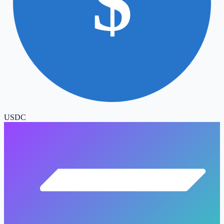
$
USDC