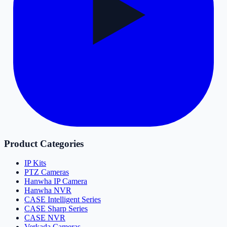
Product Categories
IP Kits
PTZ Cameras
Hanwha IP Camera
Hanwha NVR
CASE Intelligent Series
CASE Sharp Series
CASE NVR
Verkada Cameras