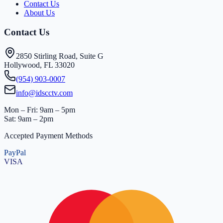
Contact Us
About Us
Contact Us
2850 Stirling Road, Suite G
Hollywood, FL 33020
(954) 903-0007
info@idscctv.com
Mon – Fri: 9am – 5pm
Sat: 9am – 2pm
Accepted Payment Methods
PayPal
VISA