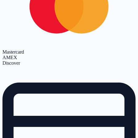
Mastercard
AMEX
Discover