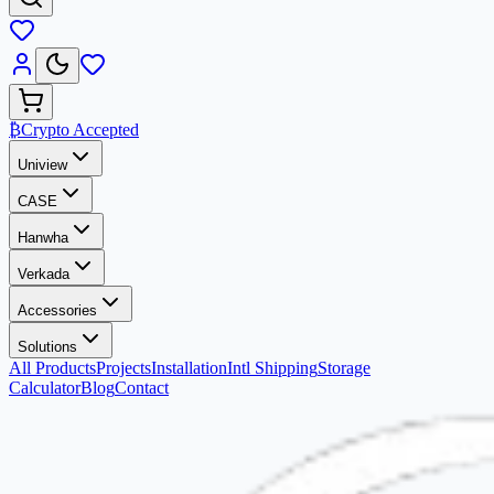
₿
Crypto Accepted
Uniview
CASE
Hanwha
Verkada
Accessories
Solutions
All Products
Projects
Installation
Intl Shipping
Storage
Calculator
Blog
Contact