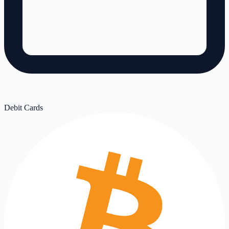
Debit Cards