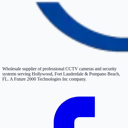
Wholesale supplier of professional CCTV cameras and security
systems serving Hollywood, Fort Lauderdale & Pompano Beach,
FL. A Future 2000 Technologies Inc company.