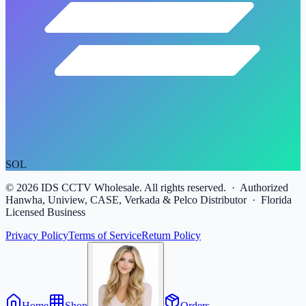
SOL
©
2026
IDS CCTV Wholesale. All rights reserved. · Authorized
Hanwha, Uniview, CASE, Verkada & Pelco Distributor · Florida
Licensed Business
Privacy Policy
Terms of Service
Return Policy
Home
Shop
Orders