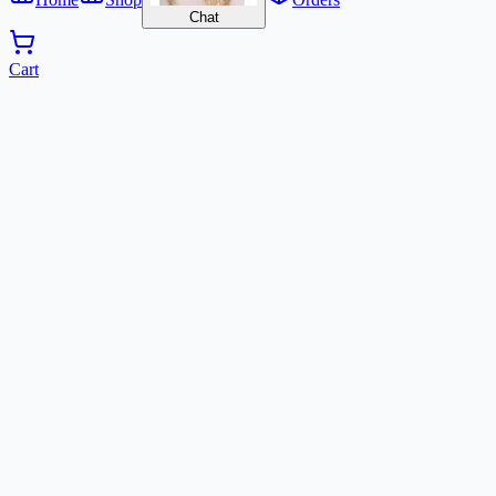
Chat
Cart