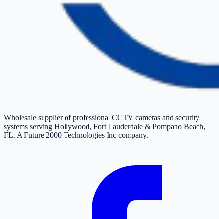
Wholesale supplier of professional CCTV cameras and security
systems serving Hollywood, Fort Lauderdale & Pompano Beach,
FL. A Future 2000 Technologies Inc company.