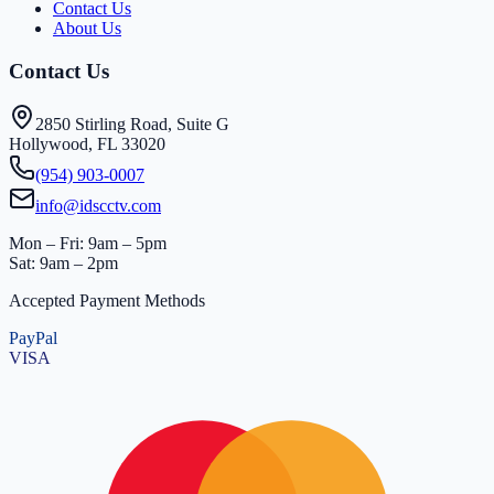
Contact Us
About Us
Contact Us
2850 Stirling Road, Suite G
Hollywood, FL 33020
(954) 903-0007
info@idscctv.com
Mon – Fri: 9am – 5pm
Sat: 9am – 2pm
Accepted Payment Methods
PayPal
VISA