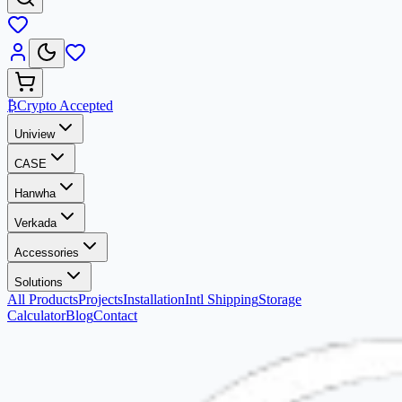
₿
Crypto Accepted
Uniview
CASE
Hanwha
Verkada
Accessories
Solutions
All Products
Projects
Installation
Intl Shipping
Storage
Calculator
Blog
Contact