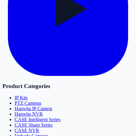
Product Categories
IP Kits
PTZ Cameras
Hanwha IP Camera
Hanwha NVR
CASE Intelligent Series
CASE Sharp Series
CASE NVR
Verkada Cameras