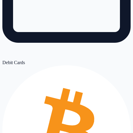
Debit Cards