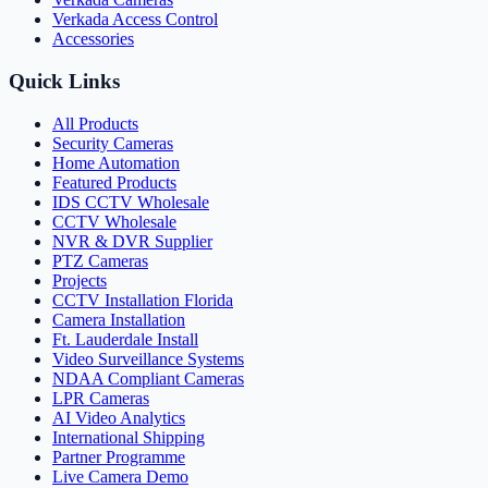
Verkada Access Control
Accessories
Quick Links
All Products
Security Cameras
Home Automation
Featured Products
IDS CCTV Wholesale
CCTV Wholesale
NVR & DVR Supplier
PTZ Cameras
Projects
CCTV Installation Florida
Camera Installation
Ft. Lauderdale Install
Video Surveillance Systems
NDAA Compliant Cameras
LPR Cameras
AI Video Analytics
International Shipping
Partner Programme
Live Camera Demo