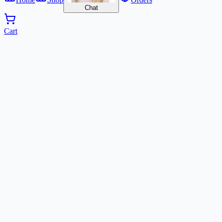
Chat
Cart