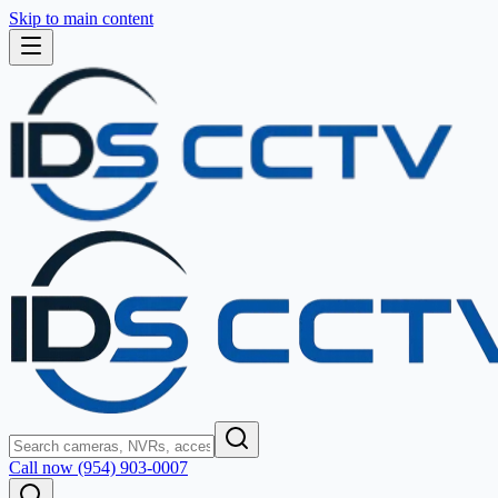
Skip to main content
Call now (954) 903-0007