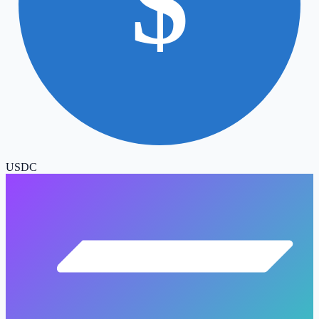
$
USDC