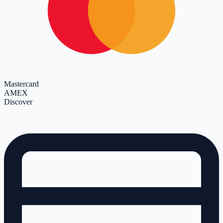
Mastercard
AMEX
Discover