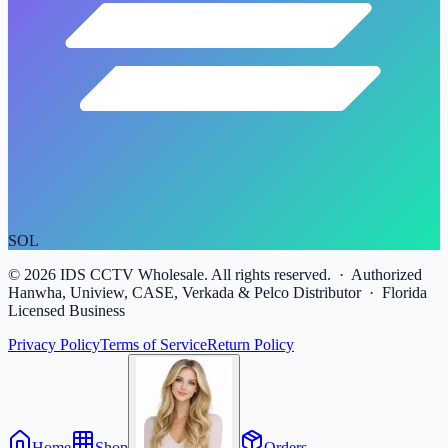
SOL
©
2026
IDS CCTV Wholesale. All rights reserved. · Authorized
Hanwha, Uniview, CASE, Verkada & Pelco Distributor · Florida
Licensed Business
Privacy Policy
Terms of Service
Return Policy
Home
Shop
Orders