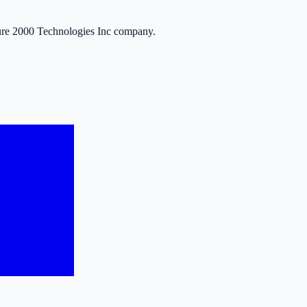
ure 2000 Technologies Inc company.