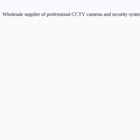
Wholesale supplier of professional CCTV cameras and security sys