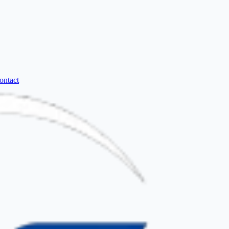
ontact