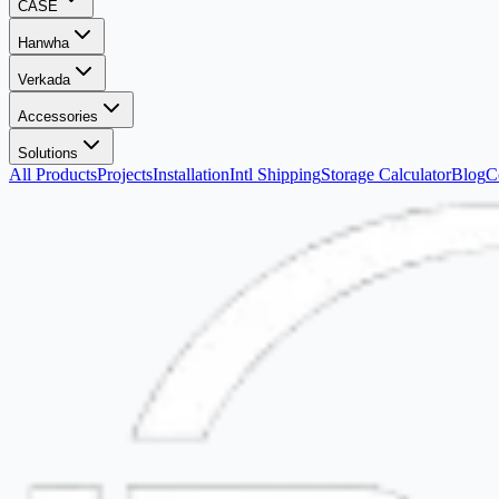
CASE
Hanwha
Verkada
Accessories
Solutions
All Products
Projects
Installation
Intl Shipping
Storage Calculator
Blog
C