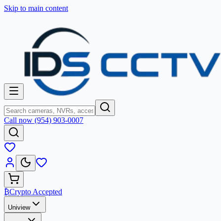
Skip to main content
Call now (954) 903-0007
₿
Crypto Accepted
Uniview