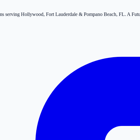
tems serving Hollywood, Fort Lauderdale & Pompano Beach, FL. A Fut