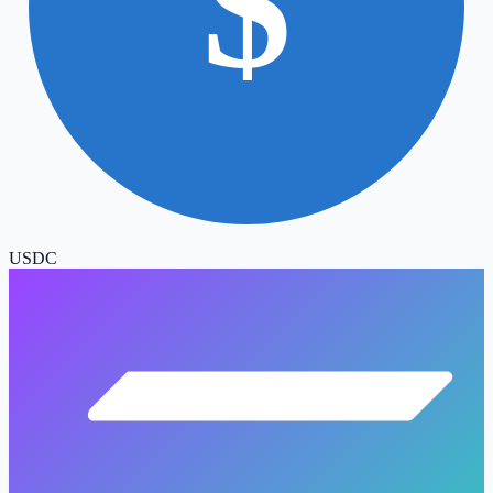
$
USDC