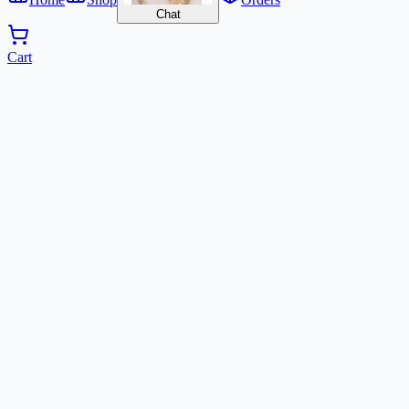
Chat
Cart