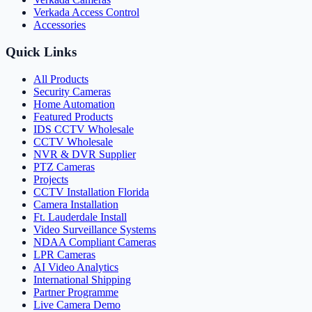
Verkada Access Control
Accessories
Quick Links
All Products
Security Cameras
Home Automation
Featured Products
IDS CCTV Wholesale
CCTV Wholesale
NVR & DVR Supplier
PTZ Cameras
Projects
CCTV Installation Florida
Camera Installation
Ft. Lauderdale Install
Video Surveillance Systems
NDAA Compliant Cameras
LPR Cameras
AI Video Analytics
International Shipping
Partner Programme
Live Camera Demo