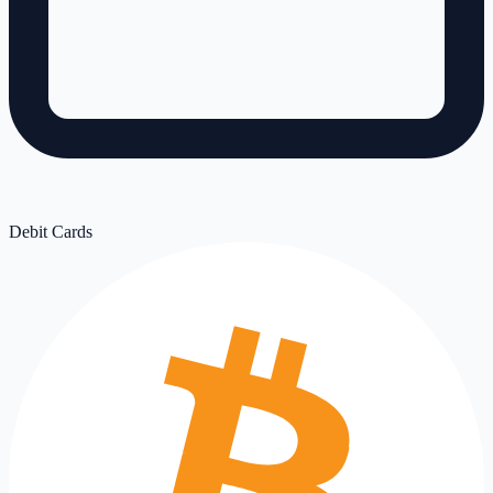
Debit Cards