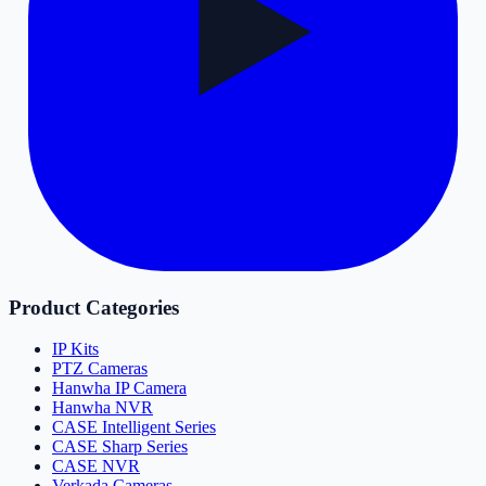
Product Categories
IP Kits
PTZ Cameras
Hanwha IP Camera
Hanwha NVR
CASE Intelligent Series
CASE Sharp Series
CASE NVR
Verkada Cameras