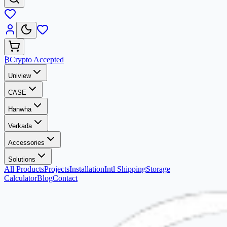
₿
Crypto Accepted
Uniview
CASE
Hanwha
Verkada
Accessories
Solutions
All Products
Projects
Installation
Intl Shipping
Storage
Calculator
Blog
Contact