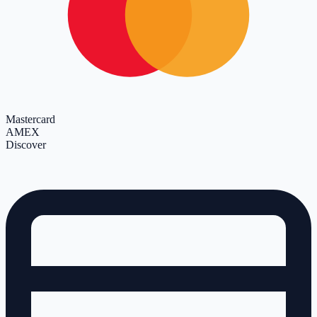
Mastercard
AMEX
Discover