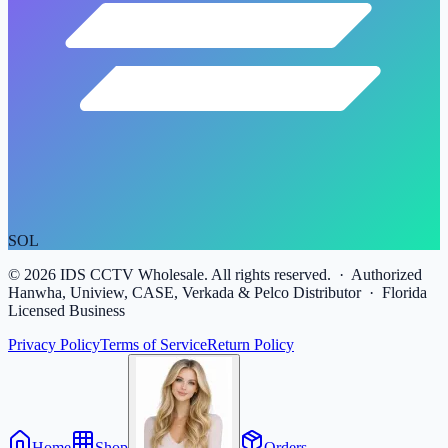
SOL
©
2026
IDS CCTV Wholesale. All rights reserved. · Authorized
Hanwha, Uniview, CASE, Verkada & Pelco Distributor · Florida
Licensed Business
Privacy Policy
Terms of Service
Return Policy
Home
Shop
Orders