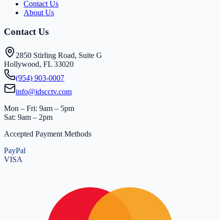
Contact Us
About Us
Contact Us
2850 Stirling Road, Suite G
Hollywood, FL 33020
(954) 903-0007
info@idscctv.com
Mon – Fri: 9am – 5pm
Sat: 9am – 2pm
Accepted Payment Methods
PayPal
VISA