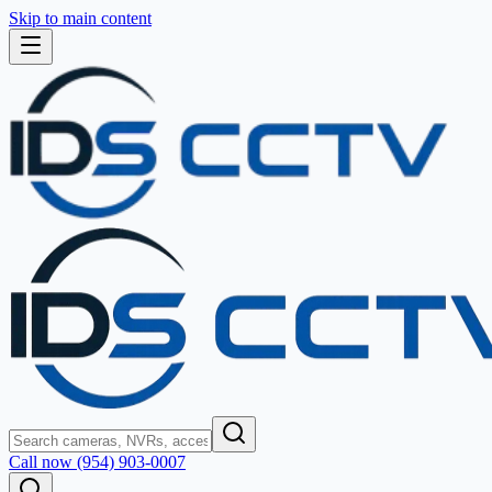
Skip to main content
Call now (954) 903-0007