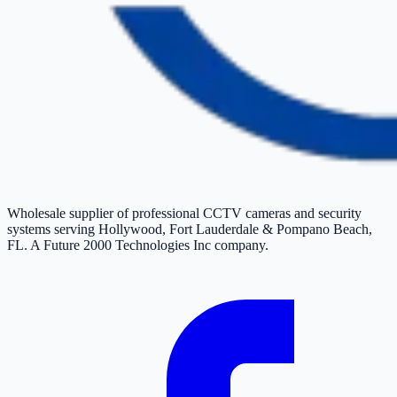
Wholesale supplier of professional CCTV cameras and security
systems serving Hollywood, Fort Lauderdale & Pompano Beach,
FL. A Future 2000 Technologies Inc company.