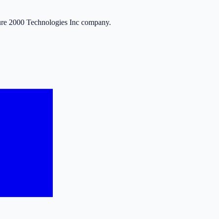
ure 2000 Technologies Inc company.