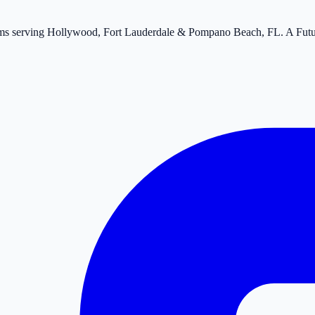
tems serving Hollywood, Fort Lauderdale & Pompano Beach, FL. A Fut