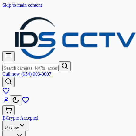
Skip to main content
Call now (954) 903-0007
₿
Crypto Accepted
Uniview