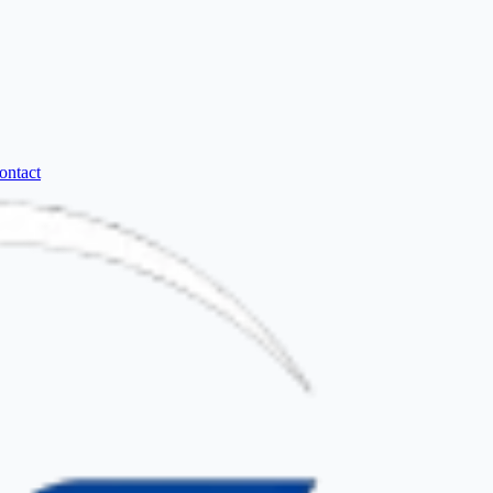
ontact