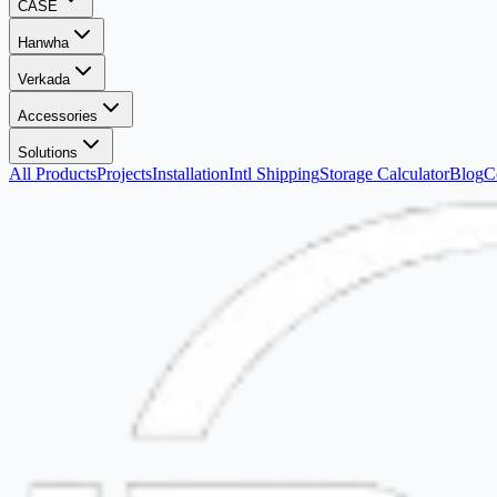
CASE
Hanwha
Verkada
Accessories
Solutions
All Products
Projects
Installation
Intl Shipping
Storage Calculator
Blog
C