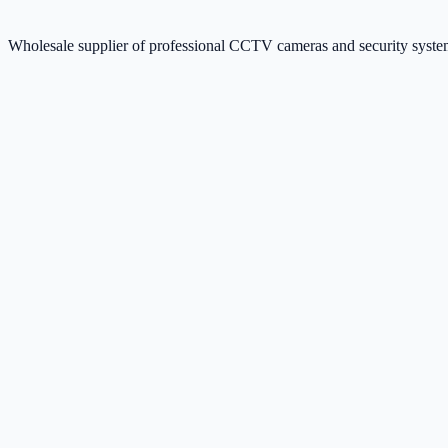
Wholesale supplier of professional CCTV cameras and security sys