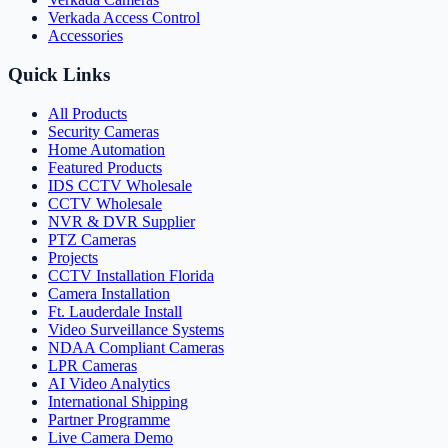
Verkada Access Control
Accessories
Quick Links
All Products
Security Cameras
Home Automation
Featured Products
IDS CCTV Wholesale
CCTV Wholesale
NVR & DVR Supplier
PTZ Cameras
Projects
CCTV Installation Florida
Camera Installation
Ft. Lauderdale Install
Video Surveillance Systems
NDAA Compliant Cameras
LPR Cameras
AI Video Analytics
International Shipping
Partner Programme
Live Camera Demo