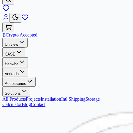
₿
Crypto Accepted
Uniview
CASE
Hanwha
Verkada
Accessories
Solutions
All Products
Projects
Installation
Intl Shipping
Storage
Calculator
Blog
Contact