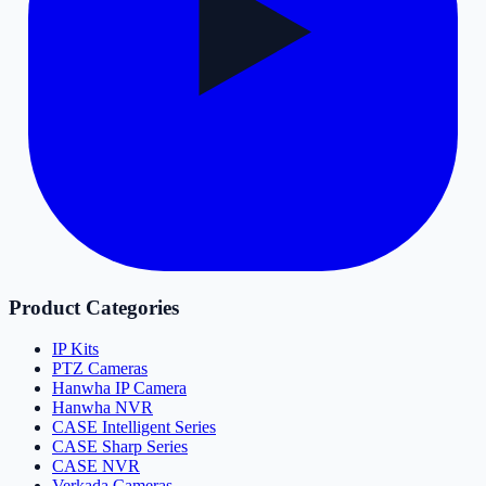
Product Categories
IP Kits
PTZ Cameras
Hanwha IP Camera
Hanwha NVR
CASE Intelligent Series
CASE Sharp Series
CASE NVR
Verkada Cameras