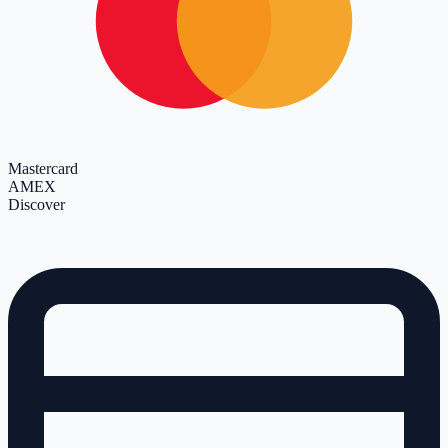
Mastercard
AMEX
Discover