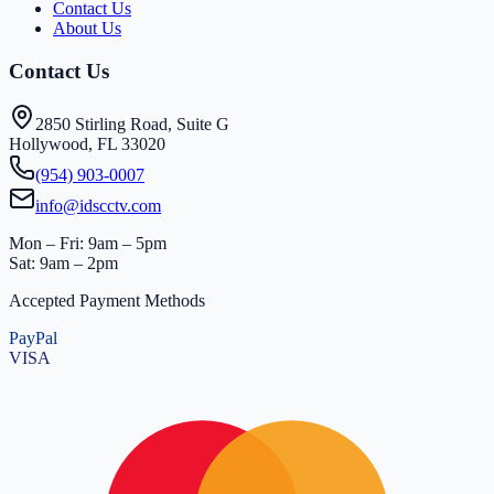
Contact Us
About Us
Contact Us
2850 Stirling Road, Suite G
Hollywood, FL 33020
(954) 903-0007
info@idscctv.com
Mon – Fri: 9am – 5pm
Sat: 9am – 2pm
Accepted Payment Methods
PayPal
VISA