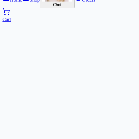
Chat
Cart