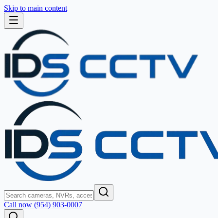
Skip to main content
Call now (954) 903-0007