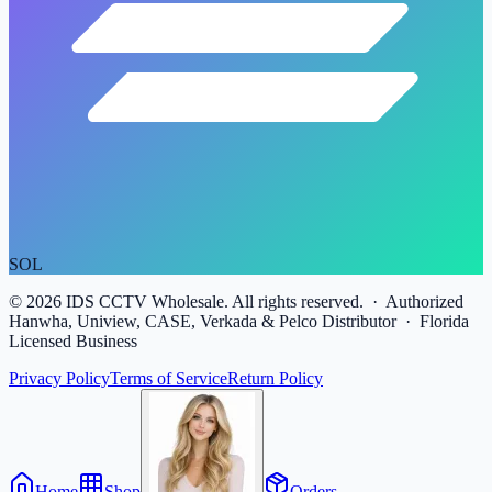
SOL
©
2026
IDS CCTV Wholesale. All rights reserved. · Authorized
Hanwha, Uniview, CASE, Verkada & Pelco Distributor · Florida
Licensed Business
Privacy Policy
Terms of Service
Return Policy
Home
Shop
Orders