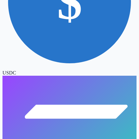
$
USDC