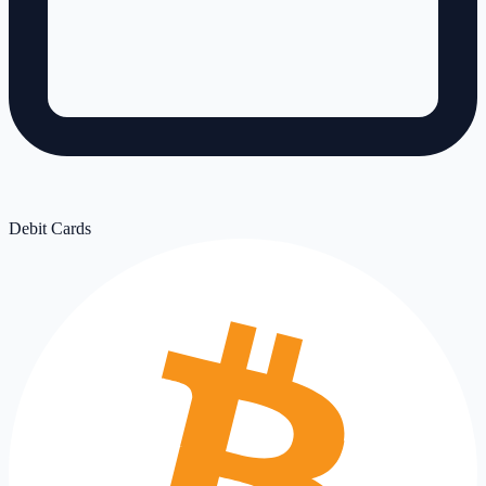
Debit Cards