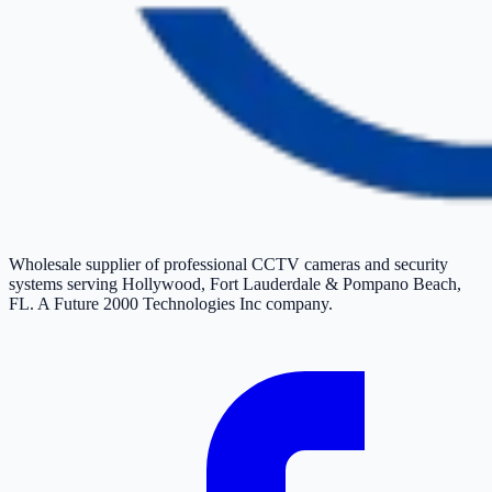
Wholesale supplier of professional CCTV cameras and security
systems serving Hollywood, Fort Lauderdale & Pompano Beach,
FL. A Future 2000 Technologies Inc company.