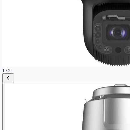
1
/
2