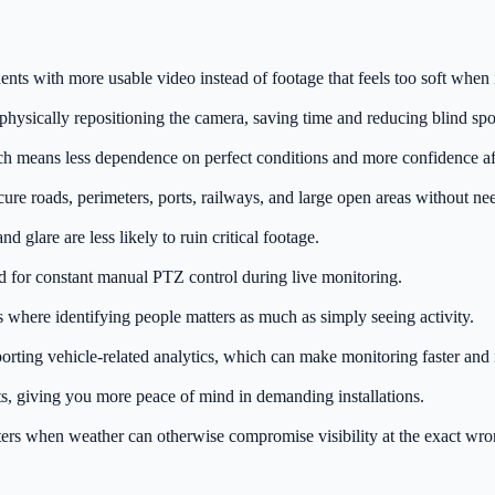
nts with more usable video instead of footage that feels too soft when i
ysically repositioning the camera, saving time and reducing blind spot
ch means less dependence on perfect conditions and more confidence af
ecure roads, perimeters, ports, railways, and large open areas without ne
 glare are less likely to ruin critical footage.
d for constant manual PTZ control during live monitoring.
as where identifying people matters as much as simply seeing activity.
rting vehicle-related analytics, which can make monitoring faster and 
s, giving you more peace of mind in demanding installations.
ers when weather can otherwise compromise visibility at the exact wro