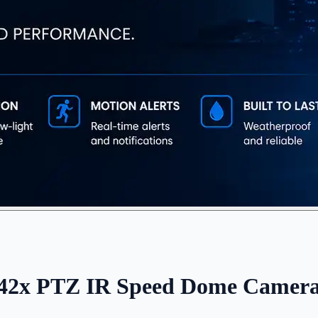
x PTZ IR Speed Dome Camera w