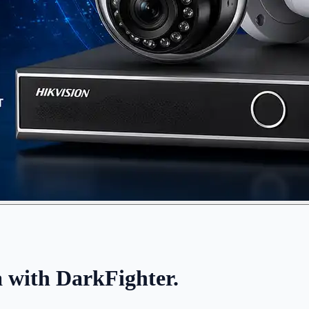
ith DarkFighter.