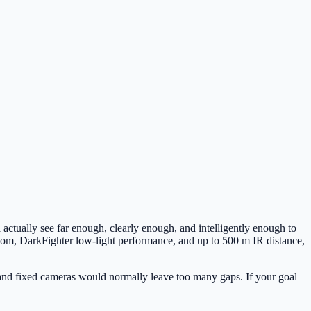
a actually see far enough, clearly enough, and intelligently enough to
m, DarkFighter low-light performance, and up to 500 m IR distance,
g, and fixed cameras would normally leave too many gaps. If your goal