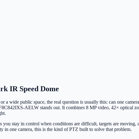
rk IR Speed Dome
, or a wide public space, the real question is usually this: can one camer
2DF8C842IXS-AELW stands out. It combines 8 MP video, 42× optical zoo
ht.
elps you stay in control when conditions are difficult, targets are movin
ity in one camera, this is the kind of PTZ built to solve that problem.