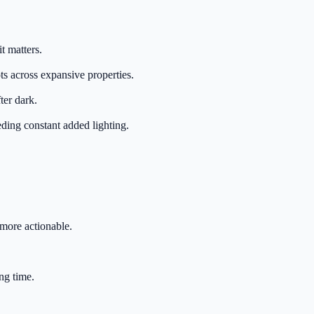
t matters.
s across expansive properties.
ter dark.
eding constant added lighting.
more actionable.
ng time.