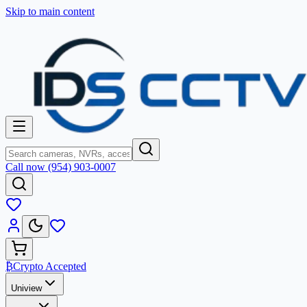
Skip to main content
Call now (954) 903-0007
₿
Crypto Accepted
Uniview