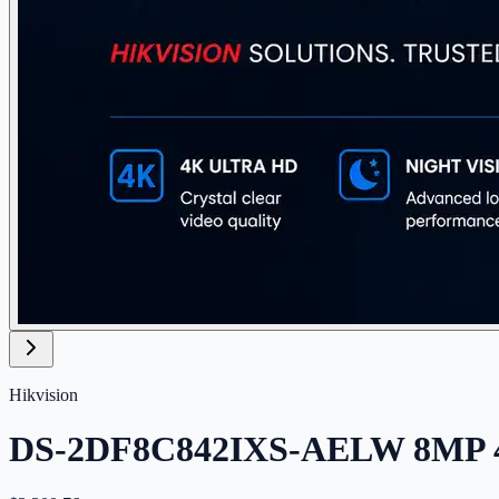
Hikvision
DS-2DF8C842IXS-AELW 8MP 42