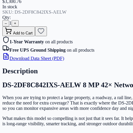
$3,300.76
In stock
SKU:
DS-2DF8C842IXS-AELW
Qty:
1
–
+
Add to Cart
1-Year Warranty
on all products
Free UPS Ground Shipping
on all products
Download Data Sheet (PDF)
Description
DS-2DF8C842IXS-AELW 8 MP 42× Netwo
When you are trying to protect a large property, a roadway, a rail line
reduce the need for extra coverage? That is exactly where the DS-
so you can monitor expansive areas with more confidence day and nig
What makes this model so compelling is not just that it sees far. It h
is long-range visibility, smarter tracking, and stronger outdoor durabil