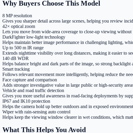
Why Buyers Choose This Model
8 MP resolution
Gives you sharper detail across large scenes, helping you review incide
42× optical zoom
Lets you move from wide-area coverage to close-up viewing without ph
DarkFighter low-light technology
Helps maintain better image performance in challenging lighting, whi
Up to 500 m IR range
Extends nighttime visibility over long distances, making it easier to s
140 dB WDR
Helps balance bright and dark parts of the image, so strong backlight and
Smart tracking
Follows relevant movement more intelligently, helping reduce the nee
Face capture and comparison
Adds stronger investigative value in large public or high-security are
Vehicle and road traffic detection
Gives you more useful awareness in road-facing deployments by suppo
IP67 and IK10 protection
Helps the camera hold up better outdoors and in exposed environment
Wiper with rain-sensing auto control
Helps keep the viewing window clearer in wet conditions, which matt
What This Helps You Avoid