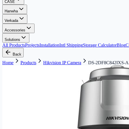
CASE
Hanwha
Verkada
Accessories
Solutions
All Products
Projects
Installation
Intl Shipping
Storage Calculator
Blog
C
Back
Home
Products
Hikvision IP Camera
DS-2DF8C842IXS-AEL