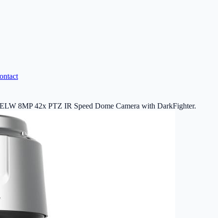
ontact
W 8MP 42x PTZ IR Speed Dome Camera with DarkFighter.