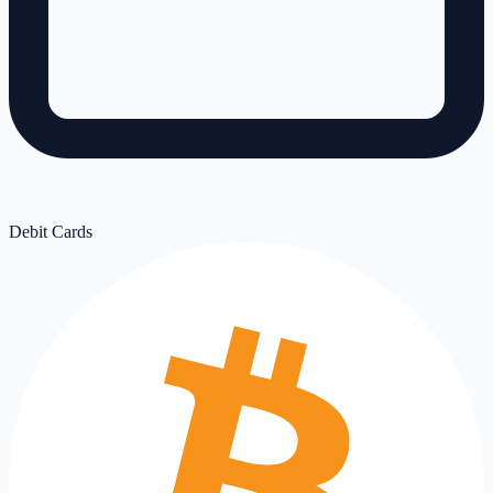
Debit Cards