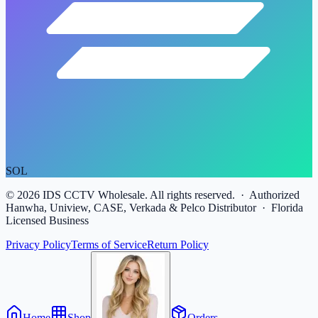
SOL
©
2026
IDS CCTV Wholesale. All rights reserved. · Authorized
Hanwha, Uniview, CASE, Verkada & Pelco Distributor · Florida
Licensed Business
Privacy Policy
Terms of Service
Return Policy
Home
Shop
Orders