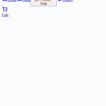
Chat
Cart