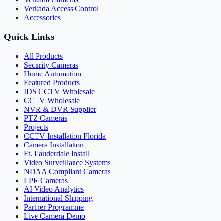
Verkada Access Control
Accessories
Quick Links
All Products
Security Cameras
Home Automation
Featured Products
IDS CCTV Wholesale
CCTV Wholesale
NVR & DVR Supplier
PTZ Cameras
Projects
CCTV Installation Florida
Camera Installation
Ft. Lauderdale Install
Video Surveillance Systems
NDAA Compliant Cameras
LPR Cameras
AI Video Analytics
International Shipping
Partner Programme
Live Camera Demo