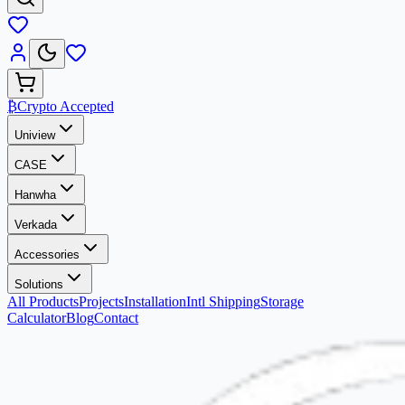
₿
Crypto Accepted
Uniview
CASE
Hanwha
Verkada
Accessories
Solutions
All Products
Projects
Installation
Intl Shipping
Storage
Calculator
Blog
Contact