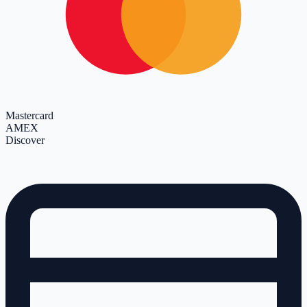
Mastercard
AMEX
Discover