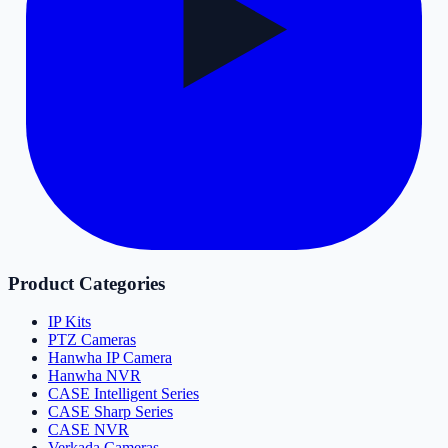
Product Categories
IP Kits
PTZ Cameras
Hanwha IP Camera
Hanwha NVR
CASE Intelligent Series
CASE Sharp Series
CASE NVR
Verkada Cameras