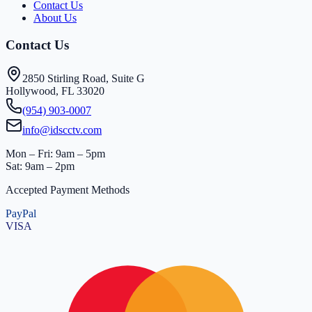
Contact Us
About Us
Contact Us
2850 Stirling Road, Suite G
Hollywood, FL 33020
(954) 903-0007
info@idscctv.com
Mon – Fri: 9am – 5pm
Sat: 9am – 2pm
Accepted Payment Methods
PayPal
VISA