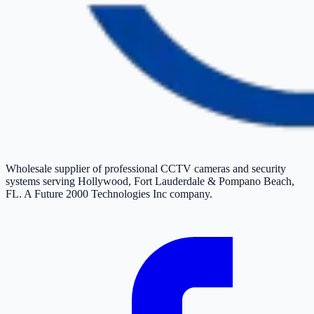
Wholesale supplier of professional CCTV cameras and security
systems serving Hollywood, Fort Lauderdale & Pompano Beach,
FL. A Future 2000 Technologies Inc company.