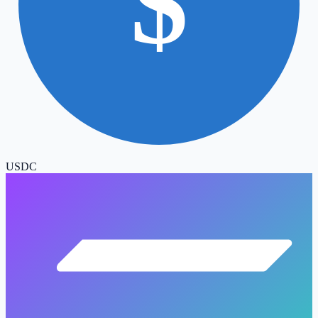
$
USDC