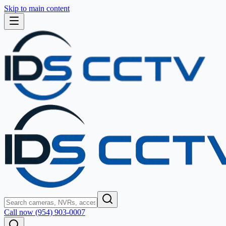
Skip to main content
Call now (954) 903-0007