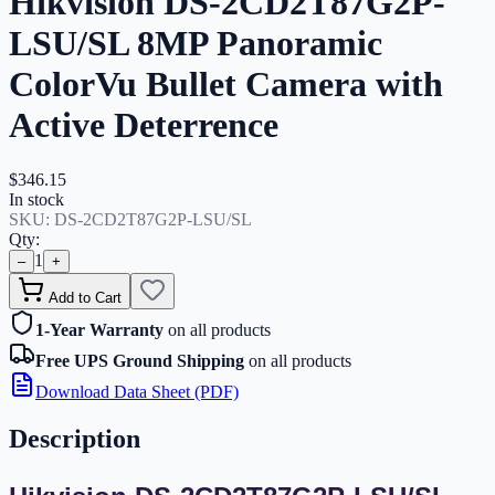
Hikvision DS-2CD2T87G2P-
LSU/SL 8MP Panoramic
ColorVu Bullet Camera with
Active Deterrence
$346.15
In stock
SKU:
DS-2CD2T87G2P-LSU/SL
Qty:
1
–
+
Add to Cart
1-Year Warranty
on all products
Free UPS Ground Shipping
on all products
Download Data Sheet (PDF)
Description