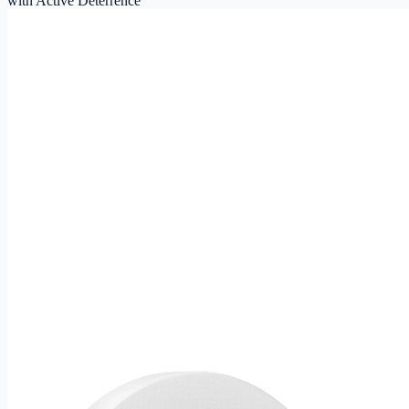
with Active Deterrence