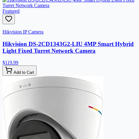
Featured
Hikvision IP Camera
Hikvision DS-2CD1343G2-LIU 4MP Smart Hybrid
Light Fixed Turret Network Camera
$119.99
Add to Cart