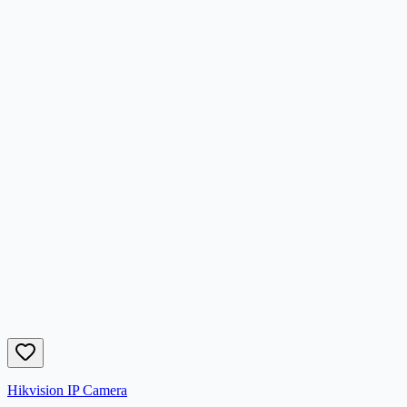
Hikvision IP Camera