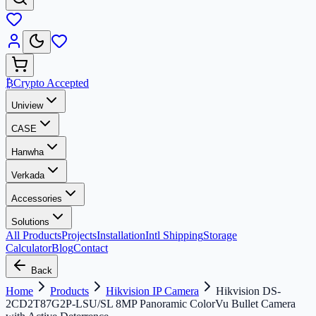
₿
Crypto Accepted
Uniview
CASE
Hanwha
Verkada
Accessories
Solutions
All Products
Projects
Installation
Intl Shipping
Storage
Calculator
Blog
Contact
Back
Home
Products
Hikvision IP Camera
Hikvision DS-
2CD2T87G2P-LSU/SL 8MP Panoramic ColorVu Bullet Camera