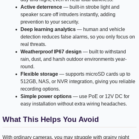
Active deterrence
— built-in strobe light and
speaker scare off intruders instantly, adding
prevention to your security.
Deep learning analytics
— human and vehicle
detection reduces false alarms, so you only focus on
real threats.
Weatherproof IP67 design
— built to withstand
rain, dust, and harsh outdoor environments year-
round.
Flexible storage
— supports microSD cards up to
512GB, NAS, or NVR integration, giving you reliable
recording options.
Simple power options
— use PoE or 12V DC for
easy installation without extra wiring headaches.
What This Helps You Avoid
With ordinary cameras, you may struggle with grainy night