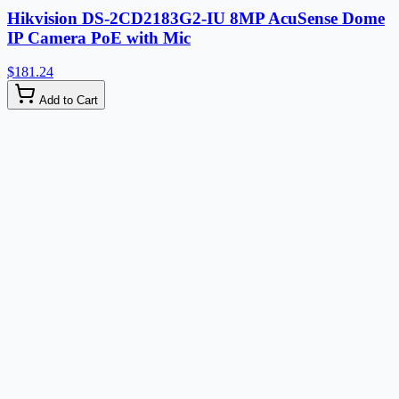
Hikvision DS-2CD2183G2-IU 8MP AcuSense Dome
IP Camera PoE with Mic
$181.24
Add to Cart