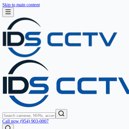
Skip to main content
Call now (954) 903-0007