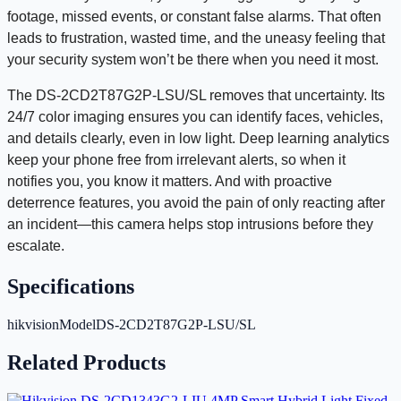
footage, missed events, or constant false alarms. That often
leads to frustration, wasted time, and the uneasy feeling that
your security system won’t be there when you need it most.
The DS-2CD2T87G2P-LSU/SL removes that uncertainty. Its
24/7 color imaging ensures you can identify faces, vehicles,
and details clearly, even in low light. Deep learning analytics
keep your phone free from irrelevant alerts, so when it
notifies you, you know it matters. And with proactive
deterrence features, you avoid the pain of only reacting after
an incident—this camera helps stop intrusions before they
escalate.
Specifications
hikvisionModel
DS-2CD2T87G2P-LSU/SL
Related Products