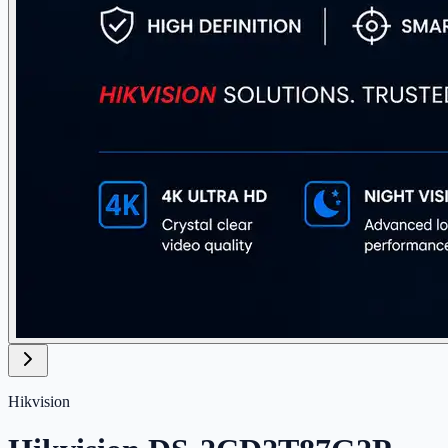
Hikvision