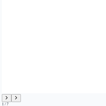
1
/
7