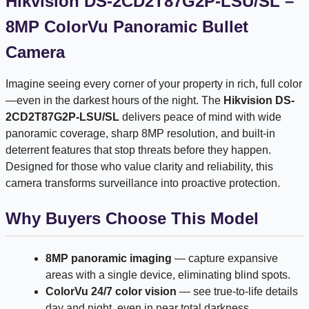
Hikvision DS-2CD2T87G2P-LSU/SL –
8MP ColorVu Panoramic Bullet
Camera
Imagine seeing every corner of your property in rich, full color
—even in the darkest hours of the night. The
Hikvision DS-
2CD2T87G2P-LSU/SL
delivers peace of mind with wide
panoramic coverage, sharp 8MP resolution, and built-in
deterrent features that stop threats before they happen.
Designed for those who value clarity and reliability, this
camera transforms surveillance into proactive protection.
Why Buyers Choose This Model
8MP panoramic imaging
— capture expansive
areas with a single device, eliminating blind spots.
ColorVu 24/7 color vision
— see true-to-life details
day and night, even in near total darkness.