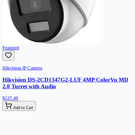
Featured
Hikvision IP Camera
Hikvision DS-2CD1347G2-LUF 4MP ColorVu MD
2.0 Turret with Audio
$137.49
Add to Cart