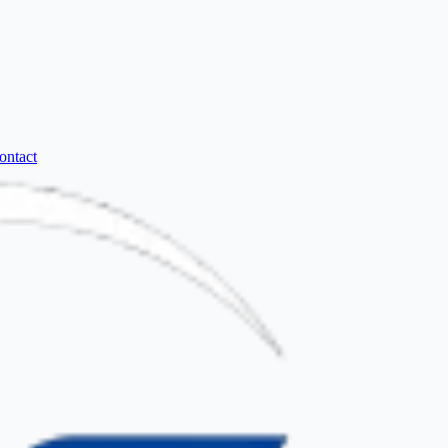
ontact