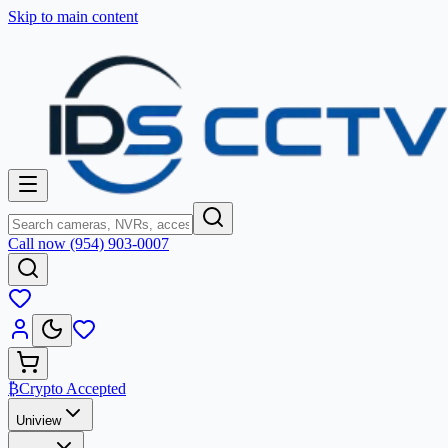
Skip to main content
Call now (954) 903-0007
₿
Crypto Accepted
Uniview