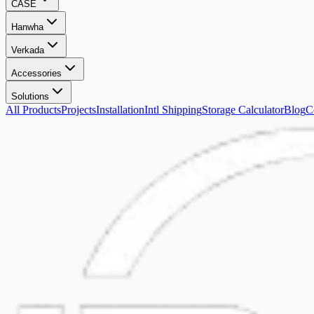
CASE
Hanwha
Verkada
Accessories
Solutions
All Products
Projects
Installation
Intl Shipping
Storage Calculator
Blog
C