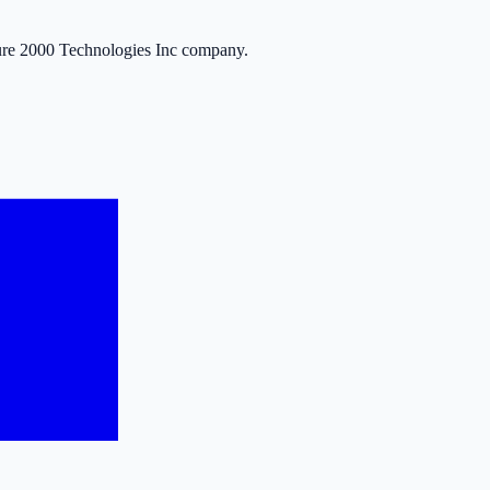
ure 2000 Technologies Inc company.