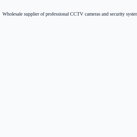
Wholesale supplier of professional CCTV cameras and security sys