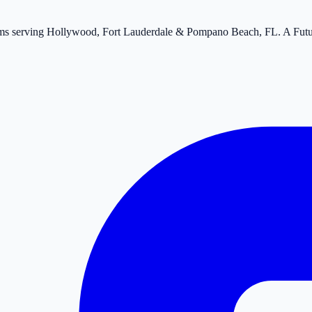
tems serving Hollywood, Fort Lauderdale & Pompano Beach, FL. A Fut