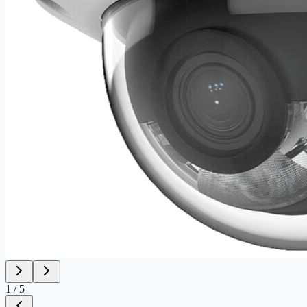
1
/
5