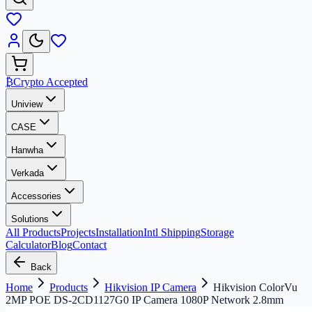
₿
Crypto Accepted
Uniview
CASE
Hanwha
Verkada
Accessories
Solutions
All Products
Projects
Installation
Intl Shipping
Storage
Calculator
Blog
Contact
Back
Home
Products
Hikvision IP Camera
Hikvision ColorVu
2MP POE DS-2CD1127G0 IP Camera 1080P Network 2.8mm