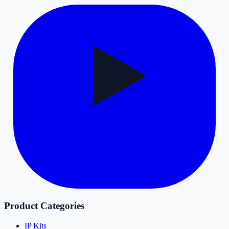
Product Categories
IP Kits