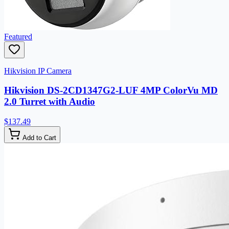
Featured
Hikvision IP Camera
Hikvision DS-2CD1347G2-LUF 4MP ColorVu MD
2.0 Turret with Audio
$137.49
Add to Cart