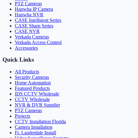
PTZ Cameras
Hanwha IP Camera
Hanwha NVR
CASE Intelligent Series
CASE Sharp Series
CASE NVR
Verkada Cameras
Verkada Access Control
Accessories
Quick Links
All Products
Security Cameras
Home Automation
Featured Products
IDS CCTV Wholesale
CCTV Wholesale
NVR & DVR Supplier
PTZ Cameras
Projects
CCTV Installation Florida
Camera Installation
Ft. Lauderdale Install