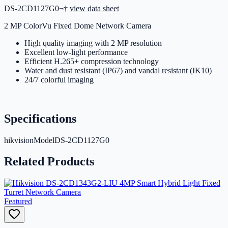
DS-2CD1127G0¬†
view data sheet
2 MP ColorVu Fixed Dome Network Camera
High quality imaging with 2 MP resolution
Excellent low-light performance
Efficient H.265+ compression technology
Water and dust resistant (IP67) and vandal resistant (IK10)
24/7 colorful imaging
Specifications
hikvisionModel
DS-2CD1127G0
Related Products
Featured