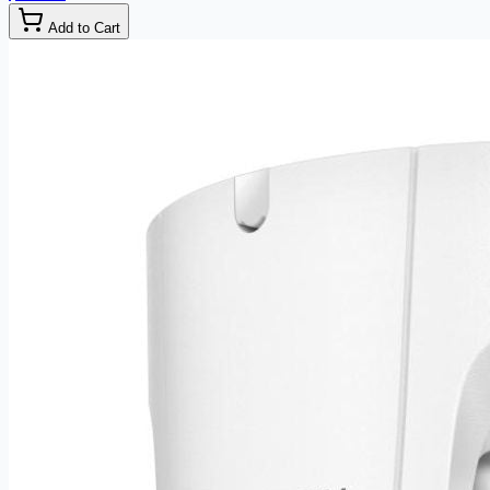
Add to Cart