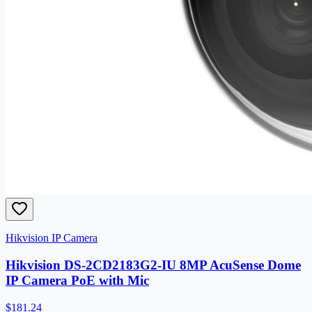
Hikvision IP Camera
Hikvision DS-2CD2183G2-IU 8MP AcuSense Dome
IP Camera PoE with Mic
$181.24