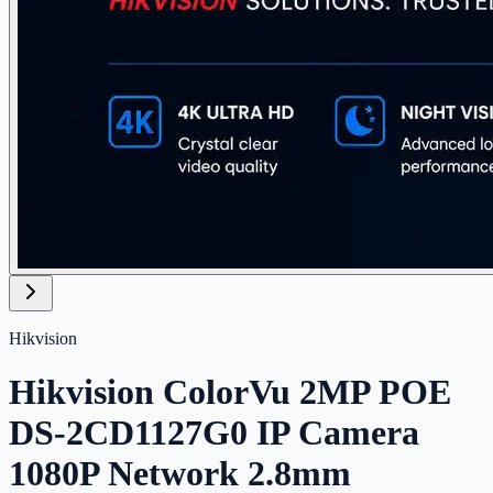
Hikvision
Hikvision ColorVu 2MP POE
DS-2CD1127G0 IP Camera
1080P Network 2.8mm