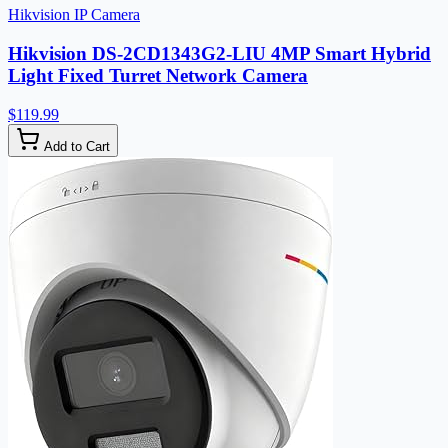
Hikvision IP Camera
Hikvision DS-2CD1343G2-LIU 4MP Smart Hybrid
Light Fixed Turret Network Camera
$119.99
Add to Cart