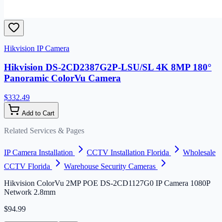
Hikvision IP Camera
Hikvision DS-2CD2387G2P-LSU/SL 4K 8MP 180°
Panoramic ColorVu Camera
$332.49
Add to Cart
Related Services & Pages
IP Camera Installation
CCTV Installation Florida
Wholesale
CCTV Florida
Warehouse Security Cameras
Hikvision ColorVu 2MP POE DS-2CD1127G0 IP Camera 1080P
Network 2.8mm
$94.99