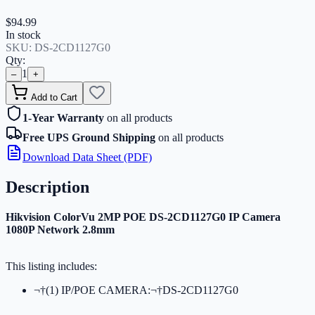
$94.99
In stock
SKU:
DS-2CD1127G0
Qty:
1
–
+
Add to Cart
1-Year Warranty
on all products
Free UPS Ground Shipping
on all products
Download Data Sheet (PDF)
Description
Hikvision ColorVu 2MP POE DS-2CD1127G0 IP Camera
1080P Network 2.8mm
This listing includes:
¬†(1) IP/POE CAMERA:¬†DS-2CD1127G0