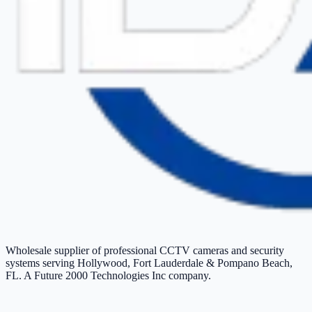
Wholesale supplier of professional CCTV cameras and security
systems serving Hollywood, Fort Lauderdale & Pompano Beach,
FL. A Future 2000 Technologies Inc company.