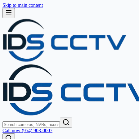
Skip to main content
Call now (954) 903-0007