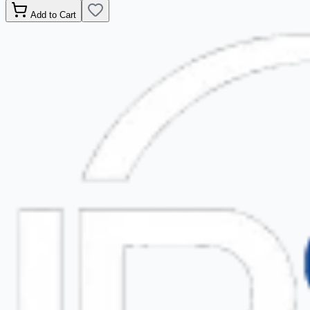
Add to Cart