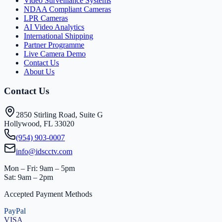
Video Surveillance Systems
NDAA Compliant Cameras
LPR Cameras
AI Video Analytics
International Shipping
Partner Programme
Live Camera Demo
Contact Us
About Us
Contact Us
2850 Stirling Road, Suite G
Hollywood, FL 33020
(954) 903-0007
info@idscctv.com
Mon – Fri: 9am – 5pm
Sat: 9am – 2pm
Accepted Payment Methods
PayPal
VISA