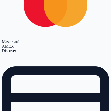
Mastercard
AMEX
Discover