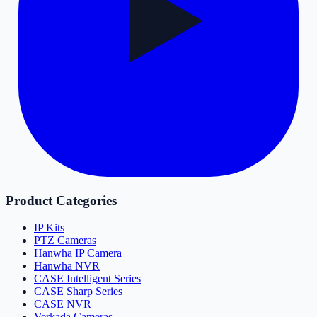
Product Categories
IP Kits
PTZ Cameras
Hanwha IP Camera
Hanwha NVR
CASE Intelligent Series
CASE Sharp Series
CASE NVR
Verkada Cameras