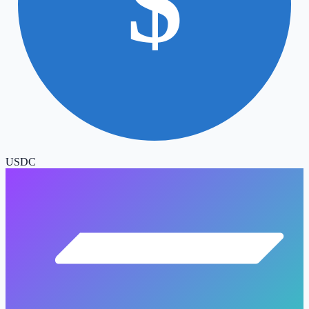
$
USDC