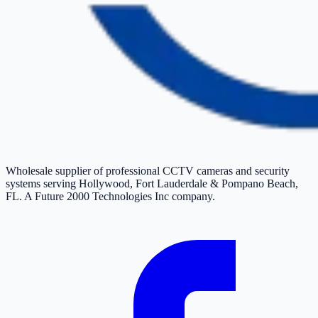
Wholesale supplier of professional CCTV cameras and security
systems serving Hollywood, Fort Lauderdale & Pompano Beach,
FL. A Future 2000 Technologies Inc company.