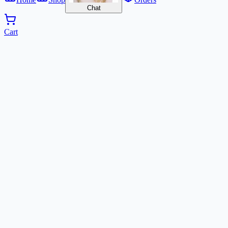
Chat
Cart