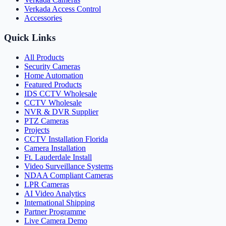
Verkada Access Control
Accessories
Quick Links
All Products
Security Cameras
Home Automation
Featured Products
IDS CCTV Wholesale
CCTV Wholesale
NVR & DVR Supplier
PTZ Cameras
Projects
CCTV Installation Florida
Camera Installation
Ft. Lauderdale Install
Video Surveillance Systems
NDAA Compliant Cameras
LPR Cameras
AI Video Analytics
International Shipping
Partner Programme
Live Camera Demo