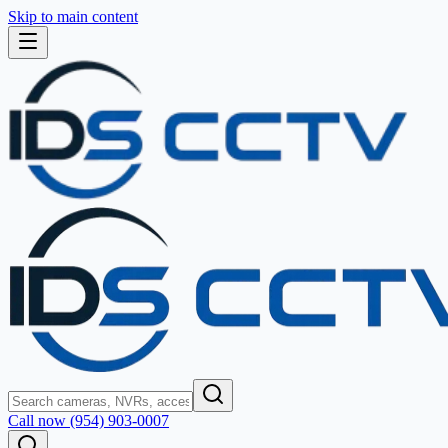
Skip to main content
Call now (954) 903-0007