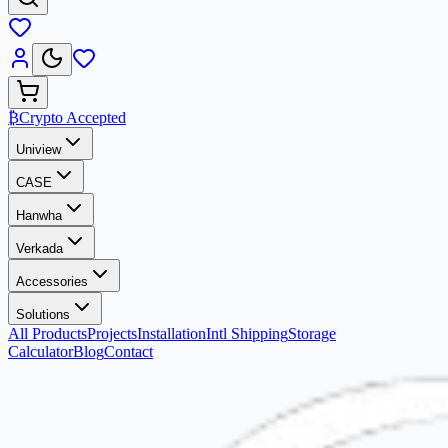
₿
Crypto Accepted
Uniview
CASE
Hanwha
Verkada
Accessories
Solutions
All Products
Projects
Installation
Intl Shipping
Storage
Calculator
Blog
Contact