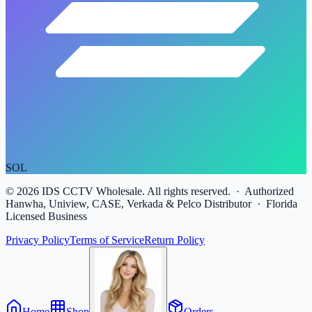
SOL
©
2026
IDS CCTV Wholesale. All rights reserved. · Authorized
Hanwha, Uniview, CASE, Verkada & Pelco Distributor · Florida
Licensed Business
Privacy Policy
Terms of Service
Return Policy
Home
Shop
Orders