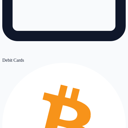
Debit Cards