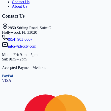
Contact Us
About Us
Contact Us
2850 Stirling Road, Suite G
Hollywood, FL 33020
(954) 903-0007
info@idscctv.com
Mon – Fri: 9am – 5pm
Sat: 9am – 2pm
Accepted Payment Methods
PayPal
VISA