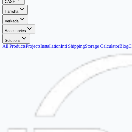
CASE
Hanwha
Verkada
Accessories
Solutions
All Products
Projects
Installation
Intl Shipping
Storage Calculator
Blog
C