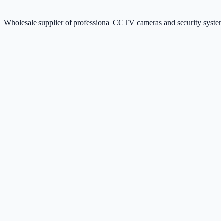
Wholesale supplier of professional CCTV cameras and security sys