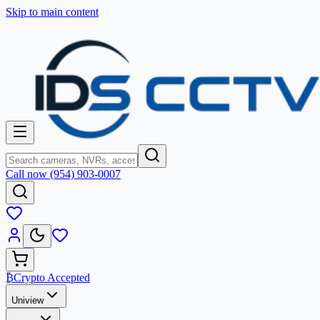
Skip to main content
Call now (954) 903-0007
₿
Crypto Accepted
Uniview