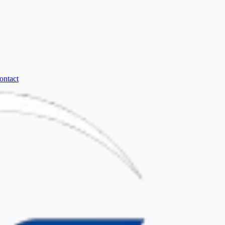
ontact