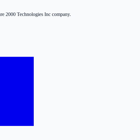
ure 2000 Technologies Inc company.