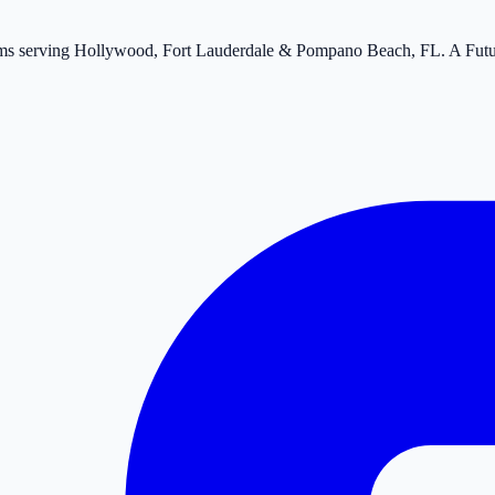
tems serving Hollywood, Fort Lauderdale & Pompano Beach, FL. A Fut