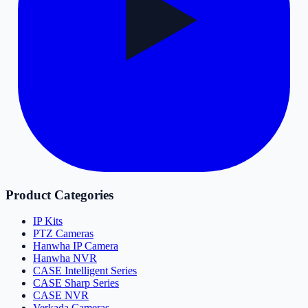
Product Categories
IP Kits
PTZ Cameras
Hanwha IP Camera
Hanwha NVR
CASE Intelligent Series
CASE Sharp Series
CASE NVR
Verkada Cameras