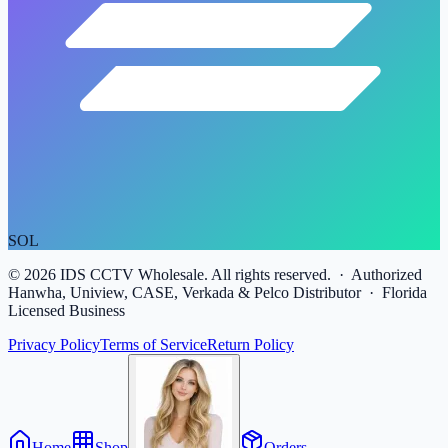
SOL
©
2026
IDS CCTV Wholesale. All rights reserved. · Authorized
Hanwha, Uniview, CASE, Verkada & Pelco Distributor · Florida
Licensed Business
Privacy Policy
Terms of Service
Return Policy
Home
Shop
Orders