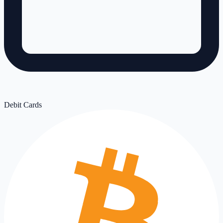
Debit Cards