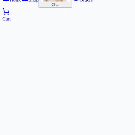
Chat
Cart