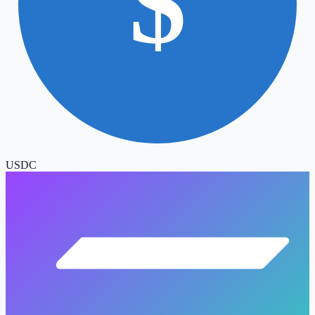
$
USDC