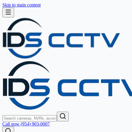
Skip to main content
Call now (954) 903-0007