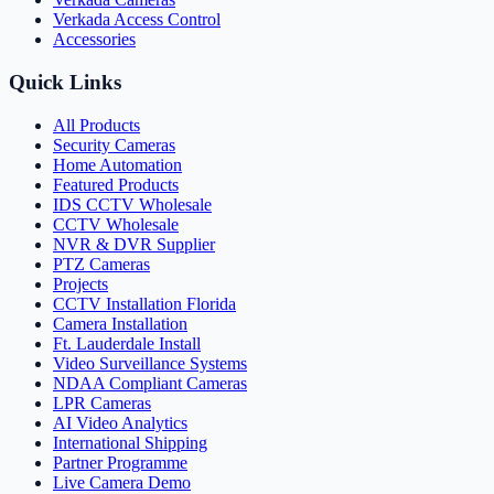
Verkada Access Control
Accessories
Quick Links
All Products
Security Cameras
Home Automation
Featured Products
IDS CCTV Wholesale
CCTV Wholesale
NVR & DVR Supplier
PTZ Cameras
Projects
CCTV Installation Florida
Camera Installation
Ft. Lauderdale Install
Video Surveillance Systems
NDAA Compliant Cameras
LPR Cameras
AI Video Analytics
International Shipping
Partner Programme
Live Camera Demo