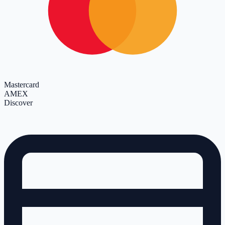
Mastercard
AMEX
Discover