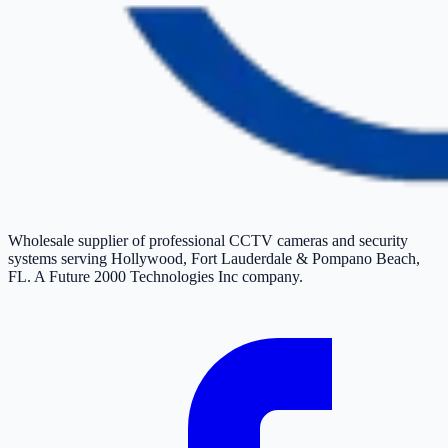
Wholesale supplier of professional CCTV cameras and security
systems serving Hollywood, Fort Lauderdale & Pompano Beach,
FL. A Future 2000 Technologies Inc company.