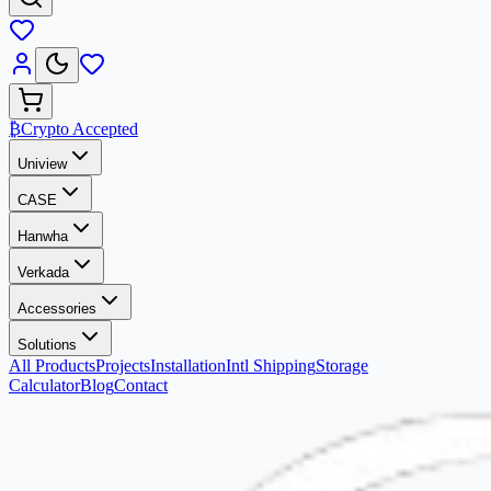
₿
Crypto Accepted
Uniview
CASE
Hanwha
Verkada
Accessories
Solutions
All Products
Projects
Installation
Intl Shipping
Storage
Calculator
Blog
Contact