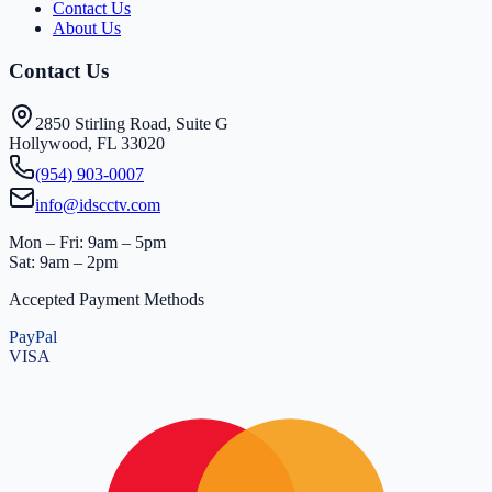
Contact Us
About Us
Contact Us
2850 Stirling Road, Suite G
Hollywood, FL 33020
(954) 903-0007
info@idscctv.com
Mon – Fri: 9am – 5pm
Sat: 9am – 2pm
Accepted Payment Methods
PayPal
VISA