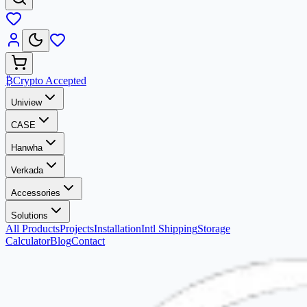
₿
Crypto Accepted
Uniview
CASE
Hanwha
Verkada
Accessories
Solutions
All Products
Projects
Installation
Intl Shipping
Storage
Calculator
Blog
Contact