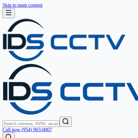
Skip to main content
Call now (954) 903-0007