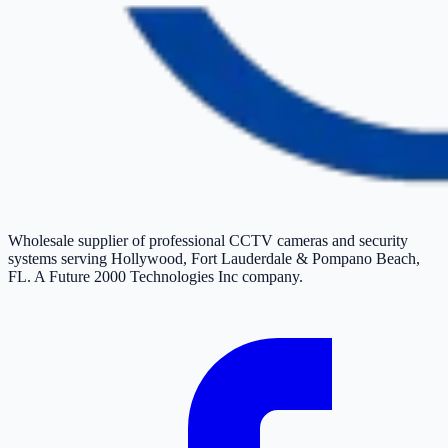
Wholesale supplier of professional CCTV cameras and security
systems serving Hollywood, Fort Lauderdale & Pompano Beach,
FL. A Future 2000 Technologies Inc company.