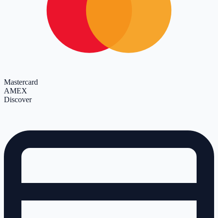
Mastercard
AMEX
Discover