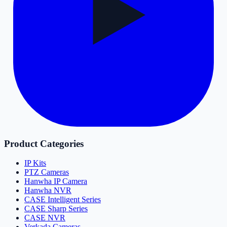
Product Categories
IP Kits
PTZ Cameras
Hanwha IP Camera
Hanwha NVR
CASE Intelligent Series
CASE Sharp Series
CASE NVR
Verkada Cameras