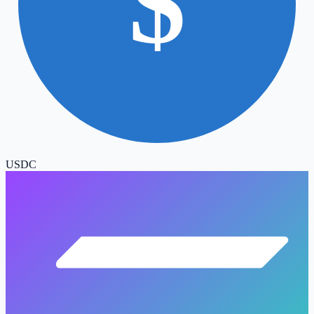
$
USDC