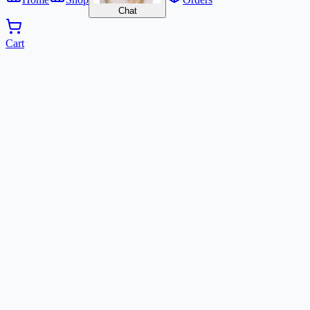
Chat
Cart