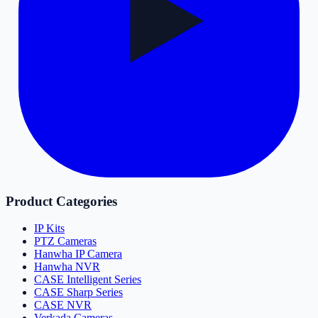
Product Categories
IP Kits
PTZ Cameras
Hanwha IP Camera
Hanwha NVR
CASE Intelligent Series
CASE Sharp Series
CASE NVR
Verkada Cameras