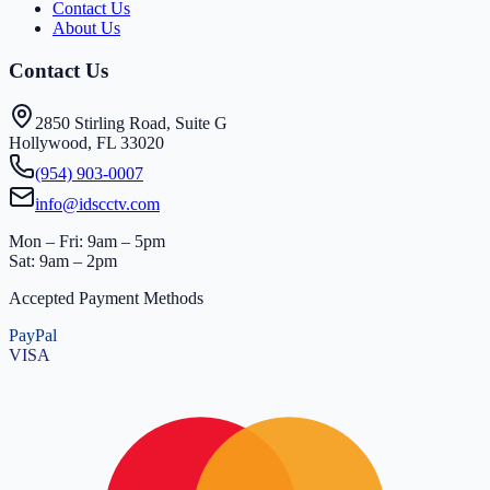
Contact Us
About Us
Contact Us
2850 Stirling Road, Suite G
Hollywood, FL 33020
(954) 903-0007
info@idscctv.com
Mon – Fri: 9am – 5pm
Sat: 9am – 2pm
Accepted Payment Methods
PayPal
VISA