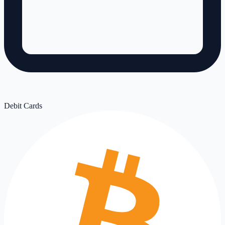
Debit Cards