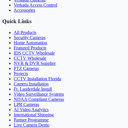
Verkada Access Control
Accessories
Quick Links
All Products
Security Cameras
Home Automation
Featured Products
IDS CCTV Wholesale
CCTV Wholesale
NVR & DVR Supplier
PTZ Cameras
Projects
CCTV Installation Florida
Camera Installation
Ft. Lauderdale Install
Video Surveillance Systems
NDAA Compliant Cameras
LPR Cameras
AI Video Analytics
International Shipping
Partner Programme
Live Camera Demo