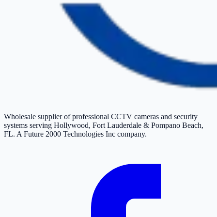
Wholesale supplier of professional CCTV cameras and security
systems serving Hollywood, Fort Lauderdale & Pompano Beach,
FL. A Future 2000 Technologies Inc company.