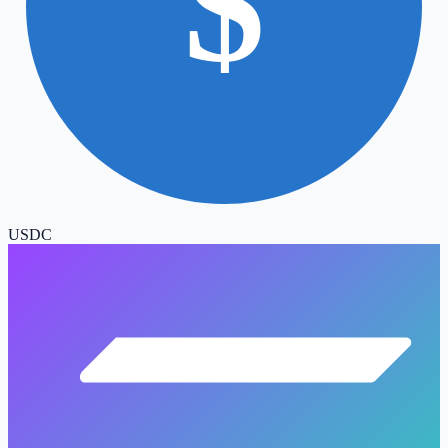
$
USDC