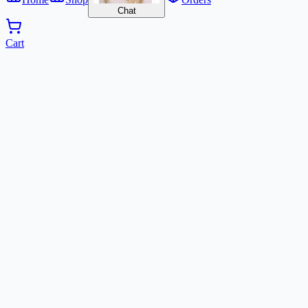
Chat
Cart