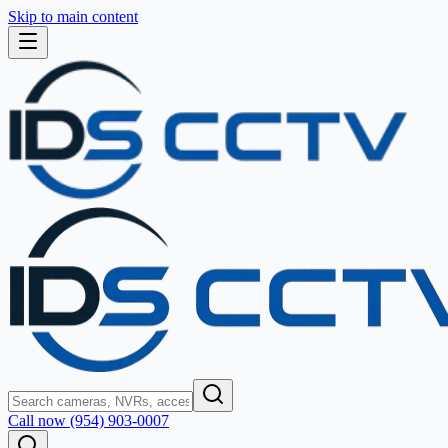
Skip to main content
Call now (954) 903-0007