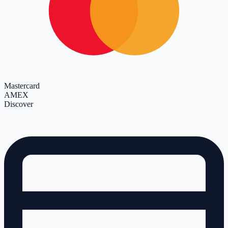
Mastercard
AMEX
Discover