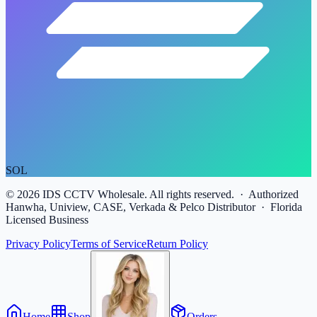
SOL
©
2026
IDS CCTV Wholesale. All rights reserved. · Authorized
Hanwha, Uniview, CASE, Verkada & Pelco Distributor · Florida
Licensed Business
Privacy Policy
Terms of Service
Return Policy
Home
Shop
Orders