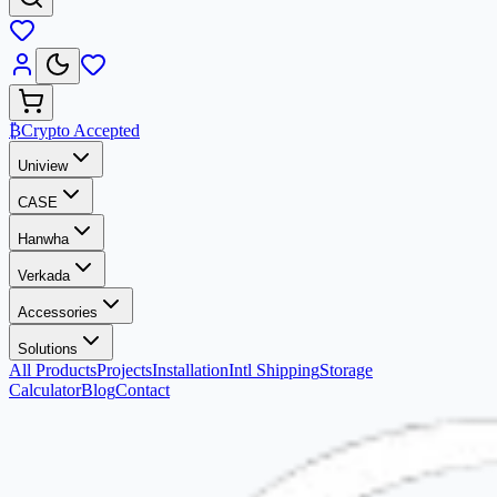
₿
Crypto Accepted
Uniview
CASE
Hanwha
Verkada
Accessories
Solutions
All Products
Projects
Installation
Intl Shipping
Storage
Calculator
Blog
Contact