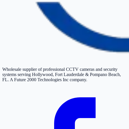
Wholesale supplier of professional CCTV cameras and security
systems serving Hollywood, Fort Lauderdale & Pompano Beach,
FL. A Future 2000 Technologies Inc company.