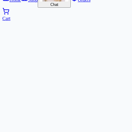
Chat
Cart