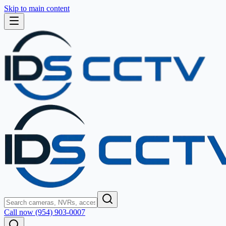
Skip to main content
Call now (954) 903-0007