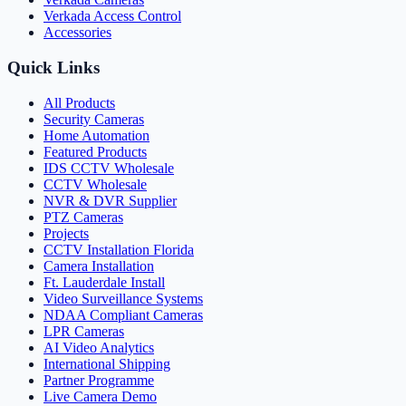
Verkada Access Control
Accessories
Quick Links
All Products
Security Cameras
Home Automation
Featured Products
IDS CCTV Wholesale
CCTV Wholesale
NVR & DVR Supplier
PTZ Cameras
Projects
CCTV Installation Florida
Camera Installation
Ft. Lauderdale Install
Video Surveillance Systems
NDAA Compliant Cameras
LPR Cameras
AI Video Analytics
International Shipping
Partner Programme
Live Camera Demo