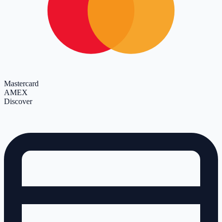
Mastercard
AMEX
Discover