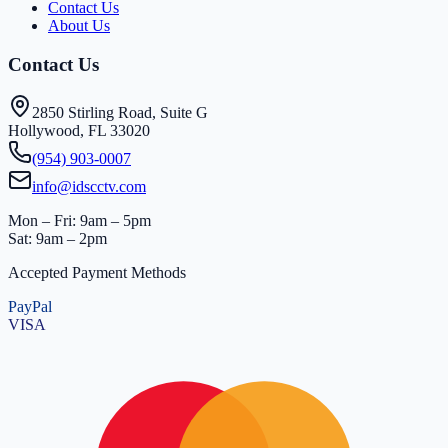
Contact Us
About Us
Contact Us
2850 Stirling Road, Suite G
Hollywood, FL 33020
(954) 903-0007
info@idscctv.com
Mon – Fri: 9am – 5pm
Sat: 9am – 2pm
Accepted Payment Methods
PayPal
VISA