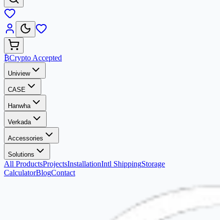
₿
Crypto Accepted
Uniview
CASE
Hanwha
Verkada
Accessories
Solutions
All Products
Projects
Installation
Intl Shipping
Storage
Calculator
Blog
Contact