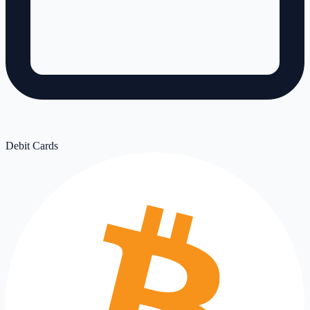
Debit Cards