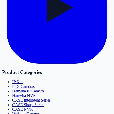
Product Categories
IP Kits
PTZ Cameras
Hanwha IP Camera
Hanwha NVR
CASE Intelligent Series
CASE Sharp Series
CASE NVR
Verkada Cameras