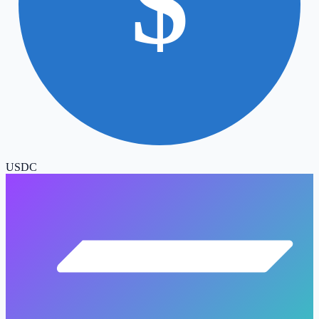
$
USDC