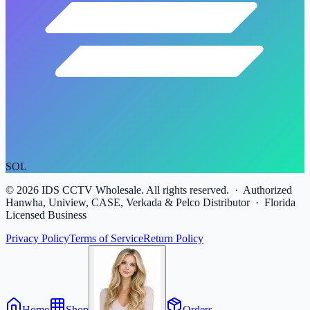
SOL
©
2026
IDS CCTV Wholesale. All rights reserved. · Authorized
Hanwha, Uniview, CASE, Verkada & Pelco Distributor · Florida
Licensed Business
Privacy Policy
Terms of Service
Return Policy
Home
Shop
Orders