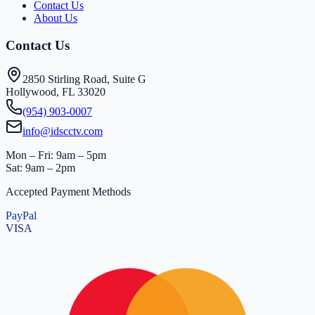
Contact Us
About Us
Contact Us
2850 Stirling Road, Suite G
Hollywood, FL 33020
(954) 903-0007
info@idscctv.com
Mon – Fri: 9am – 5pm
Sat: 9am – 2pm
Accepted Payment Methods
PayPal
VISA