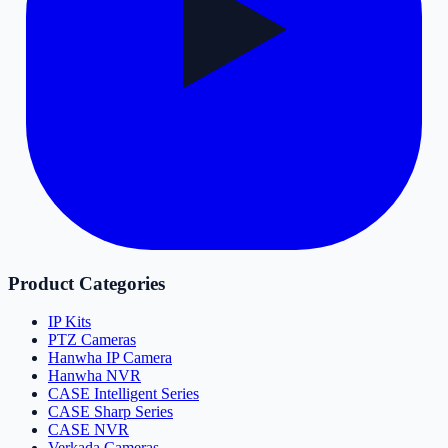
Product Categories
IP Kits
PTZ Cameras
Hanwha IP Camera
Hanwha NVR
CASE Intelligent Series
CASE Sharp Series
CASE NVR
Verkada Cameras