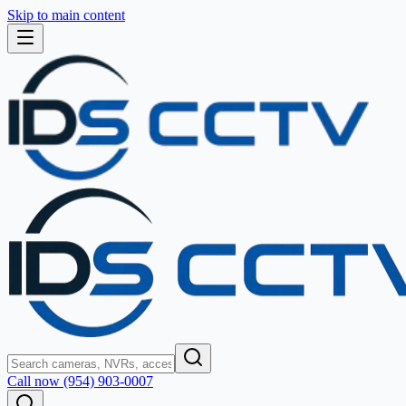
Skip to main content
Call now (954) 903-0007