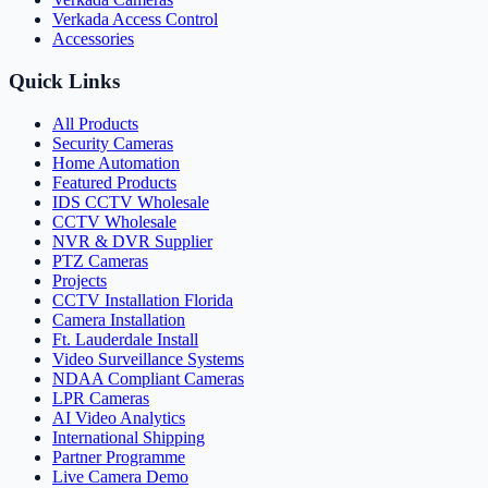
Verkada Access Control
Accessories
Quick Links
All Products
Security Cameras
Home Automation
Featured Products
IDS CCTV Wholesale
CCTV Wholesale
NVR & DVR Supplier
PTZ Cameras
Projects
CCTV Installation Florida
Camera Installation
Ft. Lauderdale Install
Video Surveillance Systems
NDAA Compliant Cameras
LPR Cameras
AI Video Analytics
International Shipping
Partner Programme
Live Camera Demo