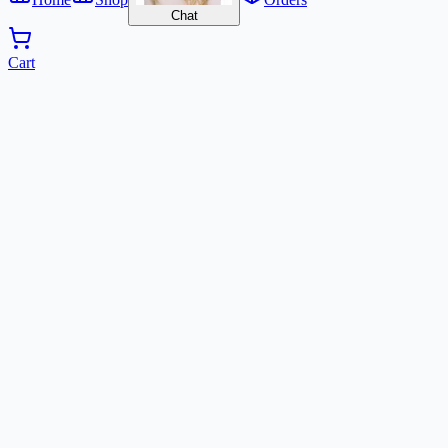
Chat
Cart