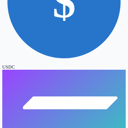
$
USDC