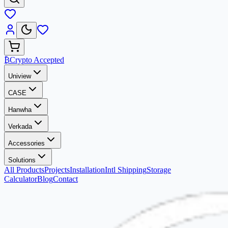
₿
Crypto Accepted
Uniview
CASE
Hanwha
Verkada
Accessories
Solutions
All Products
Projects
Installation
Intl Shipping
Storage
Calculator
Blog
Contact