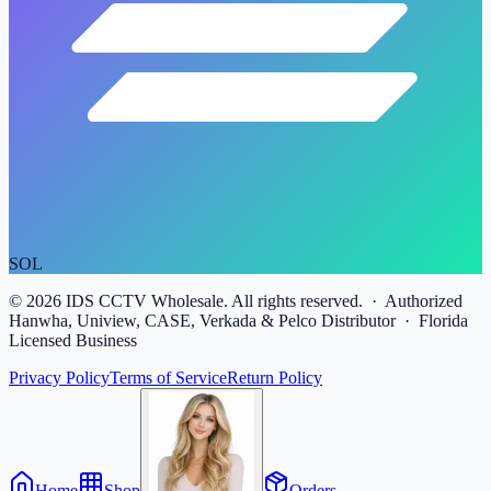
SOL
©
2026
IDS CCTV Wholesale. All rights reserved. · Authorized
Hanwha, Uniview, CASE, Verkada & Pelco Distributor · Florida
Licensed Business
Privacy Policy
Terms of Service
Return Policy
Home
Shop
Orders