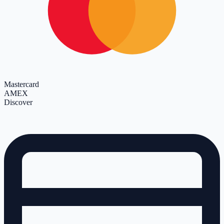
Mastercard
AMEX
Discover