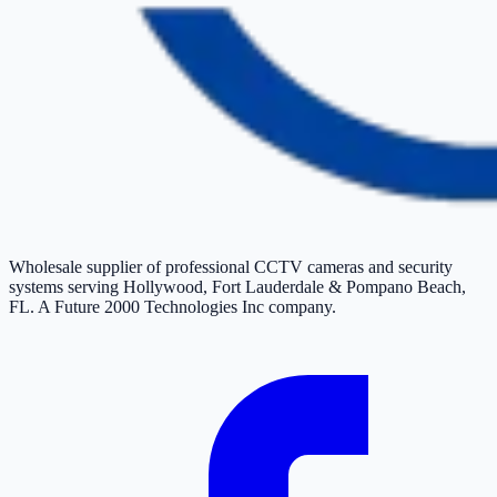
Wholesale supplier of professional CCTV cameras and security
systems serving Hollywood, Fort Lauderdale & Pompano Beach,
FL. A Future 2000 Technologies Inc company.