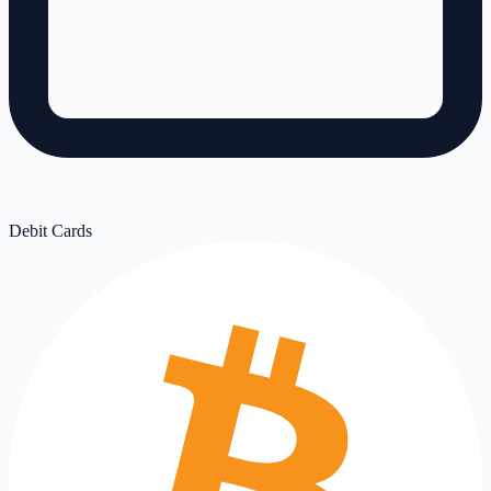
Debit Cards