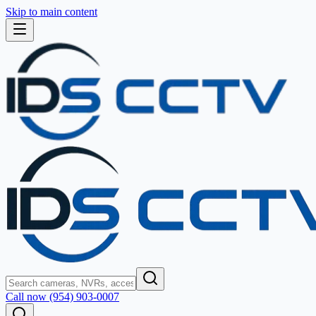
Skip to main content
Call now (954) 903-0007