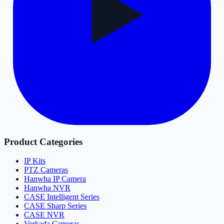
Product Categories
IP Kits
PTZ Cameras
Hanwha IP Camera
Hanwha NVR
CASE Intelligent Series
CASE Sharp Series
CASE NVR
Verkada Cameras