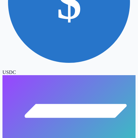
$
USDC