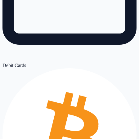
Debit Cards