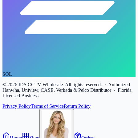
SOL
©
2026
IDS CCTV Wholesale. All rights reserved. · Authorized
Hanwha, Uniview, CASE, Verkada & Pelco Distributor · Florida
Licensed Business
Privacy Policy
Terms of Service
Return Policy
Home
Shop
Orders