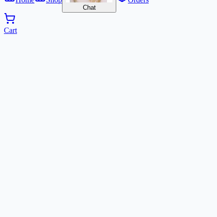
Chat
Cart