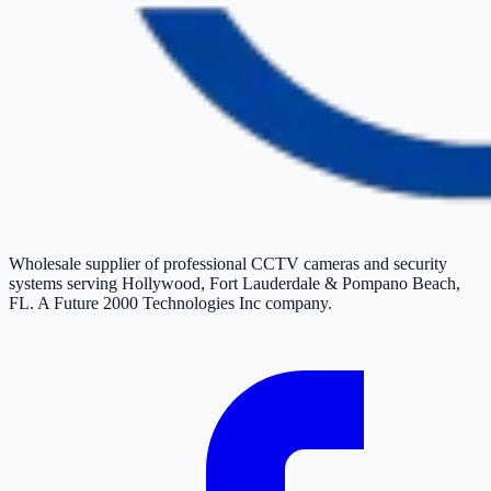
Wholesale supplier of professional CCTV cameras and security
systems serving Hollywood, Fort Lauderdale & Pompano Beach,
FL. A Future 2000 Technologies Inc company.