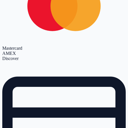
Mastercard
AMEX
Discover