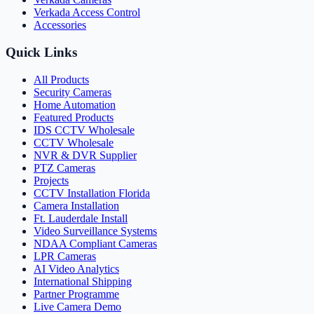
Verkada Access Control
Accessories
Quick Links
All Products
Security Cameras
Home Automation
Featured Products
IDS CCTV Wholesale
CCTV Wholesale
NVR & DVR Supplier
PTZ Cameras
Projects
CCTV Installation Florida
Camera Installation
Ft. Lauderdale Install
Video Surveillance Systems
NDAA Compliant Cameras
LPR Cameras
AI Video Analytics
International Shipping
Partner Programme
Live Camera Demo