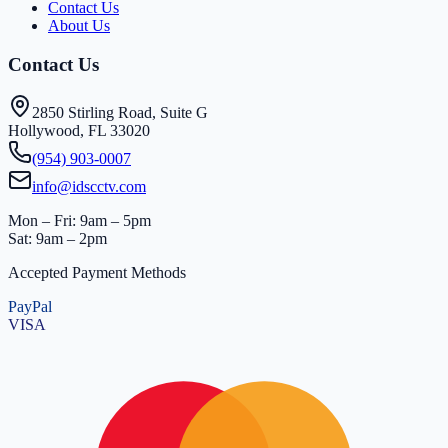
Contact Us
About Us
Contact Us
2850 Stirling Road, Suite G
Hollywood, FL 33020
(954) 903-0007
info@idscctv.com
Mon – Fri: 9am – 5pm
Sat: 9am – 2pm
Accepted Payment Methods
PayPal
VISA