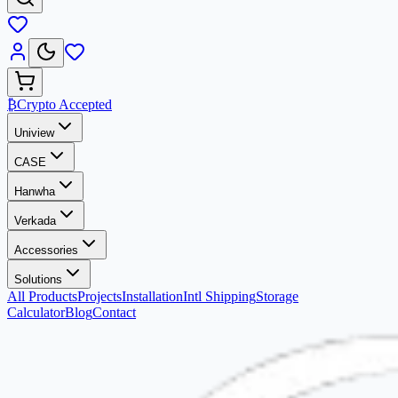
₿
Crypto Accepted
Uniview
CASE
Hanwha
Verkada
Accessories
Solutions
All Products
Projects
Installation
Intl Shipping
Storage
Calculator
Blog
Contact