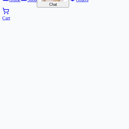
Chat
Cart