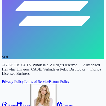
SOL
©
2026
IDS CCTV Wholesale. All rights reserved. · Authorized
Hanwha, Uniview, CASE, Verkada & Pelco Distributor · Florida
Licensed Business
Privacy Policy
Terms of Service
Return Policy
Home
Shop
Orders