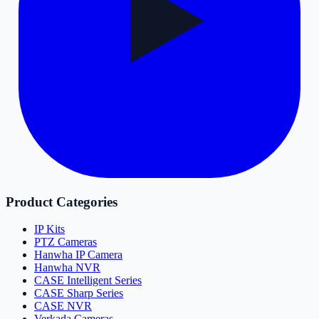
Product Categories
IP Kits
PTZ Cameras
Hanwha IP Camera
Hanwha NVR
CASE Intelligent Series
CASE Sharp Series
CASE NVR
Verkada Cameras