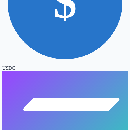
$
USDC