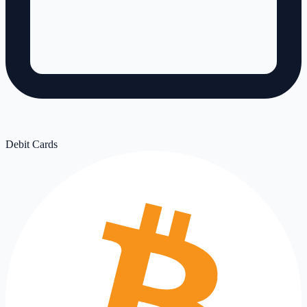
Debit Cards