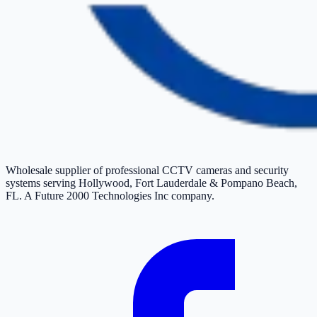
Wholesale supplier of professional CCTV cameras and security
systems serving Hollywood, Fort Lauderdale & Pompano Beach,
FL. A Future 2000 Technologies Inc company.