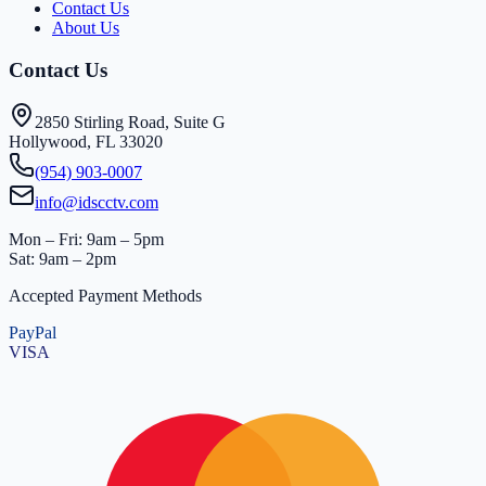
Contact Us
About Us
Contact Us
2850 Stirling Road, Suite G
Hollywood, FL 33020
(954) 903-0007
info@idscctv.com
Mon – Fri: 9am – 5pm
Sat: 9am – 2pm
Accepted Payment Methods
PayPal
VISA