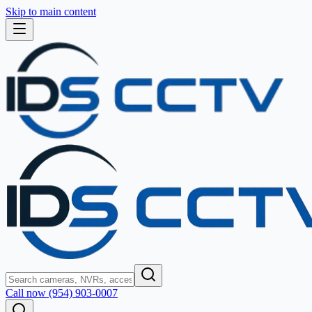
Skip to main content
Call now (954) 903-0007