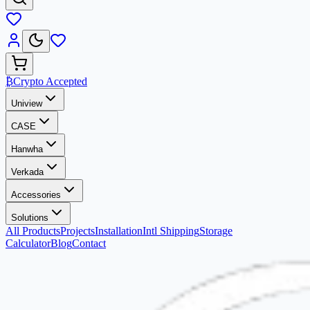
₿
Crypto Accepted
Uniview
CASE
Hanwha
Verkada
Accessories
Solutions
All Products
Projects
Installation
Intl Shipping
Storage
Calculator
Blog
Contact