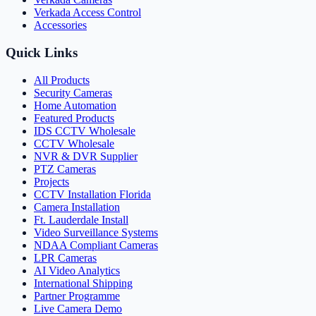
Verkada Access Control
Accessories
Quick Links
All Products
Security Cameras
Home Automation
Featured Products
IDS CCTV Wholesale
CCTV Wholesale
NVR & DVR Supplier
PTZ Cameras
Projects
CCTV Installation Florida
Camera Installation
Ft. Lauderdale Install
Video Surveillance Systems
NDAA Compliant Cameras
LPR Cameras
AI Video Analytics
International Shipping
Partner Programme
Live Camera Demo