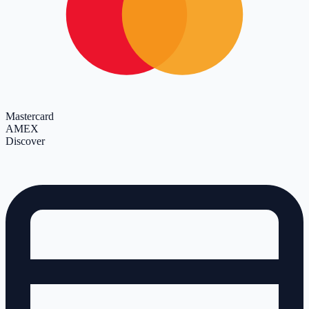
Mastercard
AMEX
Discover