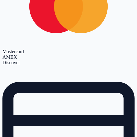
Mastercard
AMEX
Discover