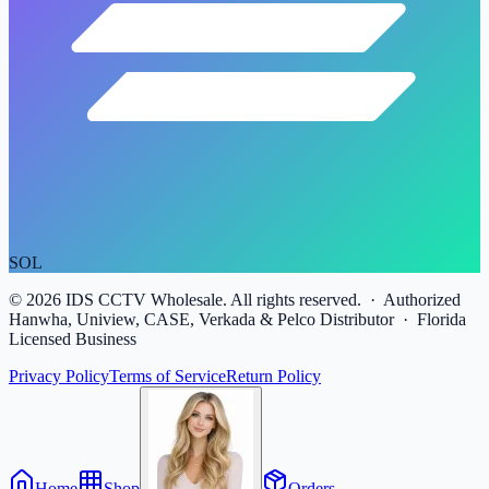
SOL
©
2026
IDS CCTV Wholesale. All rights reserved. · Authorized
Hanwha, Uniview, CASE, Verkada & Pelco Distributor · Florida
Licensed Business
Privacy Policy
Terms of Service
Return Policy
Home
Shop
Orders