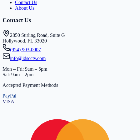
Contact Us
About Us
Contact Us
2850 Stirling Road, Suite G
Hollywood, FL 33020
(954) 903-0007
info@idscctv.com
Mon – Fri: 9am – 5pm
Sat: 9am – 2pm
Accepted Payment Methods
PayPal
VISA