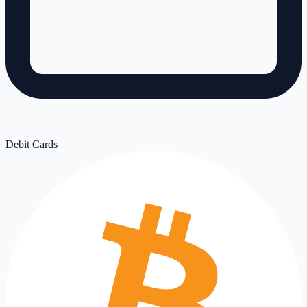
Debit Cards