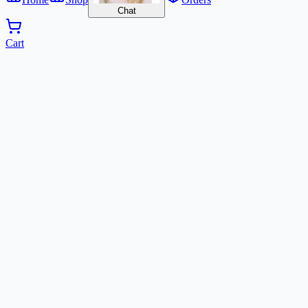
Chat
Cart