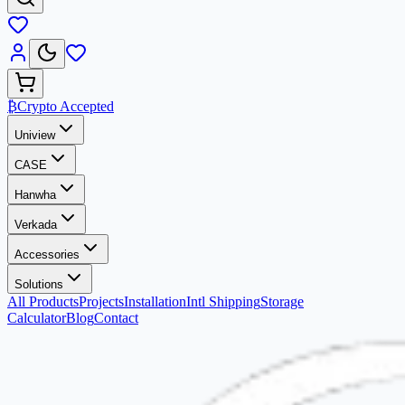
₿
Crypto Accepted
Uniview
CASE
Hanwha
Verkada
Accessories
Solutions
All Products
Projects
Installation
Intl Shipping
Storage
Calculator
Blog
Contact