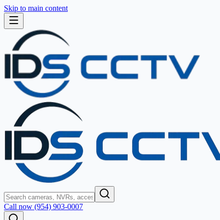
Skip to main content
Call now (954) 903-0007