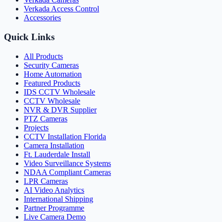
Verkada Access Control
Accessories
Quick Links
All Products
Security Cameras
Home Automation
Featured Products
IDS CCTV Wholesale
CCTV Wholesale
NVR & DVR Supplier
PTZ Cameras
Projects
CCTV Installation Florida
Camera Installation
Ft. Lauderdale Install
Video Surveillance Systems
NDAA Compliant Cameras
LPR Cameras
AI Video Analytics
International Shipping
Partner Programme
Live Camera Demo