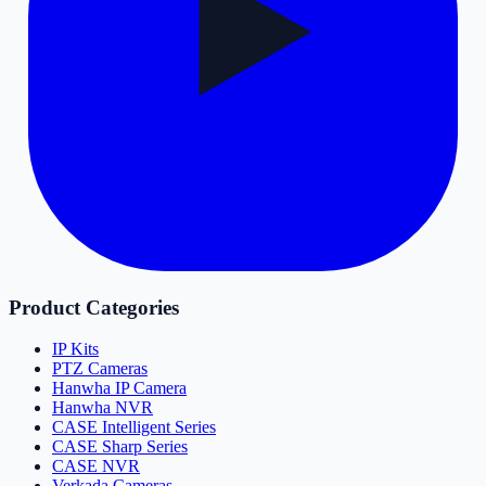
Product Categories
IP Kits
PTZ Cameras
Hanwha IP Camera
Hanwha NVR
CASE Intelligent Series
CASE Sharp Series
CASE NVR
Verkada Cameras