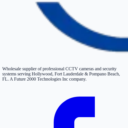
Wholesale supplier of professional CCTV cameras and security
systems serving Hollywood, Fort Lauderdale & Pompano Beach,
FL. A Future 2000 Technologies Inc company.