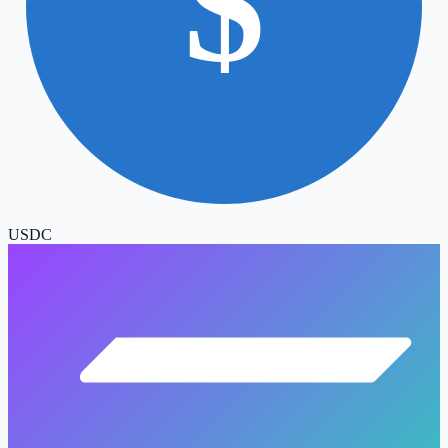
$
USDC