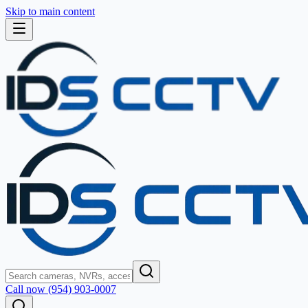
Skip to main content
Call now (954) 903-0007