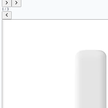
1
/
3