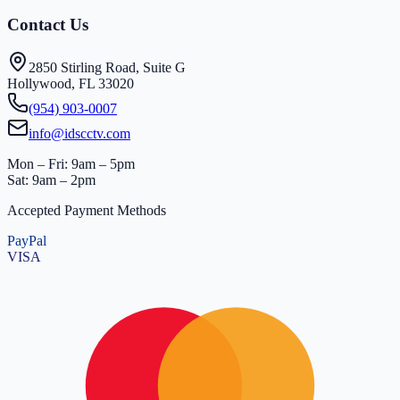
Contact Us
2850 Stirling Road, Suite G
Hollywood, FL 33020
(954) 903-0007
info@idscctv.com
Mon – Fri: 9am – 5pm
Sat: 9am – 2pm
Accepted Payment Methods
PayPal
VISA