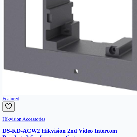
Featured
Hikvision Accessories
DS-KD-ACW2 Hikvision 2nd Video Intercom