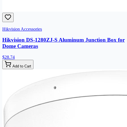
Hikvision Accessories
Hikvision DS-1280ZJ-S Aluminum Junction Box for
Dome Cameras
$28.74
Add to Cart