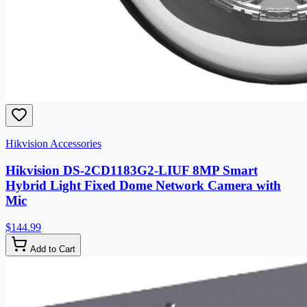
Hikvision Accessories
Hikvision DS-2CD1183G2-LIUF 8MP Smart
Hybrid Light Fixed Dome Network Camera with
Mic
$144.99
Add to Cart