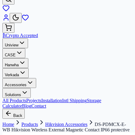
₿
Crypto Accepted
Uniview
CASE
Hanwha
Verkada
Accessories
Solutions
All Products
Projects
Installation
Intl Shipping
Storage
Calculator
Blog
Contact
Back
Home
Products
Hikvision Accessories
DS-PDMCX-E-
WB Hikvision Wireless External Magnetic Contact IP66 protective