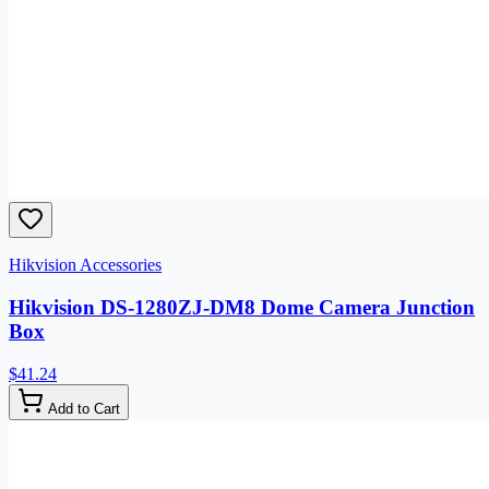
Hikvision Accessories
Hikvision DS-1280ZJ-DM8 Dome Camera Junction
Box
$41.24
Add to Cart