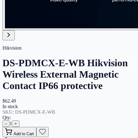
Hikvision
DS-PDMCX-E-WB Hikvision
Wireless External Magnetic
Contact IP66 protective
$62.49
In stock
SKU:
DS-PDMCX-E-WB
Qty:
1
–
+
Add to Cart