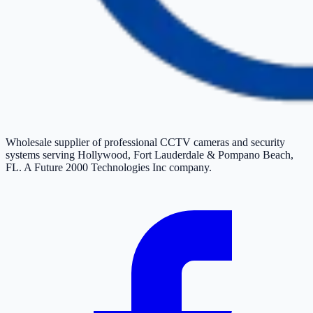
Wholesale supplier of professional CCTV cameras and security
systems serving Hollywood, Fort Lauderdale & Pompano Beach,
FL. A Future 2000 Technologies Inc company.