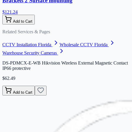
Brackets 2 Surface mounting
$121.24
Add to Cart
Related Services & Pages
CCTV Installation Florida
Wholesale CCTV Florida
Warehouse Security Cameras
DS-PDMCX-E-WB Hikvision Wireless External Magnetic Contact
IP66 protective
$62.49
Add to Cart