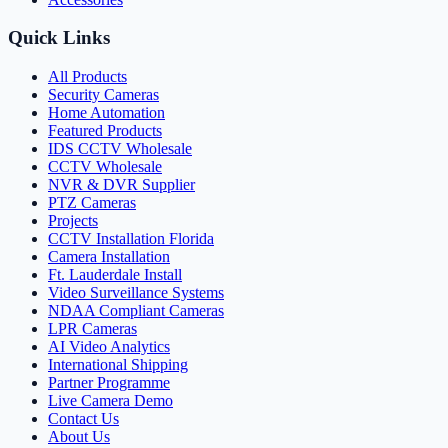
Quick Links
All Products
Security Cameras
Home Automation
Featured Products
IDS CCTV Wholesale
CCTV Wholesale
NVR & DVR Supplier
PTZ Cameras
Projects
CCTV Installation Florida
Camera Installation
Ft. Lauderdale Install
Video Surveillance Systems
NDAA Compliant Cameras
LPR Cameras
AI Video Analytics
International Shipping
Partner Programme
Live Camera Demo
Contact Us
About Us