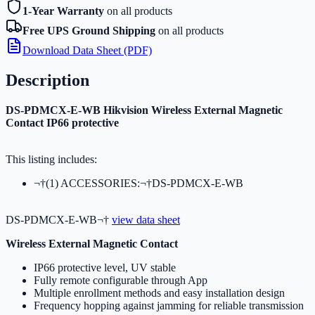
1-Year Warranty
on all products
Free UPS Ground Shipping
on all products
Download Data Sheet (PDF)
Description
DS-PDMCX-E-WB Hikvision Wireless External Magnetic
Contact IP66 protective
This listing includes:
¬†(1) ACCESSORIES:¬†DS-PDMCX-E-WB
DS-PDMCX-E-WB¬†
view data sheet
Wireless External Magnetic Contact
IP66 protective level, UV stable
Fully remote configurable through App
Multiple enrollment methods and easy installation design
Frequency hopping against jamming for reliable transmission