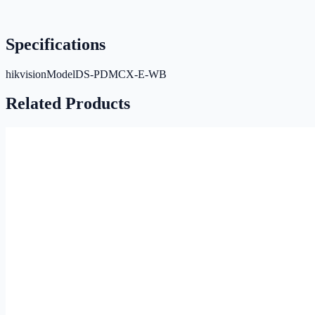
Specifications
hikvisionModel
DS-PDMCX-E-WB
Related Products