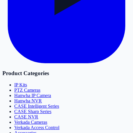
Product Categories
IP Kits
PTZ Cameras
Hanwha IP Camera
Hanwha NVR
CASE Intelligent Series
CASE Sharp Series
CASE NVR
Verkada Cameras
Verkada Access Control
Accessories