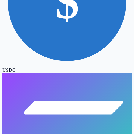
$
USDC