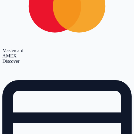
Mastercard
AMEX
Discover