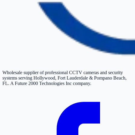
Wholesale supplier of professional CCTV cameras and security
systems serving Hollywood, Fort Lauderdale & Pompano Beach,
FL. A Future 2000 Technologies Inc company.