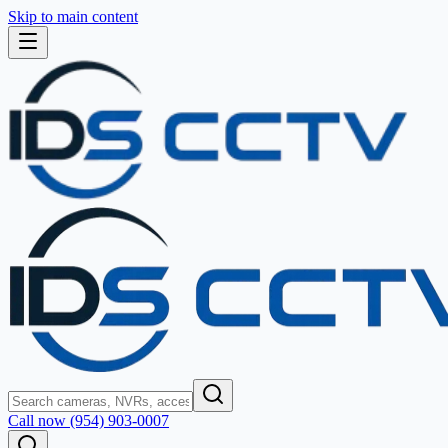
Skip to main content
Call now (954) 903-0007