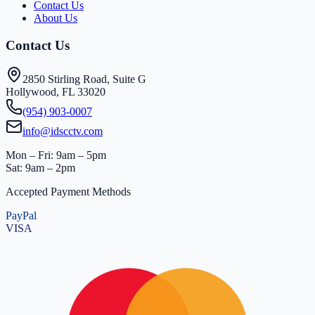
Contact Us
About Us
Contact Us
2850 Stirling Road, Suite G
Hollywood, FL 33020
(954) 903-0007
info@idscctv.com
Mon – Fri: 9am – 5pm
Sat: 9am – 2pm
Accepted Payment Methods
PayPal
VISA