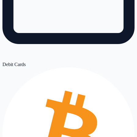
Debit Cards