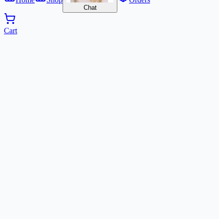
Chat
Cart