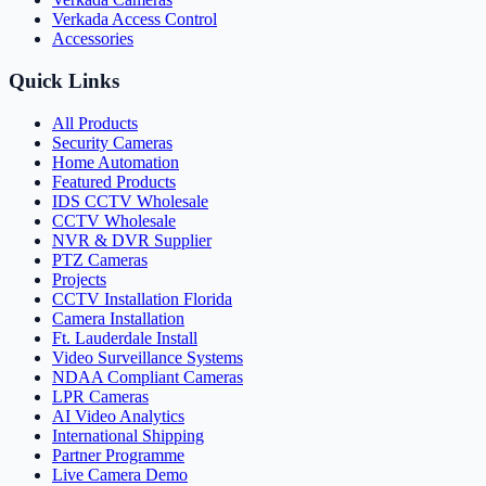
Verkada Access Control
Accessories
Quick Links
All Products
Security Cameras
Home Automation
Featured Products
IDS CCTV Wholesale
CCTV Wholesale
NVR & DVR Supplier
PTZ Cameras
Projects
CCTV Installation Florida
Camera Installation
Ft. Lauderdale Install
Video Surveillance Systems
NDAA Compliant Cameras
LPR Cameras
AI Video Analytics
International Shipping
Partner Programme
Live Camera Demo