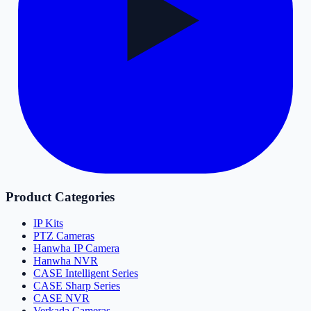
Product Categories
IP Kits
PTZ Cameras
Hanwha IP Camera
Hanwha NVR
CASE Intelligent Series
CASE Sharp Series
CASE NVR
Verkada Cameras