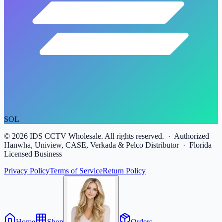
SOL
©
2026
IDS CCTV Wholesale. All rights reserved. · Authorized
Hanwha, Uniview, CASE, Verkada & Pelco Distributor · Florida
Licensed Business
Privacy Policy
Terms of Service
Return Policy
Home
Shop
Orders