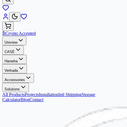
₿
Crypto Accepted
Uniview
CASE
Hanwha
Verkada
Accessories
Solutions
All Products
Projects
Installation
Intl Shipping
Storage
Calculator
Blog
Contact