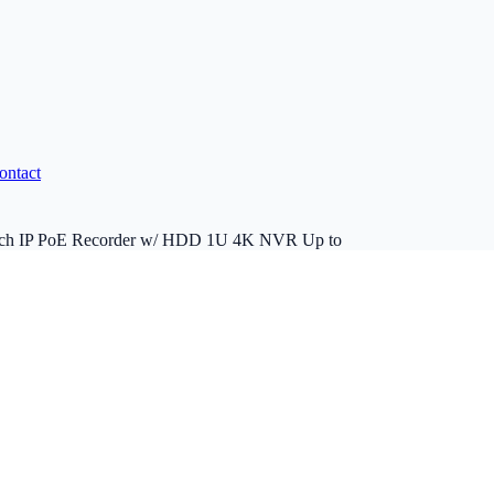
ontact
8ch IP PoE Recorder w/ HDD 1U 4K NVR Up to