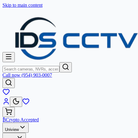
Skip to main content
Call now (954) 903-0007
₿
Crypto Accepted
Uniview