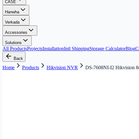
CASE
Hanwha
Verkada
Accessories
Solutions
All Products
Projects
Installation
Intl Shipping
Storage Calculator
Blog
C
Back
Home
Products
Hikvision NVR
DS-7608NI-I2 Hikvision 