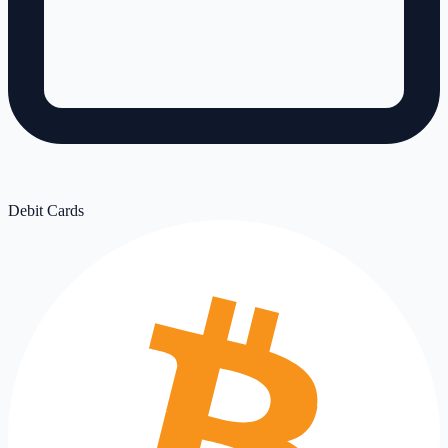
Debit Cards