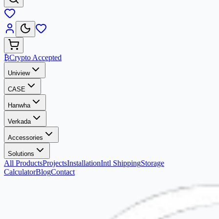
₿
Crypto Accepted
Uniview
CASE
Hanwha
Verkada
Accessories
Solutions
All Products
Projects
Installation
Intl Shipping
Storage
Calculator
Blog
Contact