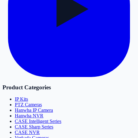
Product Categories
IP Kits
PTZ Cameras
Hanwha IP Camera
Hanwha NVR
CASE Intelligent Series
CASE Sharp Series
CASE NVR
Verkada Cameras