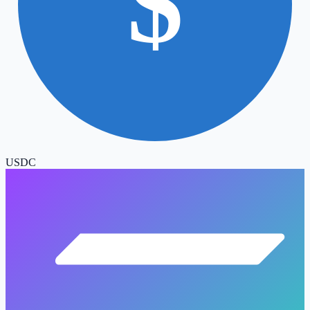
$
USDC