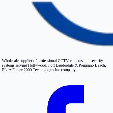
Wholesale supplier of professional CCTV cameras and security
systems serving Hollywood, Fort Lauderdale & Pompano Beach,
FL. A Future 2000 Technologies Inc company.