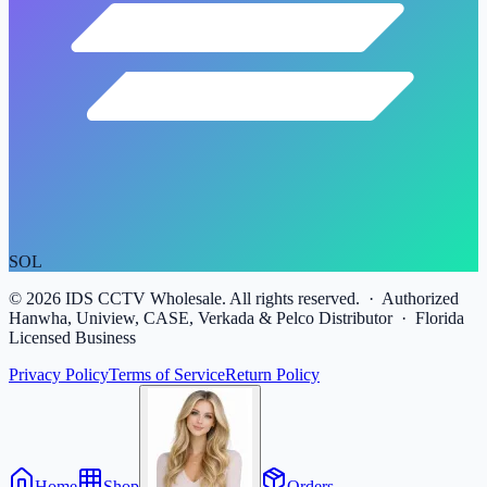
SOL
©
2026
IDS CCTV Wholesale. All rights reserved. · Authorized
Hanwha, Uniview, CASE, Verkada & Pelco Distributor · Florida
Licensed Business
Privacy Policy
Terms of Service
Return Policy
Home
Shop
Orders