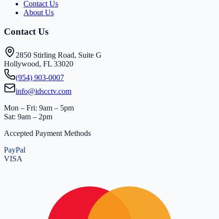
Contact Us
About Us
Contact Us
2850 Stirling Road, Suite G
Hollywood, FL 33020
(954) 903-0007
info@idscctv.com
Mon – Fri: 9am – 5pm
Sat: 9am – 2pm
Accepted Payment Methods
PayPal
VISA