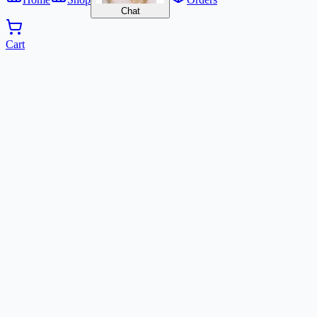
Chat
Cart