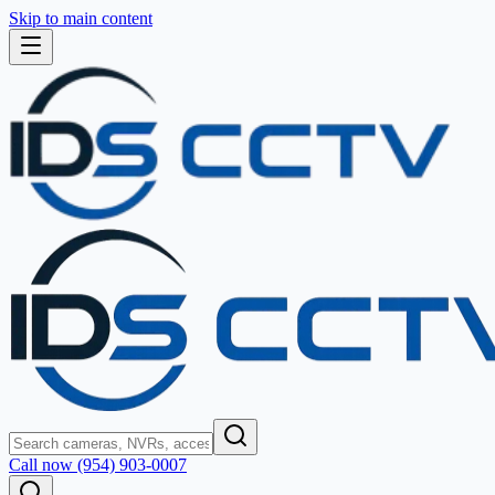
Skip to main content
Call now (954) 903-0007