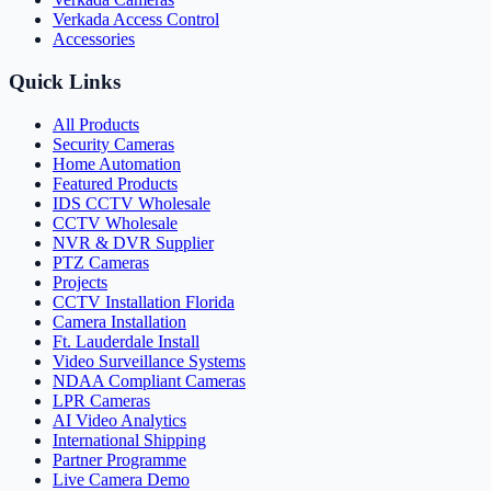
Verkada Access Control
Accessories
Quick Links
All Products
Security Cameras
Home Automation
Featured Products
IDS CCTV Wholesale
CCTV Wholesale
NVR & DVR Supplier
PTZ Cameras
Projects
CCTV Installation Florida
Camera Installation
Ft. Lauderdale Install
Video Surveillance Systems
NDAA Compliant Cameras
LPR Cameras
AI Video Analytics
International Shipping
Partner Programme
Live Camera Demo