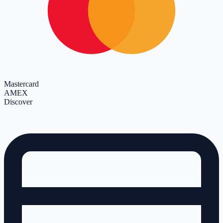
Mastercard
AMEX
Discover