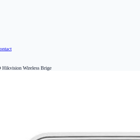
ontact
ikvision Wireless Brige