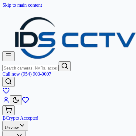
Skip to main content
Call now (954) 903-0007
₿
Crypto Accepted
Uniview