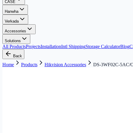
CASE
Hanwha
Verkada
Accessories
Solutions
All Products
Projects
Installation
Intl Shipping
Storage Calculator
Blog
C
Back
Home
Products
Hikvision Accessories
DS-3WF02C-5AC/O H