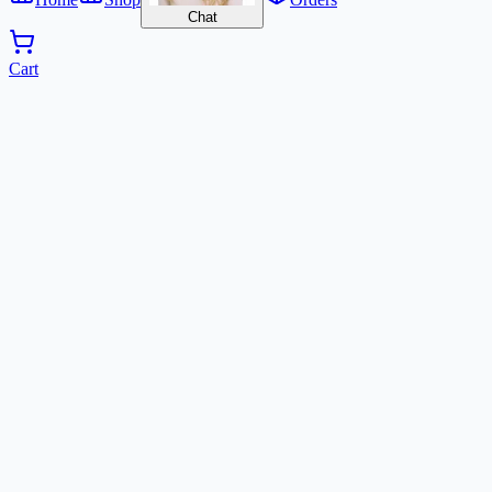
Chat
Cart