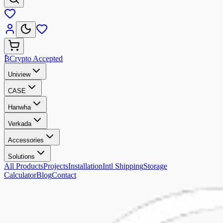
₿
Crypto Accepted
Uniview
CASE
Hanwha
Verkada
Accessories
Solutions
All Products
Projects
Installation
Intl Shipping
Storage
Calculator
Blog
Contact