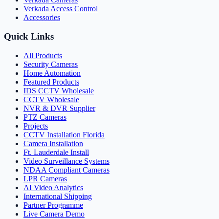
Verkada Access Control
Accessories
Quick Links
All Products
Security Cameras
Home Automation
Featured Products
IDS CCTV Wholesale
CCTV Wholesale
NVR & DVR Supplier
PTZ Cameras
Projects
CCTV Installation Florida
Camera Installation
Ft. Lauderdale Install
Video Surveillance Systems
NDAA Compliant Cameras
LPR Cameras
AI Video Analytics
International Shipping
Partner Programme
Live Camera Demo