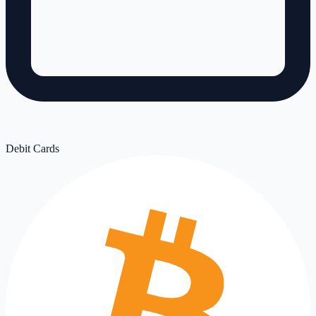
Debit Cards