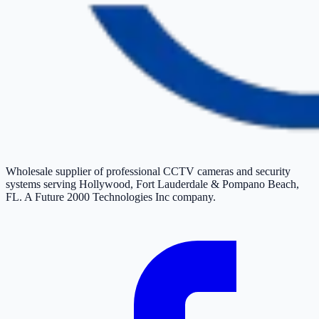
Wholesale supplier of professional CCTV cameras and security
systems serving Hollywood, Fort Lauderdale & Pompano Beach,
FL. A Future 2000 Technologies Inc company.