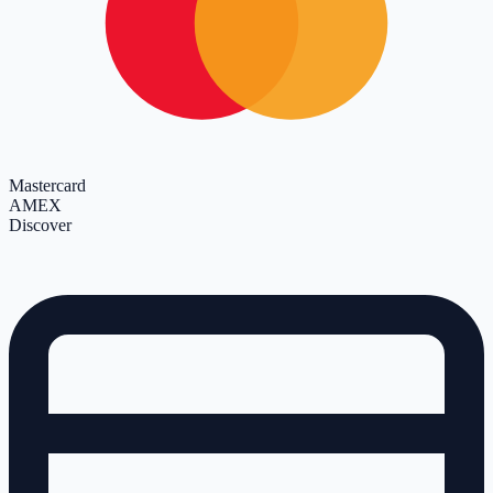
Mastercard
AMEX
Discover