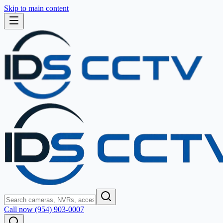
Skip to main content
Call now (954) 903-0007