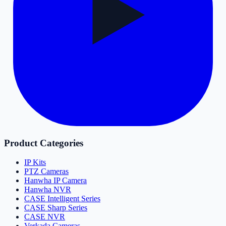
Product Categories
IP Kits
PTZ Cameras
Hanwha IP Camera
Hanwha NVR
CASE Intelligent Series
CASE Sharp Series
CASE NVR
Verkada Cameras