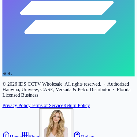
SOL
©
2026
IDS CCTV Wholesale. All rights reserved. · Authorized
Hanwha, Uniview, CASE, Verkada & Pelco Distributor · Florida
Licensed Business
Privacy Policy
Terms of Service
Return Policy
Home
Shop
Orders