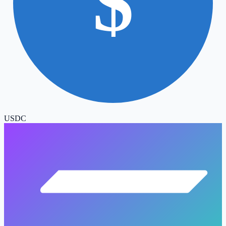
$
USDC