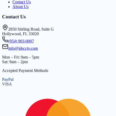
Contact Us
About Us
Contact Us
2850 Stirling Road, Suite G
Hollywood, FL 33020
(954) 903-0007
info@idscctv.com
Mon – Fri: 9am – 5pm
Sat: 9am – 2pm
Accepted Payment Methods
PayPal
VISA