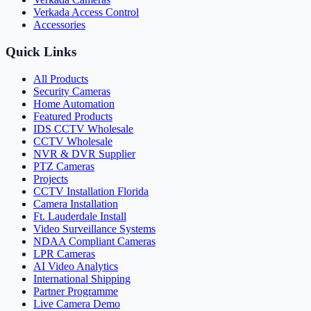
Verkada Access Control
Accessories
Quick Links
All Products
Security Cameras
Home Automation
Featured Products
IDS CCTV Wholesale
CCTV Wholesale
NVR & DVR Supplier
PTZ Cameras
Projects
CCTV Installation Florida
Camera Installation
Ft. Lauderdale Install
Video Surveillance Systems
NDAA Compliant Cameras
LPR Cameras
AI Video Analytics
International Shipping
Partner Programme
Live Camera Demo