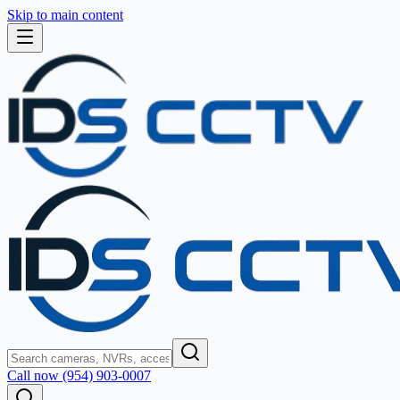
Skip to main content
Call now (954) 903-0007