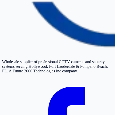
Wholesale supplier of professional CCTV cameras and security
systems serving Hollywood, Fort Lauderdale & Pompano Beach,
FL. A Future 2000 Technologies Inc company.