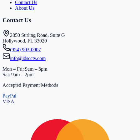
Contact Us
About Us
Contact Us
2850 Stirling Road, Suite G
Hollywood, FL 33020
(954) 903-0007
info@idscctv.com
Mon – Fri: 9am – 5pm
Sat: 9am – 2pm
Accepted Payment Methods
PayPal
VISA