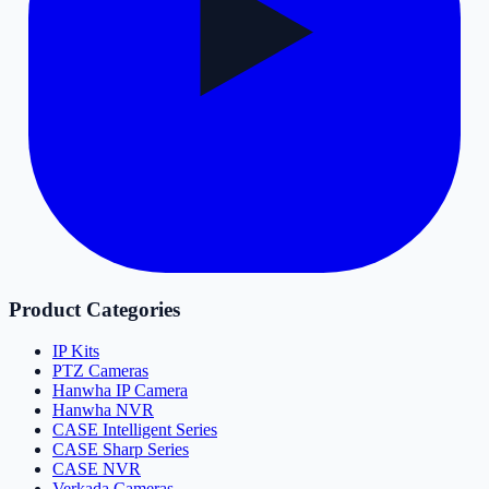
Product Categories
IP Kits
PTZ Cameras
Hanwha IP Camera
Hanwha NVR
CASE Intelligent Series
CASE Sharp Series
CASE NVR
Verkada Cameras