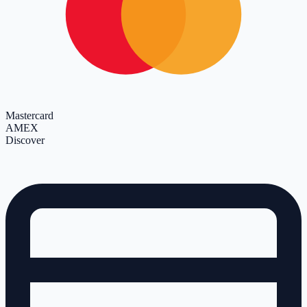
Mastercard
AMEX
Discover