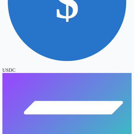
$
USDC