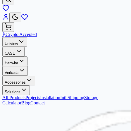
₿
Crypto Accepted
Uniview
CASE
Hanwha
Verkada
Accessories
Solutions
All Products
Projects
Installation
Intl Shipping
Storage
Calculator
Blog
Contact