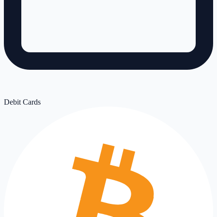
Debit Cards