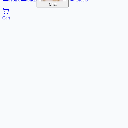
Chat
Cart