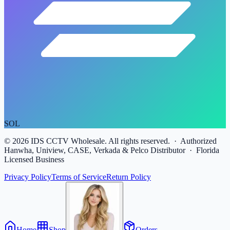
SOL
©
2026
IDS CCTV Wholesale. All rights reserved. · Authorized
Hanwha, Uniview, CASE, Verkada & Pelco Distributor · Florida
Licensed Business
Privacy Policy
Terms of Service
Return Policy
Home
Shop
Orders