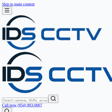
Skip to main content
Call now (954) 903-0007