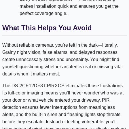
makes installation quick and ensures you get the
perfect coverage angle.
What This Helps You Avoid
Without reliable cameras, you’re left in the dark—literally.
Grainy night vision, false alarms, and delayed responses
create unnecessary stress and uncertainty. You might find
yourself questioning whether an alert is real or missing vital
details when it matters most.
The DS-2CE12DF3T-PIRXOS eliminates those frustrations.
Its full-color imaging means you’ll never wonder who was at
your door or what vehicle entered your driveway. PIR
detection ensures fewer interruptions from meaningless
alerts, and the built-in siren and flashing lights stop threats
before they escalate. Instead of feeling vulnerable, you’ll
have peace of mind knowing your camera is actively working