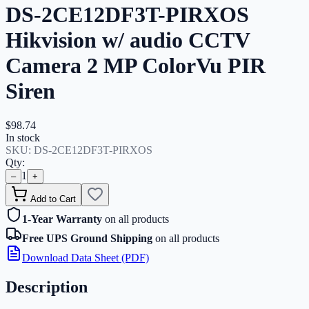
DS-2CE12DF3T-PIRXOS
Hikvision w/ audio CCTV
Camera 2 MP ColorVu PIR
Siren
$98.74
In stock
SKU:
DS-2CE12DF3T-PIRXOS
Qty:
1
–
+
Add to Cart
1-Year Warranty
on all products
Free UPS Ground Shipping
on all products
Download Data Sheet (PDF)
Description