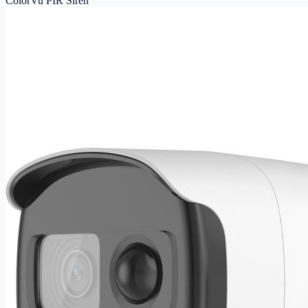
ColorVu PIR Siren