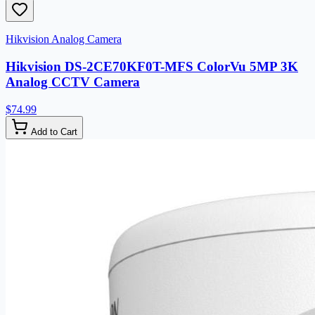
Hikvision Analog Camera
Hikvision DS-2CE70KF0T-MFS ColorVu 5MP 3K
Analog CCTV Camera
$74.99
Add to Cart