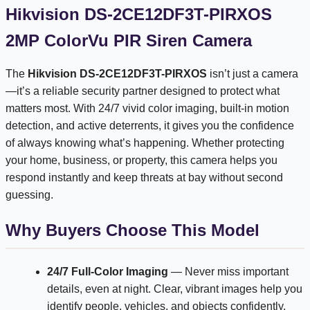
Hikvision DS-2CE12DF3T-PIRXOS
2MP ColorVu PIR Siren Camera
The
Hikvision DS-2CE12DF3T-PIRXOS
isn’t just a camera
—it’s a reliable security partner designed to protect what
matters most. With 24/7 vivid color imaging, built-in motion
detection, and active deterrents, it gives you the confidence
of always knowing what’s happening. Whether protecting
your home, business, or property, this camera helps you
respond instantly and keep threats at bay without second
guessing.
Why Buyers Choose This Model
24/7 Full-Color Imaging
— Never miss important
details, even at night. Clear, vibrant images help you
identify people, vehicles, and objects confidently.