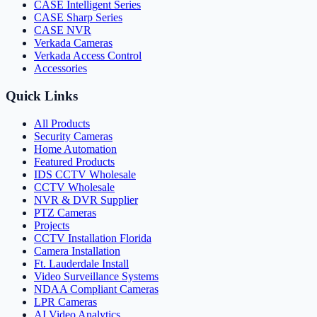
CASE Intelligent Series
CASE Sharp Series
CASE NVR
Verkada Cameras
Verkada Access Control
Accessories
Quick Links
All Products
Security Cameras
Home Automation
Featured Products
IDS CCTV Wholesale
CCTV Wholesale
NVR & DVR Supplier
PTZ Cameras
Projects
CCTV Installation Florida
Camera Installation
Ft. Lauderdale Install
Video Surveillance Systems
NDAA Compliant Cameras
LPR Cameras
AI Video Analytics