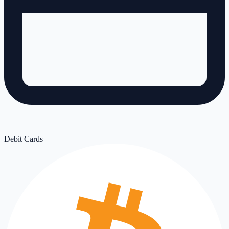
Debit Cards