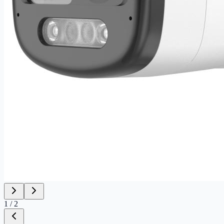
1
/
2