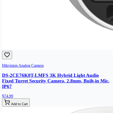
Hikvision Analog Camera
DS-2CE76K0T-LMFS 3K Hybrid Light Audio
Fixed Turret Security Camera, 2.8mm, Built-in Mic,
IP67
$74.99
Add to Cart