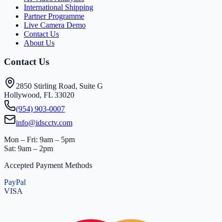
International Shipping
Partner Programme
Live Camera Demo
Contact Us
About Us
Contact Us
2850 Stirling Road, Suite G
Hollywood, FL 33020
(954) 903-0007
info@idscctv.com
Mon – Fri: 9am – 5pm
Sat: 9am – 2pm
Accepted Payment Methods
PayPal
VISA