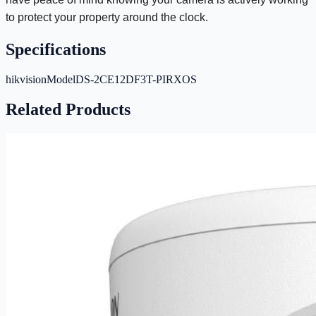
to protect your property around the clock.
Specifications
hikvisionModel
DS-2CE12DF3T-PIRXOS
Related Products