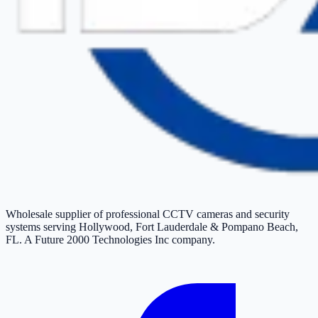
Wholesale supplier of professional CCTV cameras and security
systems serving Hollywood, Fort Lauderdale & Pompano Beach,
FL. A Future 2000 Technologies Inc company.