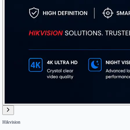
Hikvision