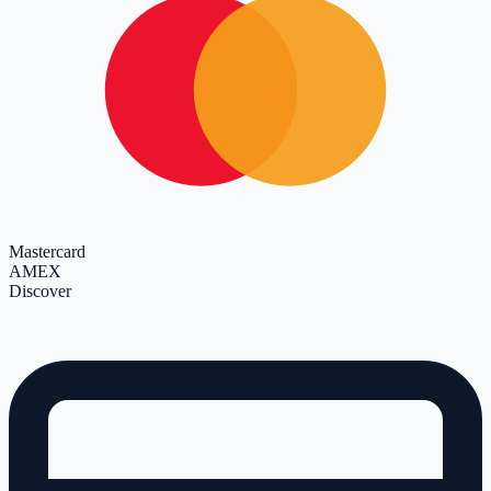
Mastercard
AMEX
Discover