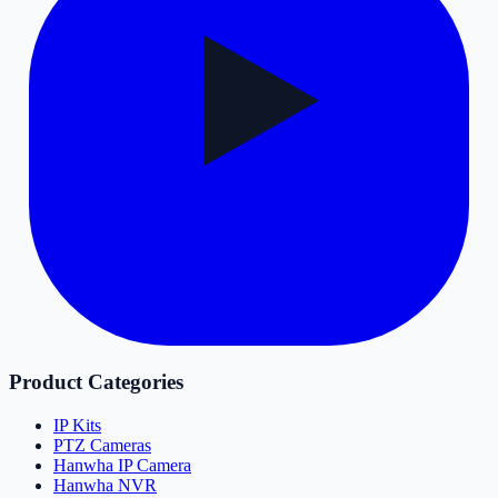
Product Categories
IP Kits
PTZ Cameras
Hanwha IP Camera
Hanwha NVR