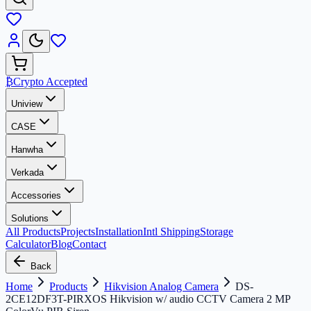
₿
Crypto Accepted
Uniview
CASE
Hanwha
Verkada
Accessories
Solutions
All Products
Projects
Installation
Intl Shipping
Storage
Calculator
Blog
Contact
Back
Home
Products
Hikvision Analog Camera
DS-
2CE12DF3T-PIRXOS Hikvision w/ audio CCTV Camera 2 MP