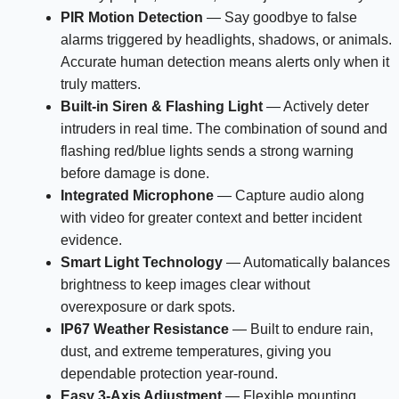
PIR Motion Detection
— Say goodbye to false
alarms triggered by headlights, shadows, or animals.
Accurate human detection means alerts only when it
truly matters.
Built-in Siren & Flashing Light
— Actively deter
intruders in real time. The combination of sound and
flashing red/blue lights sends a strong warning
before damage is done.
Integrated Microphone
— Capture audio along
with video for greater context and better incident
evidence.
Smart Light Technology
— Automatically balances
brightness to keep images clear without
overexposure or dark spots.
IP67 Weather Resistance
— Built to endure rain,
dust, and extreme temperatures, giving you
dependable protection year-round.
Easy 3-Axis Adjustment
— Flexible mounting