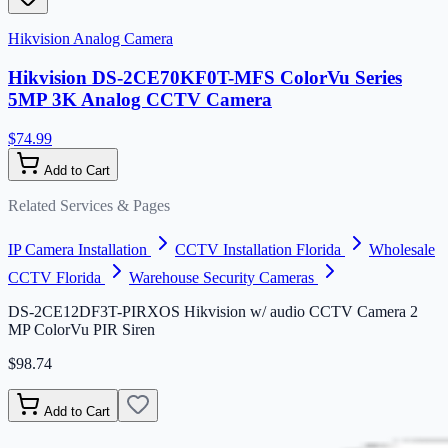
Hikvision Analog Camera
Hikvision DS-2CE70KF0T-MFS ColorVu Series
5MP 3K Analog CCTV Camera
$74.99
Add to Cart
Related Services & Pages
IP Camera Installation
CCTV Installation Florida
Wholesale
CCTV Florida
Warehouse Security Cameras
DS-2CE12DF3T-PIRXOS Hikvision w/ audio CCTV Camera 2
MP ColorVu PIR Siren
$98.74
Add to Cart