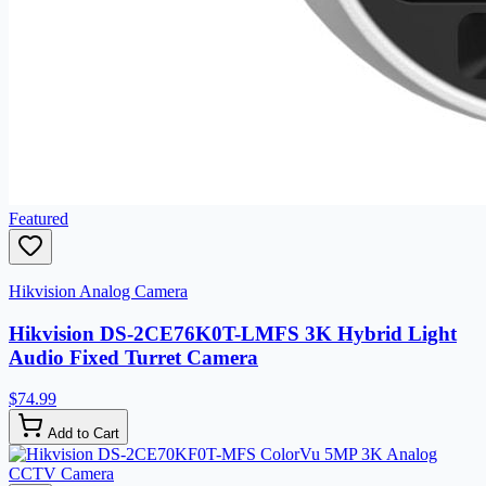
Featured
Hikvision Analog Camera
Hikvision DS-2CE76K0T-LMFS 3K Hybrid Light
Audio Fixed Turret Camera
$74.99
Add to Cart