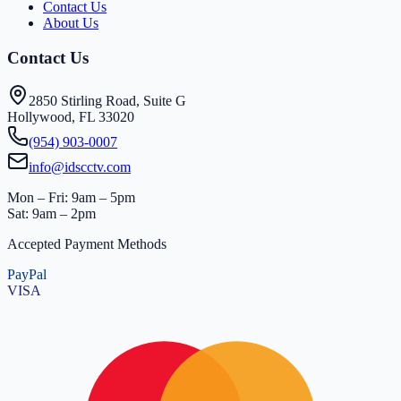
Contact Us
About Us
Contact Us
2850 Stirling Road, Suite G
Hollywood, FL 33020
(954) 903-0007
info@idscctv.com
Mon – Fri: 9am – 5pm
Sat: 9am – 2pm
Accepted Payment Methods
PayPal
VISA