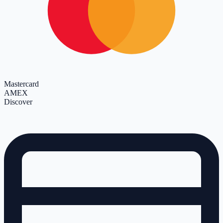
Mastercard
AMEX
Discover