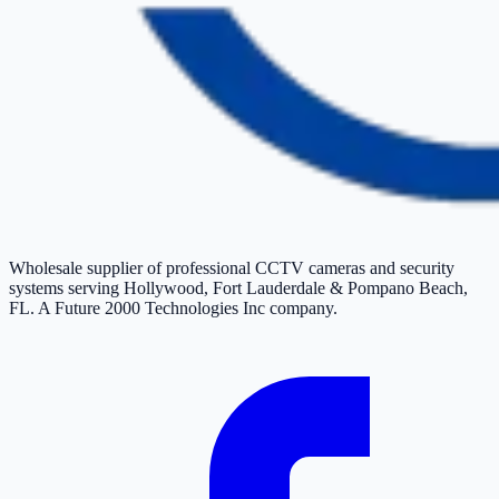
Wholesale supplier of professional CCTV cameras and security
systems serving Hollywood, Fort Lauderdale & Pompano Beach,
FL. A Future 2000 Technologies Inc company.