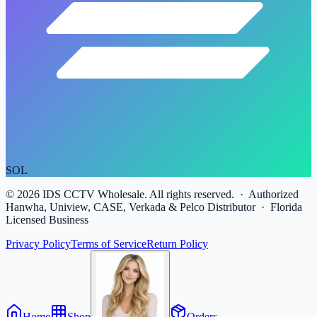
SOL
©
2026
IDS CCTV Wholesale. All rights reserved. · Authorized
Hanwha, Uniview, CASE, Verkada & Pelco Distributor · Florida
Licensed Business
Privacy Policy
Terms of Service
Return Policy
Home
Shop
Orders