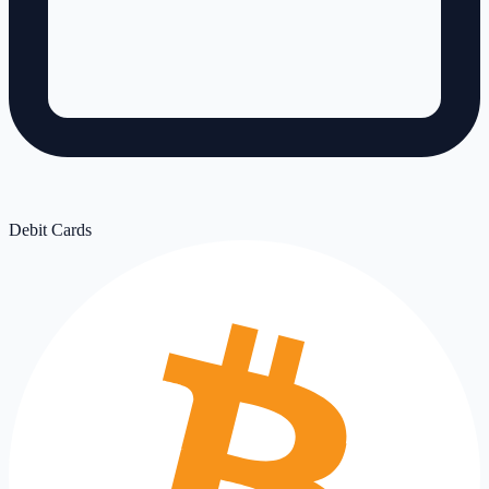
Debit Cards