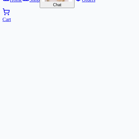
Chat
Cart