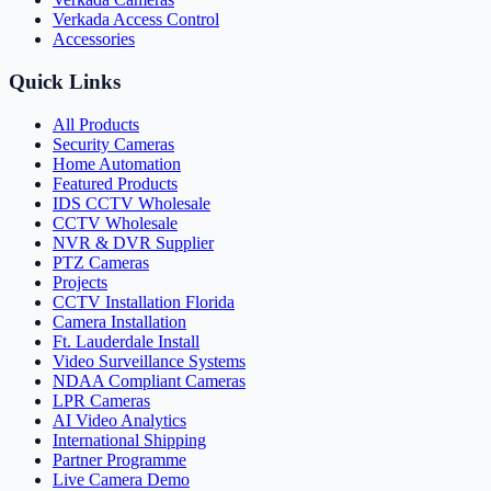
Verkada Access Control
Accessories
Quick Links
All Products
Security Cameras
Home Automation
Featured Products
IDS CCTV Wholesale
CCTV Wholesale
NVR & DVR Supplier
PTZ Cameras
Projects
CCTV Installation Florida
Camera Installation
Ft. Lauderdale Install
Video Surveillance Systems
NDAA Compliant Cameras
LPR Cameras
AI Video Analytics
International Shipping
Partner Programme
Live Camera Demo