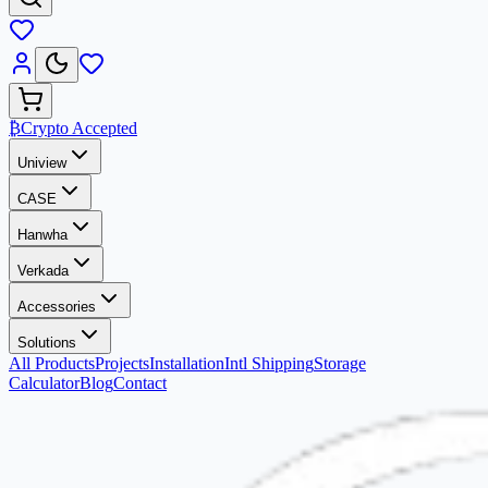
₿
Crypto Accepted
Uniview
CASE
Hanwha
Verkada
Accessories
Solutions
All Products
Projects
Installation
Intl Shipping
Storage
Calculator
Blog
Contact