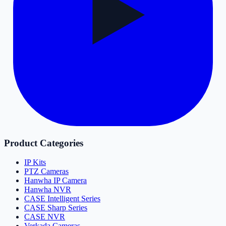
Product Categories
IP Kits
PTZ Cameras
Hanwha IP Camera
Hanwha NVR
CASE Intelligent Series
CASE Sharp Series
CASE NVR
Verkada Cameras