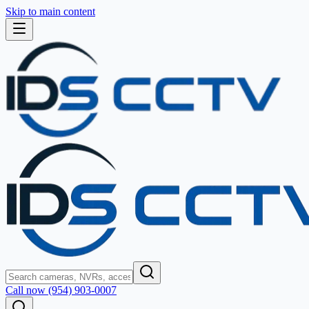
Skip to main content
Call now (954) 903-0007