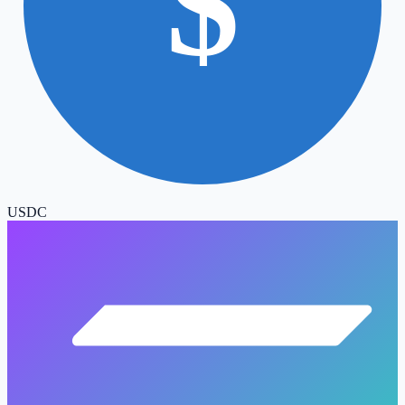
$
USDC