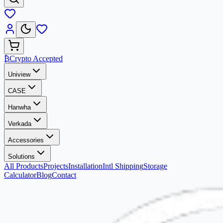
₿
Crypto Accepted
Uniview
CASE
Hanwha
Verkada
Accessories
Solutions
All Products
Projects
Installation
Intl Shipping
Storage
Calculator
Blog
Contact