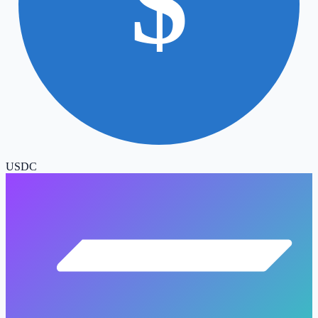
$
USDC