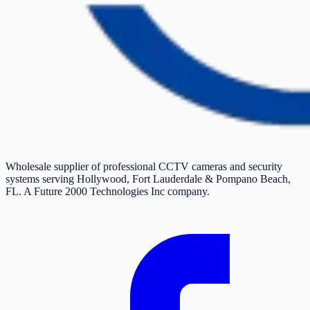
Wholesale supplier of professional CCTV cameras and security
systems serving Hollywood, Fort Lauderdale & Pompano Beach,
FL. A Future 2000 Technologies Inc company.