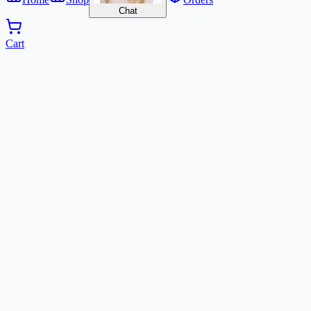
Chat
Cart