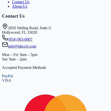
Contact Us
About Us
Contact Us
2850 Stirling Road, Suite G
Hollywood, FL 33020
(954) 903-0007
info@idscctv.com
Mon – Fri: 9am – 5pm
Sat: 9am – 2pm
Accepted Payment Methods
PayPal
VISA