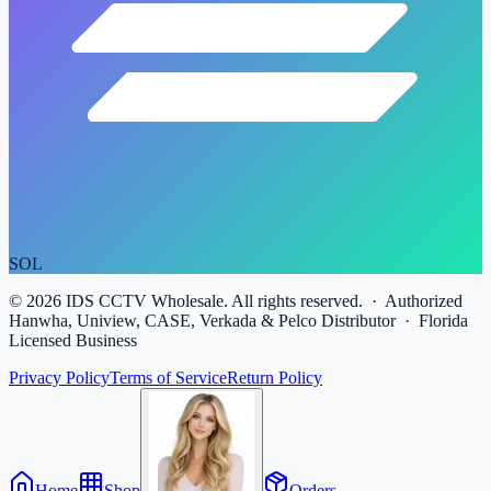
SOL
©
2026
IDS CCTV Wholesale. All rights reserved. · Authorized
Hanwha, Uniview, CASE, Verkada & Pelco Distributor · Florida
Licensed Business
Privacy Policy
Terms of Service
Return Policy
Home
Shop
Orders