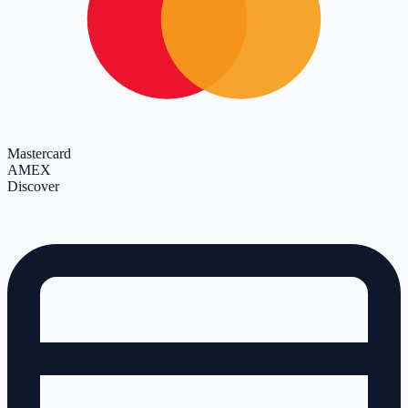
Mastercard
AMEX
Discover