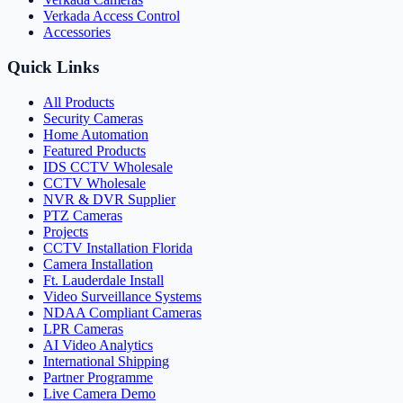
Verkada Access Control
Accessories
Quick Links
All Products
Security Cameras
Home Automation
Featured Products
IDS CCTV Wholesale
CCTV Wholesale
NVR & DVR Supplier
PTZ Cameras
Projects
CCTV Installation Florida
Camera Installation
Ft. Lauderdale Install
Video Surveillance Systems
NDAA Compliant Cameras
LPR Cameras
AI Video Analytics
International Shipping
Partner Programme
Live Camera Demo