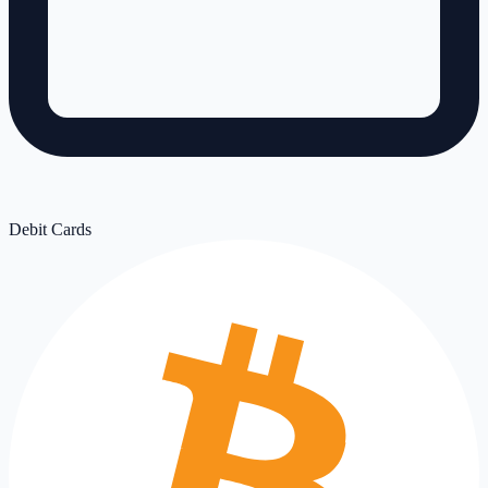
Debit Cards