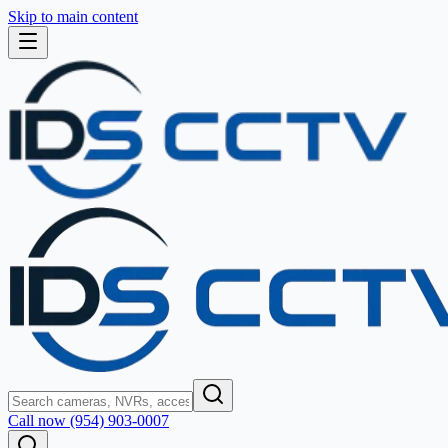
Skip to main content
Call now (954) 903-0007