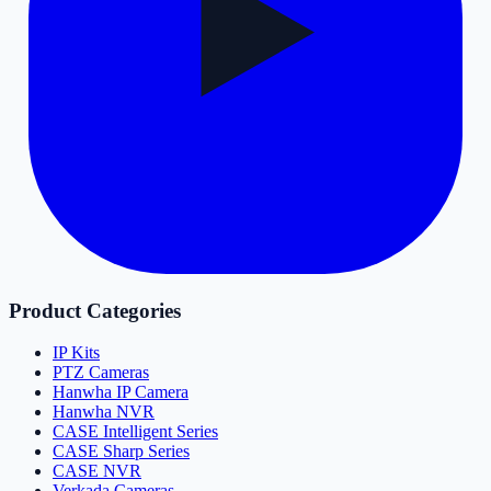
Product Categories
IP Kits
PTZ Cameras
Hanwha IP Camera
Hanwha NVR
CASE Intelligent Series
CASE Sharp Series
CASE NVR
Verkada Cameras