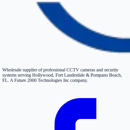
Wholesale supplier of professional CCTV cameras and security
systems serving Hollywood, Fort Lauderdale & Pompano Beach,
FL. A Future 2000 Technologies Inc company.