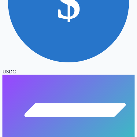
$
USDC