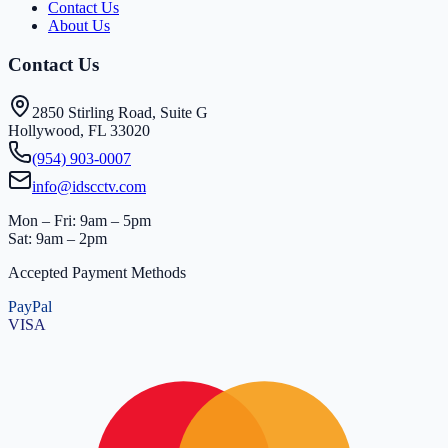
Contact Us
About Us
Contact Us
2850 Stirling Road, Suite G
Hollywood, FL 33020
(954) 903-0007
info@idscctv.com
Mon – Fri: 9am – 5pm
Sat: 9am – 2pm
Accepted Payment Methods
PayPal
VISA