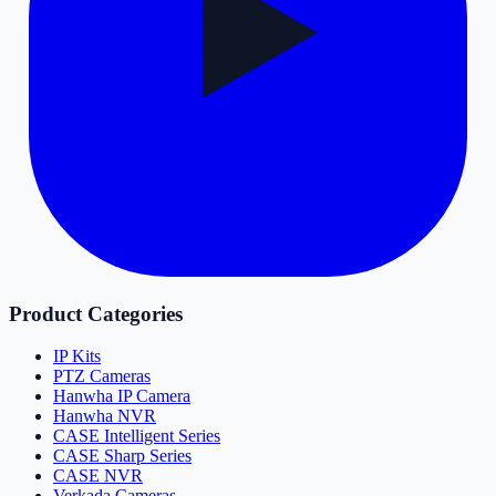
Product Categories
IP Kits
PTZ Cameras
Hanwha IP Camera
Hanwha NVR
CASE Intelligent Series
CASE Sharp Series
CASE NVR
Verkada Cameras