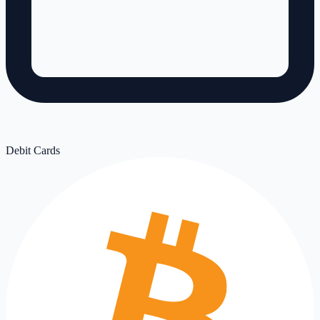
Debit Cards