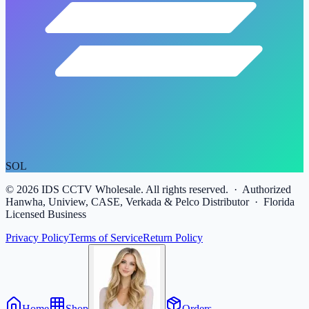
SOL
©
2026
IDS CCTV Wholesale. All rights reserved. · Authorized
Hanwha, Uniview, CASE, Verkada & Pelco Distributor · Florida
Licensed Business
Privacy Policy
Terms of Service
Return Policy
Home
Shop
Orders