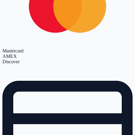
Mastercard
AMEX
Discover