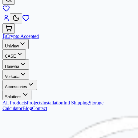
₿
Crypto Accepted
Uniview
CASE
Hanwha
Verkada
Accessories
Solutions
All Products
Projects
Installation
Intl Shipping
Storage
Calculator
Blog
Contact