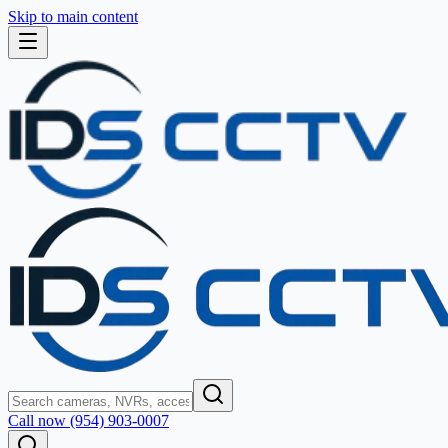
Skip to main content
Call now (954) 903-0007