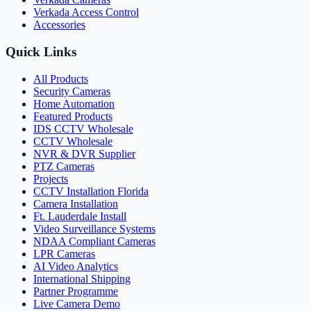
Verkada Access Control
Accessories
Quick Links
All Products
Security Cameras
Home Automation
Featured Products
IDS CCTV Wholesale
CCTV Wholesale
NVR & DVR Supplier
PTZ Cameras
Projects
CCTV Installation Florida
Camera Installation
Ft. Lauderdale Install
Video Surveillance Systems
NDAA Compliant Cameras
LPR Cameras
AI Video Analytics
International Shipping
Partner Programme
Live Camera Demo