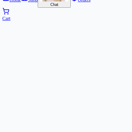
Chat
Cart