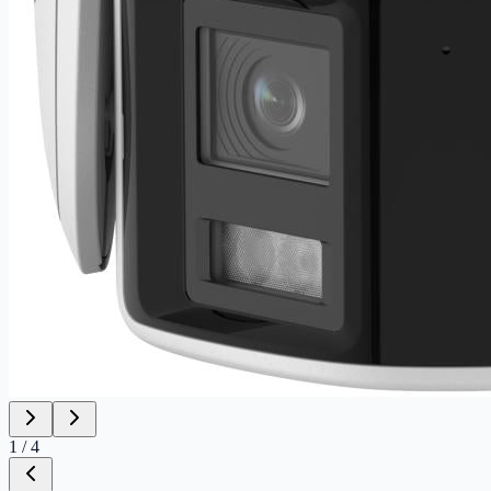
1
/
4