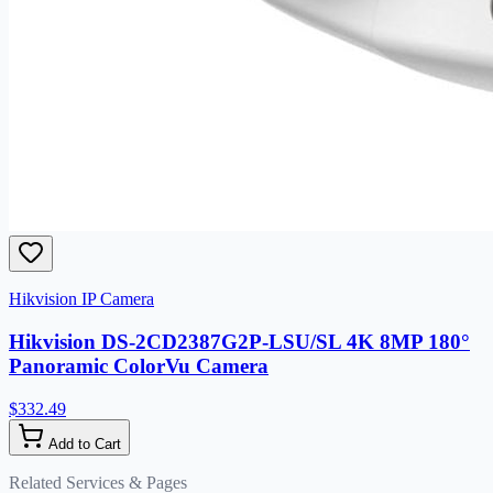
Hikvision IP Camera
Hikvision DS-2CD2387G2P-LSU/SL 4K 8MP 180°
Panoramic ColorVu Camera
$332.49
Add to Cart
Related Services & Pages