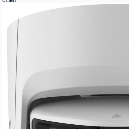
Camera