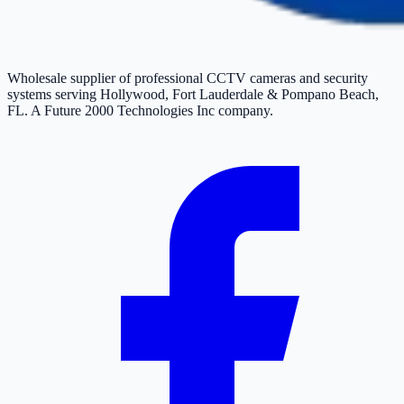
Wholesale supplier of professional CCTV cameras and security
systems serving Hollywood, Fort Lauderdale & Pompano Beach,
FL. A Future 2000 Technologies Inc company.