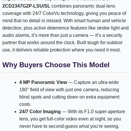
2CD2347G2P-LSU/SL
combines panoramic dual-lens
coverage with 24/7 ColorVu technology, giving you peace of
mind that no detail is missed. With smart human and vehicle
detection, plus active deterrence features like strobe light and
audio alarms, it’s more than just a camera — it’s a security
partner that works around the clock. Built tough for outdoor
use, it delivers reliable protection where you need it most.
Why Buyers Choose This Model
4 MP Panoramic View
— Capture an ultra-wide
180° field of view with just one camera, reducing
blind spots and cutting down on extra equipment
costs.
24/7 Color Imaging
— With its F1.0 super-aperture
lens, you get full-color video even at night, so you
never have to second-guess what you’re seeing.