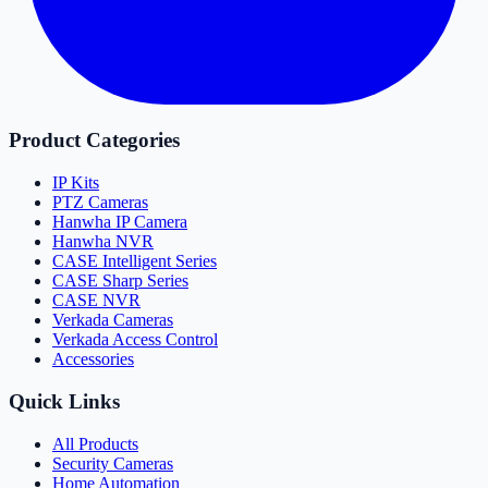
Product Categories
IP Kits
PTZ Cameras
Hanwha IP Camera
Hanwha NVR
CASE Intelligent Series
CASE Sharp Series
CASE NVR
Verkada Cameras
Verkada Access Control
Accessories
Quick Links
All Products
Security Cameras
Home Automation