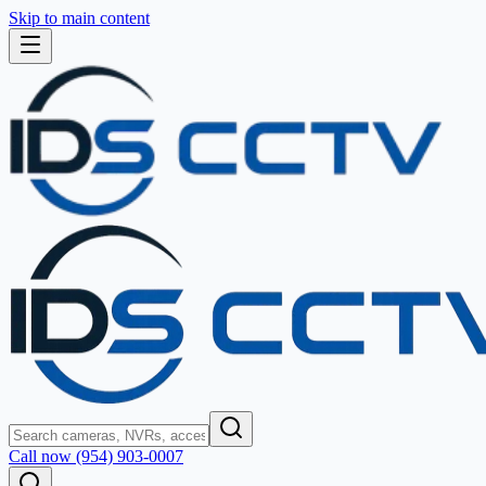
Skip to main content
Call now (954) 903-0007