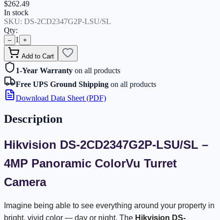
$262.49
In stock
SKU:
DS-2CD2347G2P-LSU/SL
Qty:
1
–
+
Add to Cart
1-Year Warranty
on all products
Free UPS Ground Shipping
on all products
Download Data Sheet (PDF)
Description
Hikvision DS-2CD2347G2P-LSU/SL –
4MP Panoramic ColorVu Turret
Camera
Imagine being able to see everything around your property in
bright, vivid color — day or night. The
Hikvision DS-