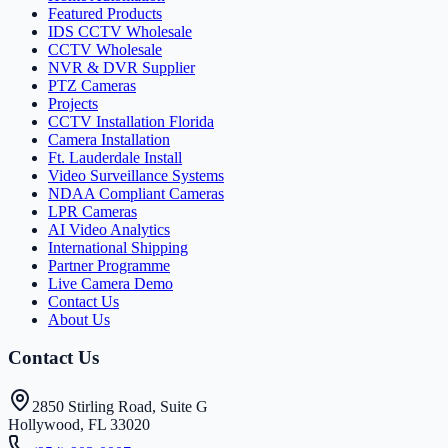
Featured Products
IDS CCTV Wholesale
CCTV Wholesale
NVR & DVR Supplier
PTZ Cameras
Projects
CCTV Installation Florida
Camera Installation
Ft. Lauderdale Install
Video Surveillance Systems
NDAA Compliant Cameras
LPR Cameras
AI Video Analytics
International Shipping
Partner Programme
Live Camera Demo
Contact Us
About Us
Contact Us
2850 Stirling Road, Suite G
Hollywood, FL 33020