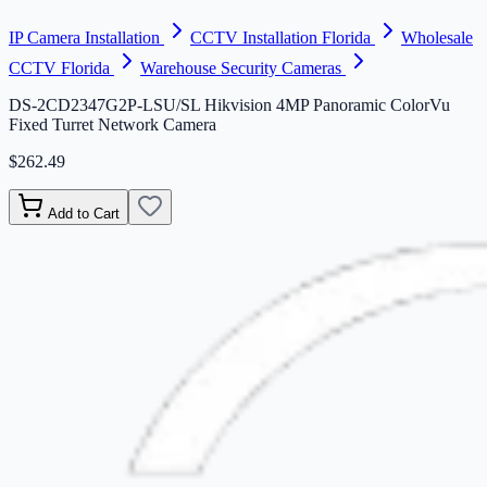
IP Camera Installation
CCTV Installation Florida
Wholesale
CCTV Florida
Warehouse Security Cameras
DS-2CD2347G2P-LSU/SL Hikvision 4MP Panoramic ColorVu
Fixed Turret Network Camera
$262.49
Add to Cart