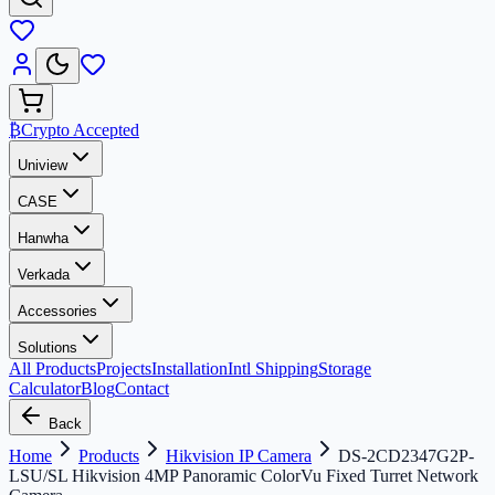
₿
Crypto Accepted
Uniview
CASE
Hanwha
Verkada
Accessories
Solutions
All Products
Projects
Installation
Intl Shipping
Storage
Calculator
Blog
Contact
Back
Home
Products
Hikvision IP Camera
DS-2CD2347G2P-
LSU/SL Hikvision 4MP Panoramic ColorVu Fixed Turret Network