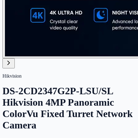
Hikvision
DS-2CD2347G2P-LSU/SL
Hikvision 4MP Panoramic
ColorVu Fixed Turret Network
Camera