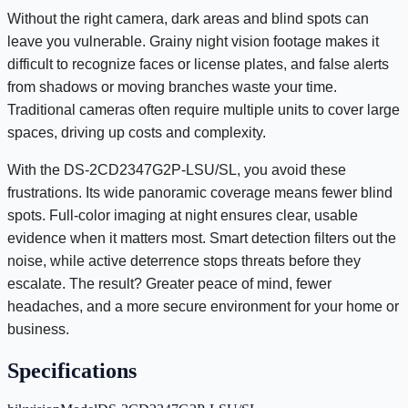
Without the right camera, dark areas and blind spots can
leave you vulnerable. Grainy night vision footage makes it
difficult to recognize faces or license plates, and false alerts
from shadows or moving branches waste your time.
Traditional cameras often require multiple units to cover large
spaces, driving up costs and complexity.
With the DS-2CD2347G2P-LSU/SL, you avoid these
frustrations. Its wide panoramic coverage means fewer blind
spots. Full-color imaging at night ensures clear, usable
evidence when it matters most. Smart detection filters out the
noise, while active deterrence stops threats before they
escalate. The result? Greater peace of mind, fewer
headaches, and a more secure environment for your home or
business.
Specifications