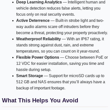
Deep Learning Analytics
— Intelligent human and
vehicle detection reduces false alerts, letting you
focus only on real security events.
Active Deterrence
— Built-in strobe light and two-
way audio alarms scare off intruders before they
become a threat, protecting your property proactively.
Weatherproof Reliability
— With an IP67 rating, it
stands strong against dust, rain, and extreme
temperatures, so you can count on it year-round.
Flexible Power Options
— Choose between PoE or
12 VDC for easier installation, saving you time and
hassle during setup.
Smart Storage
— Support for microSD cards up to
512 GB and NAS ensures that you’ll always have a
backup of important footage.
What This Helps You Avoid