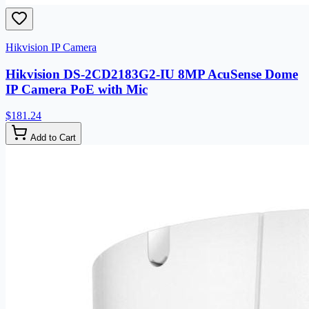
Hikvision IP Camera
Hikvision DS-2CD2183G2-IU 8MP AcuSense Dome
IP Camera PoE with Mic
$181.24
Add to Cart