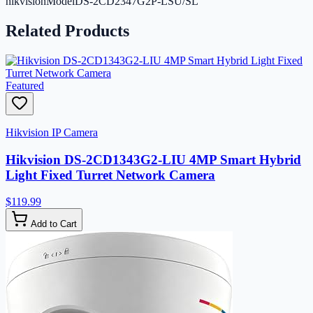
hikvisionModel
DS-2CD2347G2P-LSU/SL
Related Products
Featured
Hikvision IP Camera
Hikvision DS-2CD1343G2-LIU 4MP Smart Hybrid
Light Fixed Turret Network Camera
$119.99
Add to Cart