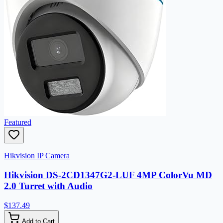
Featured
Hikvision IP Camera
Hikvision DS-2CD1347G2-LUF 4MP ColorVu MD
2.0 Turret with Audio
$137.49
Add to Cart