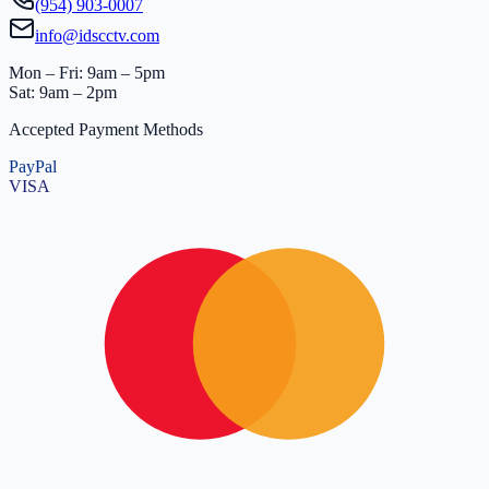
(954) 903-0007
info@idscctv.com
Mon – Fri: 9am – 5pm
Sat: 9am – 2pm
Accepted Payment Methods
PayPal
VISA