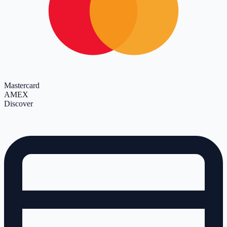
Mastercard
AMEX
Discover