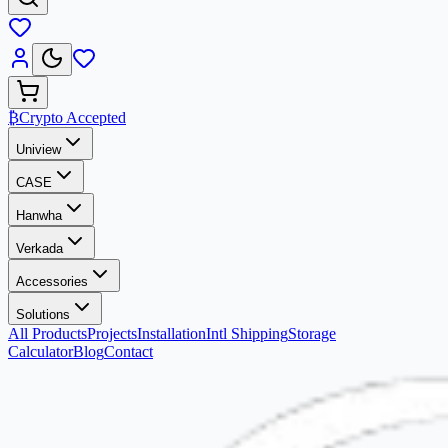
₿
Crypto Accepted
Uniview
CASE
Hanwha
Verkada
Accessories
Solutions
All Products
Projects
Installation
Intl Shipping
Storage
Calculator
Blog
Contact