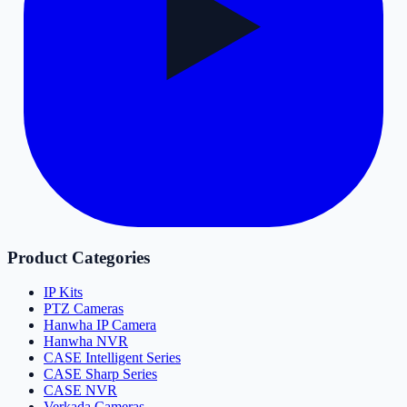
Product Categories
IP Kits
PTZ Cameras
Hanwha IP Camera
Hanwha NVR
CASE Intelligent Series
CASE Sharp Series
CASE NVR
Verkada Cameras