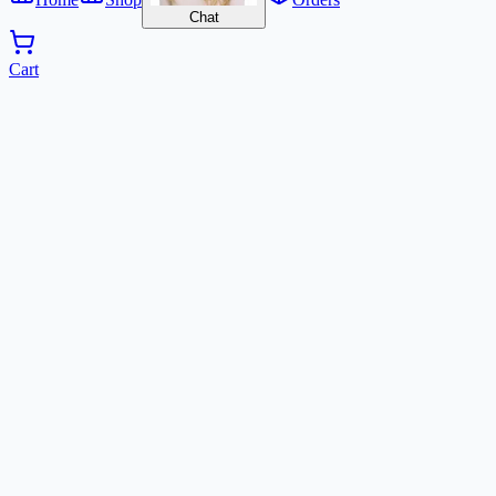
Chat
Cart