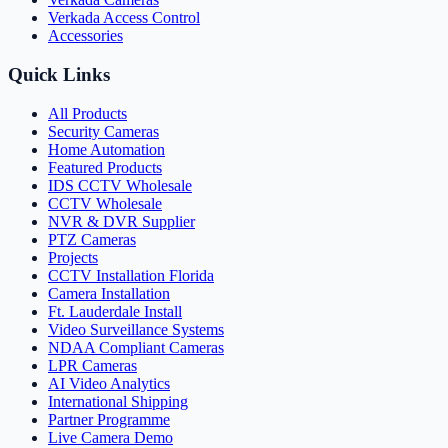
Verkada Access Control
Accessories
Quick Links
All Products
Security Cameras
Home Automation
Featured Products
IDS CCTV Wholesale
CCTV Wholesale
NVR & DVR Supplier
PTZ Cameras
Projects
CCTV Installation Florida
Camera Installation
Ft. Lauderdale Install
Video Surveillance Systems
NDAA Compliant Cameras
LPR Cameras
AI Video Analytics
International Shipping
Partner Programme
Live Camera Demo