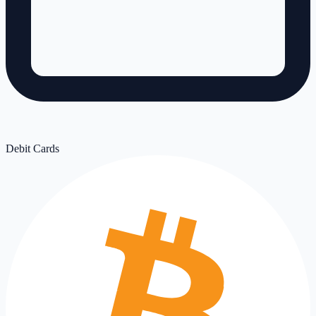
Debit Cards