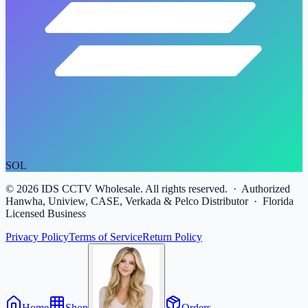
SOL
©
2026
IDS CCTV Wholesale. All rights reserved. · Authorized
Hanwha, Uniview, CASE, Verkada & Pelco Distributor · Florida
Licensed Business
Privacy Policy
Terms of Service
Return Policy
Home
Shop
Orders