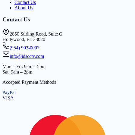
Contact Us
About Us
Contact Us
2850 Stirling Road, Suite G
Hollywood, FL 33020
(954) 903-0007
info@idscctv.com
Mon – Fri: 9am – 5pm
Sat: 9am – 2pm
Accepted Payment Methods
PayPal
VISA