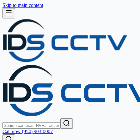
Skip to main content
Call now (954) 903-0007