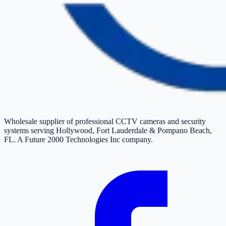
Wholesale supplier of professional CCTV cameras and security
systems serving Hollywood, Fort Lauderdale & Pompano Beach,
FL. A Future 2000 Technologies Inc company.