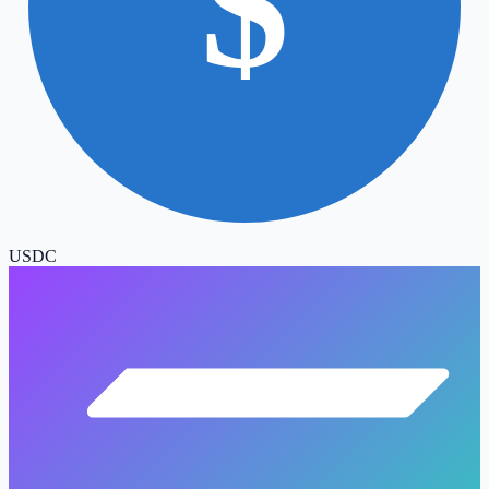
$
USDC