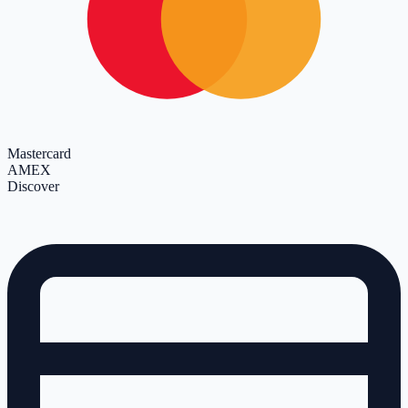
Mastercard
AMEX
Discover