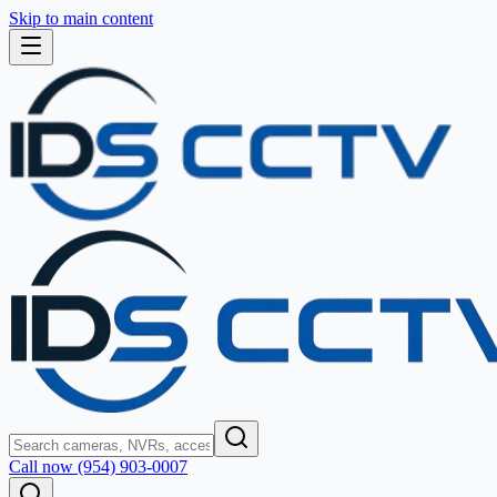
Skip to main content
Call now (954) 903-0007