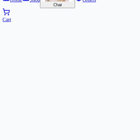
Chat
Cart