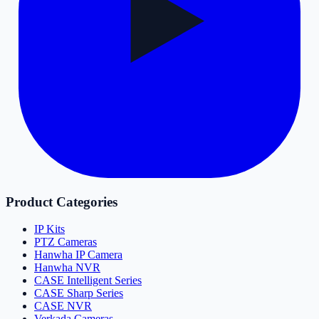
Product Categories
IP Kits
PTZ Cameras
Hanwha IP Camera
Hanwha NVR
CASE Intelligent Series
CASE Sharp Series
CASE NVR
Verkada Cameras