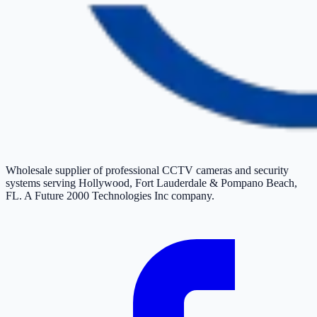
Wholesale supplier of professional CCTV cameras and security
systems serving Hollywood, Fort Lauderdale & Pompano Beach,
FL. A Future 2000 Technologies Inc company.