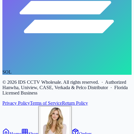
SOL
©
2026
IDS CCTV Wholesale. All rights reserved. · Authorized
Hanwha, Uniview, CASE, Verkada & Pelco Distributor · Florida
Licensed Business
Privacy Policy
Terms of Service
Return Policy
Home
Shop
Orders