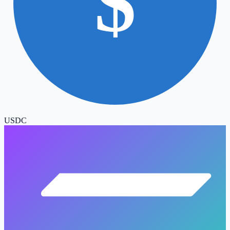
$
USDC