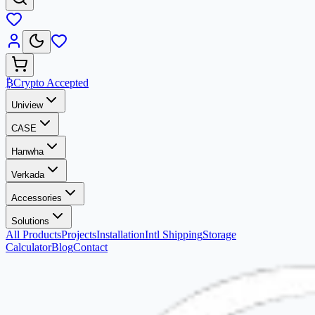
₿
Crypto Accepted
Uniview
CASE
Hanwha
Verkada
Accessories
Solutions
All Products
Projects
Installation
Intl Shipping
Storage
Calculator
Blog
Contact