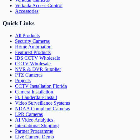
Verkada Access Control
Accessories
Quick Links
All Products
Security Cameras
Home Automation
Featured Products
IDS CCTV Wholesale
CCTV Wholesale
NVR & DVR Supplier
PTZ Cameras
Projects
CCTV Installation Florida
Camera Installation
Ft. Lauderdale Install
Video Surveillance Systems
NDAA Compliant Cameras
LPR Cameras
AI Video Analytics
International Shipping
Partner Programme
Live Camera Demo