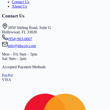
Contact Us
About Us
Contact Us
2850 Stirling Road, Suite G
Hollywood, FL 33020
(954) 903-0007
info@idscctv.com
Mon – Fri: 9am – 5pm
Sat: 9am – 2pm
Accepted Payment Methods
PayPal
VISA