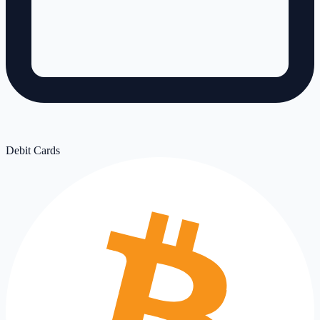
Debit Cards