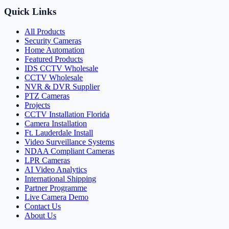
Quick Links
All Products
Security Cameras
Home Automation
Featured Products
IDS CCTV Wholesale
CCTV Wholesale
NVR & DVR Supplier
PTZ Cameras
Projects
CCTV Installation Florida
Camera Installation
Ft. Lauderdale Install
Video Surveillance Systems
NDAA Compliant Cameras
LPR Cameras
AI Video Analytics
International Shipping
Partner Programme
Live Camera Demo
Contact Us
About Us