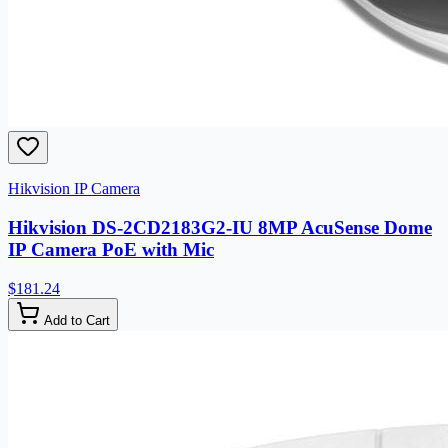
Hikvision IP Camera
Hikvision DS-2CD2183G2-IU 8MP AcuSense Dome
IP Camera PoE with Mic
$181.24
Add to Cart