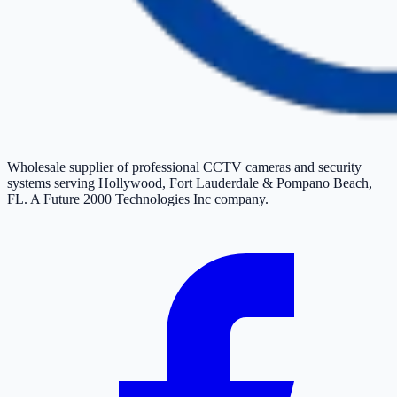
Wholesale supplier of professional CCTV cameras and security
systems serving Hollywood, Fort Lauderdale & Pompano Beach,
FL. A Future 2000 Technologies Inc company.