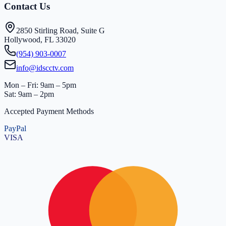
Contact Us
2850 Stirling Road, Suite G
Hollywood, FL 33020
(954) 903-0007
info@idscctv.com
Mon – Fri: 9am – 5pm
Sat: 9am – 2pm
Accepted Payment Methods
PayPal
VISA