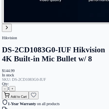
Hikvision
DS-2CD1083G0-IUF Hikvision
4K Built-in Mic Bullet w/ 8
$144.99
In stock
SKU:
DS-2CD1083G0-IUF
Qty:
1
–
+
Add to Cart
1-Year Warranty
on all products