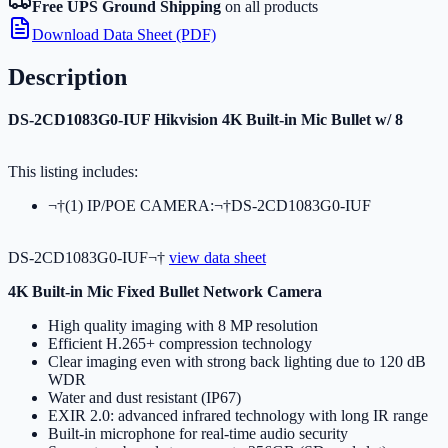
Free UPS Ground Shipping
on all products
Download Data Sheet (PDF)
Description
DS-2CD1083G0-IUF Hikvision 4K Built-in Mic Bullet w/ 8
This listing includes:
¬†(1) IP/POE CAMERA:¬†DS-2CD1083G0-IUF
DS-2CD1083G0-IUF¬†
view data sheet
4K Built-in Mic Fixed Bullet Network Camera
High quality imaging with 8 MP resolution
Efficient H.265+ compression technology
Clear imaging even with strong back lighting due to 120 dB
WDR
Water and dust resistant (IP67)
EXIR 2.0: advanced infrared technology with long IR range
Built-in microphone for real-time audio security