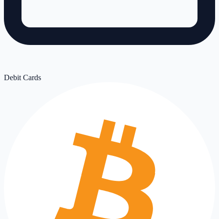
Debit Cards