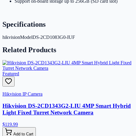
Support on-board storage up to 256GB (SD card slot)
Specifications
hikvisionModel
DS-2CD1083G0-IUF
Related Products
Featured
Hikvision IP Camera
Hikvision DS-2CD1343G2-LIU 4MP Smart Hybrid
Light Fixed Turret Network Camera
$119.99
Add to Cart