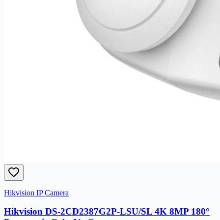
Hikvision IP Camera
Hikvision DS-2CD2387G2P-LSU/SL 4K 8MP 180°