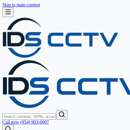
Skip to main content
Call now (954) 903-0007