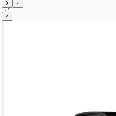
1
/
3