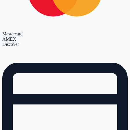
Mastercard
AMEX
Discover