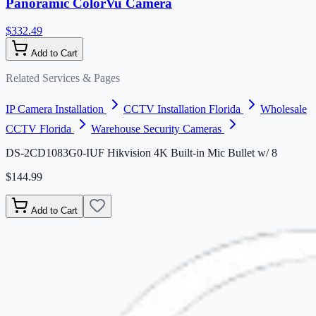
Panoramic ColorVu Camera
$332.49
Add to Cart
Related Services & Pages
IP Camera Installation
CCTV Installation Florida
Wholesale
CCTV Florida
Warehouse Security Cameras
DS-2CD1083G0-IUF Hikvision 4K Built-in Mic Bullet w/ 8
$144.99
Add to Cart