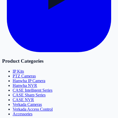
Product Categories
IP Kits
PTZ Cameras
Hanwha IP Camera
Hanwha NVR
CASE Intelligent Series
CASE Sharp Series
CASE NVR
Verkada Cameras
Verkada Access Control
Accessories