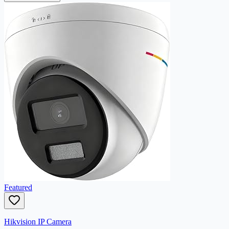
Featured
Hikvision IP Camera