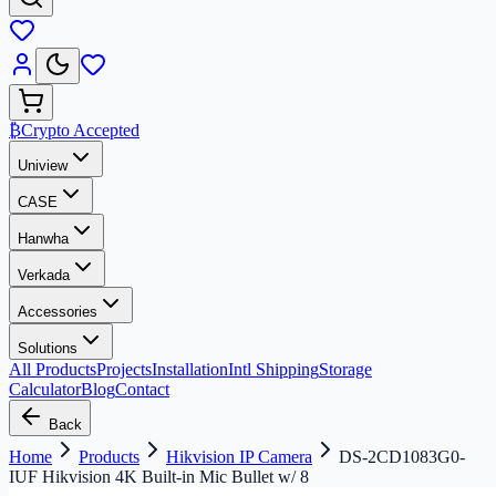
₿
Crypto Accepted
Uniview
CASE
Hanwha
Verkada
Accessories
Solutions
All Products
Projects
Installation
Intl Shipping
Storage
Calculator
Blog
Contact
Back
Home
Products
Hikvision IP Camera
DS-2CD1083G0-
IUF Hikvision 4K Built-in Mic Bullet w/ 8