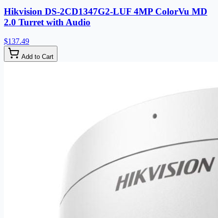
Hikvision DS-2CD1347G2-LUF 4MP ColorVu MD
2.0 Turret with Audio
$137.49
Add to Cart