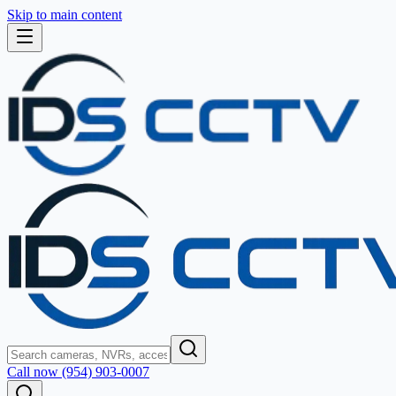
Skip to main content
Call now (954) 903-0007