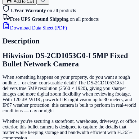
Add to Cart
1-Year Warranty
on all products
Free UPS Ground Shipping
on all products
Download Data Sheet (PDF)
Description
Hikvision DS-2CD1053G0-I 5MP Fixed
Bullet Network Camera
When something happens on your property, do you want a rough
outline… or clear, court-usable detail? The DS-2CD1053G0-I
delivers true 5MP resolution (2560 × 1920), giving you sharper
images and more digital zoom flexibility when reviewing footage.
With 120 dB WDR, powerful IR night vision up to 30 meters, and
IP67 weather protection, this camera is built to perform in real-world
conditions — day or night.
Whether you're securing a storefront, warehouse, driveway, or office
exterior, this bullet camera is designed to capture the details that
matter while keeping storage and bandwidth efficient with H.265+
compression.