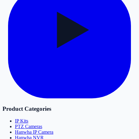
Product Categories
IP Kits
PTZ Cameras
Hanwha IP Camera
Hanwha NVR