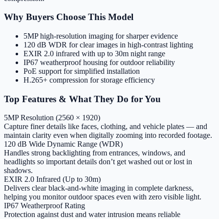
Why Buyers Choose This Model
5MP high-resolution imaging for sharper evidence
120 dB WDR for clear images in high-contrast lighting
EXIR 2.0 infrared with up to 30m night range
IP67 weatherproof housing for outdoor reliability
PoE support for simplified installation
H.265+ compression for storage efficiency
Top Features & What They Do for You
5MP Resolution (2560 × 1920)
Capture finer details like faces, clothing, and vehicle plates — and
maintain clarity even when digitally zooming into recorded footage.
120 dB Wide Dynamic Range (WDR)
Handles strong backlighting from entrances, windows, and
headlights so important details don’t get washed out or lost in
shadows.
EXIR 2.0 Infrared (Up to 30m)
Delivers clear black-and-white imaging in complete darkness,
helping you monitor outdoor spaces even with zero visible light.
IP67 Weatherproof Rating
Protection against dust and water intrusion means reliable