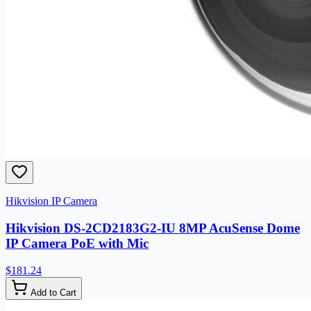
Hikvision IP Camera
Hikvision DS-2CD2183G2-IU 8MP AcuSense Dome
IP Camera PoE with Mic
$181.24
Add to Cart