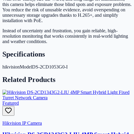
this camera helps eliminate those blind spots and exposure problems.
You reduce the risk of unusable evidence, avoid overspending on
unnecessary storage upgrades thanks to H.265+, and simplify
installation with PoE.
Instead of uncertainty and frustration, you gain reliable, high-
resolution monitoring that works consistently in real-world lighting
and weather conditions.
Specifications
hikvisionModel
DS-2CD1053G0-I
Related Products
Featured
Hikvision IP Camera