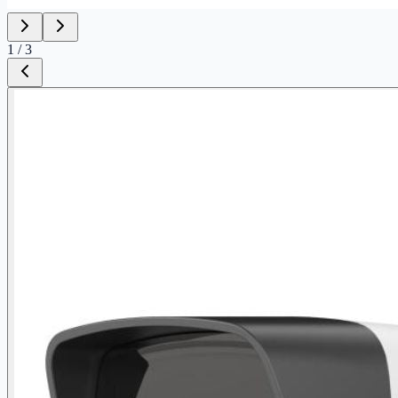
1
/
3