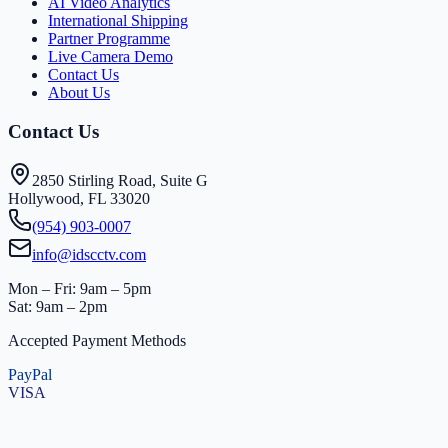
AI Video Analytics
International Shipping
Partner Programme
Live Camera Demo
Contact Us
About Us
Contact Us
2850 Stirling Road, Suite G
Hollywood, FL 33020
(954) 903-0007
info@idscctv.com
Mon – Fri: 9am – 5pm
Sat: 9am – 2pm
Accepted Payment Methods
PayPal
VISA