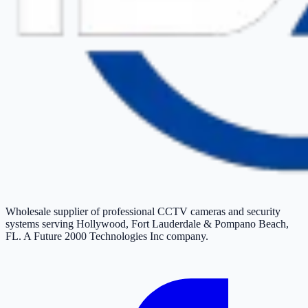
Wholesale supplier of professional CCTV cameras and security
systems serving Hollywood, Fort Lauderdale & Pompano Beach,
FL. A Future 2000 Technologies Inc company.