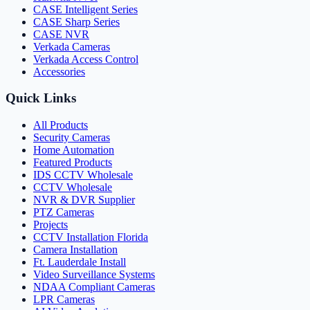
CASE Intelligent Series
CASE Sharp Series
CASE NVR
Verkada Cameras
Verkada Access Control
Accessories
Quick Links
All Products
Security Cameras
Home Automation
Featured Products
IDS CCTV Wholesale
CCTV Wholesale
NVR & DVR Supplier
PTZ Cameras
Projects
CCTV Installation Florida
Camera Installation
Ft. Lauderdale Install
Video Surveillance Systems
NDAA Compliant Cameras
LPR Cameras