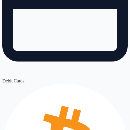
Debit Cards