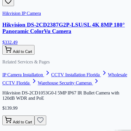
Hikvision IP Camera
Hikvision DS-2CD2387G2P-LSU/SL 4K 8MP 180°
Panoramic ColorVu Camera
$332.49
Add to Cart
Related Services & Pages
IP Camera Installation
CCTV Installation Florida
Wholesale
CCTV Florida
Warehouse Security Cameras
Hikvision DS-2CD1053G0-I 5MP IP67 IR Bullet Camera with
120dB WDR and PoE
$139.99
Add to Cart