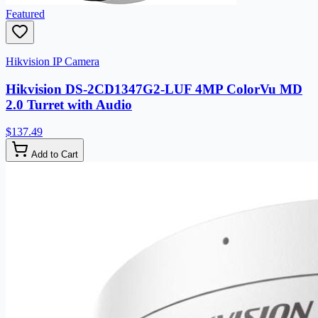
Featured
Hikvision IP Camera
Hikvision DS-2CD1347G2-LUF 4MP ColorVu MD
2.0 Turret with Audio
$137.49
Add to Cart