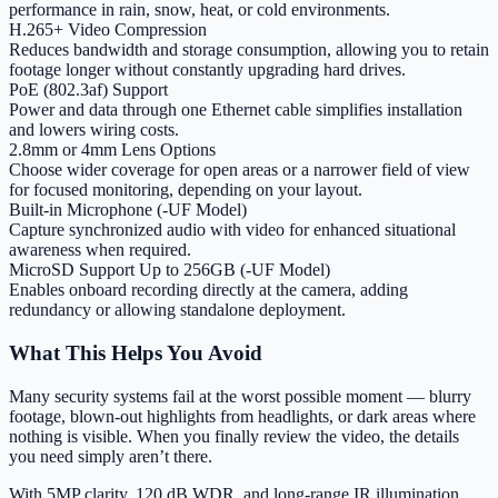
performance in rain, snow, heat, or cold environments.
H.265+ Video Compression
Reduces bandwidth and storage consumption, allowing you to retain
footage longer without constantly upgrading hard drives.
PoE (802.3af) Support
Power and data through one Ethernet cable simplifies installation
and lowers wiring costs.
2.8mm or 4mm Lens Options
Choose wider coverage for open areas or a narrower field of view
for focused monitoring, depending on your layout.
Built-in Microphone (-UF Model)
Capture synchronized audio with video for enhanced situational
awareness when required.
MicroSD Support Up to 256GB (-UF Model)
Enables onboard recording directly at the camera, adding
redundancy or allowing standalone deployment.
What This Helps You Avoid
Many security systems fail at the worst possible moment — blurry
footage, blown-out highlights from headlights, or dark areas where
nothing is visible. When you finally review the video, the details
you need simply aren’t there.
With 5MP clarity, 120 dB WDR, and long-range IR illumination,