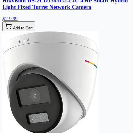
Hikvision DS-2CD1343G2-LIU 4MP Smart Hybrid
Light Fixed Turret Network Camera
$119.99
Add to Cart