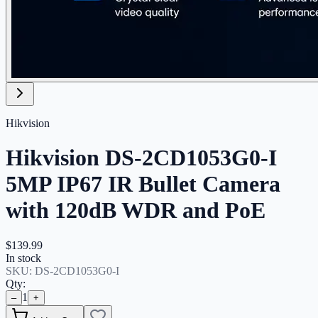
Hikvision
Hikvision DS-2CD1053G0-I
5MP IP67 IR Bullet Camera
with 120dB WDR and PoE
$139.99
In stock
SKU:
DS-2CD1053G0-I
Qty:
1
–
+