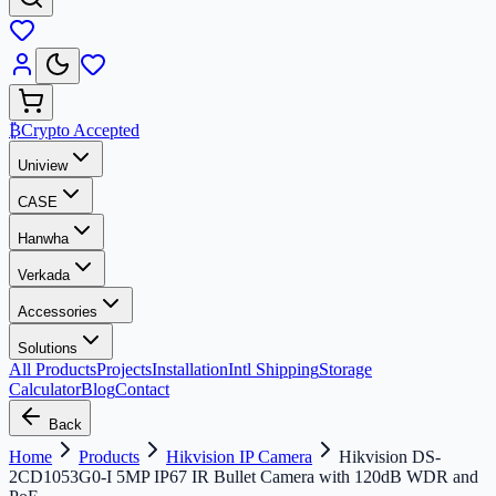
₿
Crypto Accepted
Uniview
CASE
Hanwha
Verkada
Accessories
Solutions
All Products
Projects
Installation
Intl Shipping
Storage
Calculator
Blog
Contact
Back
Home
Products
Hikvision IP Camera
Hikvision DS-
2CD1053G0-I 5MP IP67 IR Bullet Camera with 120dB WDR and