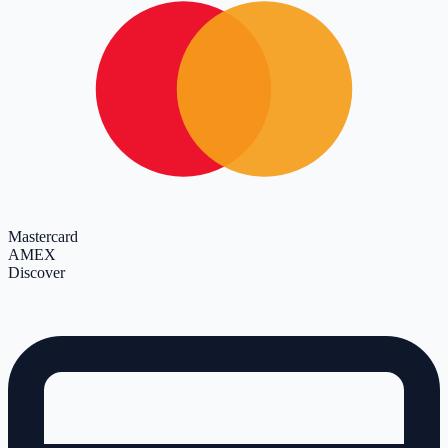
Mastercard
AMEX
Discover