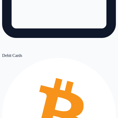
Debit Cards