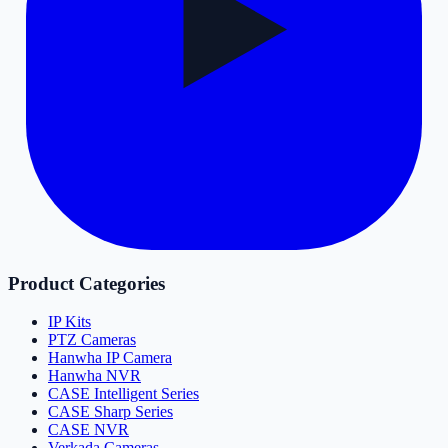
Product Categories
IP Kits
PTZ Cameras
Hanwha IP Camera
Hanwha NVR
CASE Intelligent Series
CASE Sharp Series
CASE NVR
Verkada Cameras