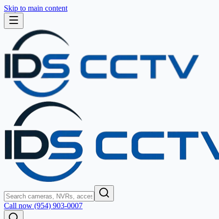
Skip to main content
Call now (954) 903-0007