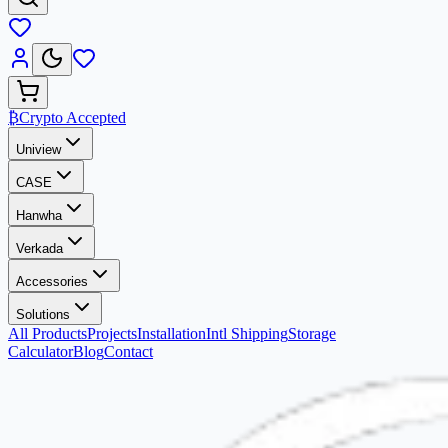
₿
Crypto Accepted
Uniview
CASE
Hanwha
Verkada
Accessories
Solutions
All Products
Projects
Installation
Intl Shipping
Storage
Calculator
Blog
Contact