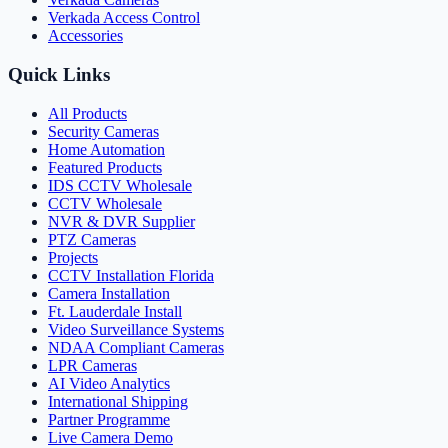
Verkada Access Control
Accessories
Quick Links
All Products
Security Cameras
Home Automation
Featured Products
IDS CCTV Wholesale
CCTV Wholesale
NVR & DVR Supplier
PTZ Cameras
Projects
CCTV Installation Florida
Camera Installation
Ft. Lauderdale Install
Video Surveillance Systems
NDAA Compliant Cameras
LPR Cameras
AI Video Analytics
International Shipping
Partner Programme
Live Camera Demo