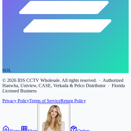
SOL
©
2026
IDS CCTV Wholesale. All rights reserved. · Authorized
Hanwha, Uniview, CASE, Verkada & Pelco Distributor · Florida
Licensed Business
Privacy Policy
Terms of Service
Return Policy
Home
Shop
Orders