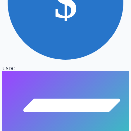
$
USDC