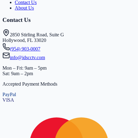
Contact Us
About Us
Contact Us
2850 Stirling Road, Suite G
Hollywood, FL 33020
(954) 903-0007
info@idscctv.com
Mon – Fri: 9am – 5pm
Sat: 9am – 2pm
Accepted Payment Methods
PayPal
VISA