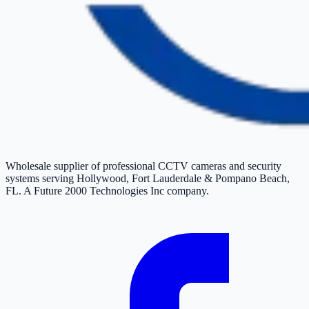
Wholesale supplier of professional CCTV cameras and security
systems serving Hollywood, Fort Lauderdale & Pompano Beach,
FL. A Future 2000 Technologies Inc company.