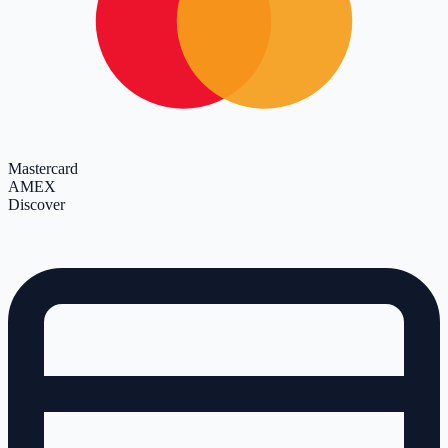
Mastercard
AMEX
Discover