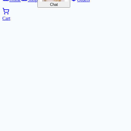
Chat
Cart