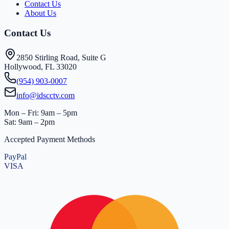
Contact Us
About Us
Contact Us
2850 Stirling Road, Suite G
Hollywood, FL 33020
(954) 903-0007
info@idscctv.com
Mon – Fri: 9am – 5pm
Sat: 9am – 2pm
Accepted Payment Methods
PayPal
VISA