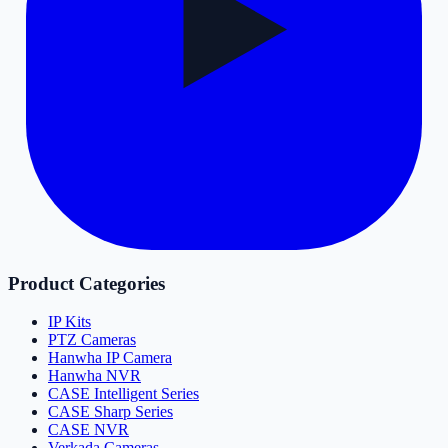
Product Categories
IP Kits
PTZ Cameras
Hanwha IP Camera
Hanwha NVR
CASE Intelligent Series
CASE Sharp Series
CASE NVR
Verkada Cameras