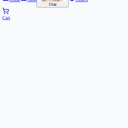
Chat
Cart