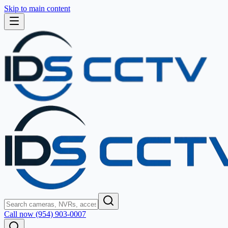
Skip to main content
Call now (954) 903-0007