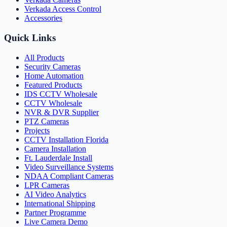
Verkada Access Control
Accessories
Quick Links
All Products
Security Cameras
Home Automation
Featured Products
IDS CCTV Wholesale
CCTV Wholesale
NVR & DVR Supplier
PTZ Cameras
Projects
CCTV Installation Florida
Camera Installation
Ft. Lauderdale Install
Video Surveillance Systems
NDAA Compliant Cameras
LPR Cameras
AI Video Analytics
International Shipping
Partner Programme
Live Camera Demo