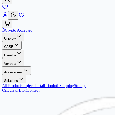
₿
Crypto Accepted
Uniview
CASE
Hanwha
Verkada
Accessories
Solutions
All Products
Projects
Installation
Intl Shipping
Storage
Calculator
Blog
Contact