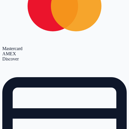
Mastercard
AMEX
Discover