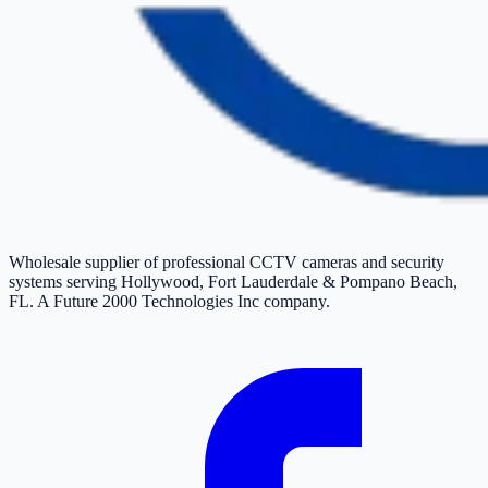
Wholesale supplier of professional CCTV cameras and security
systems serving Hollywood, Fort Lauderdale & Pompano Beach,
FL. A Future 2000 Technologies Inc company.