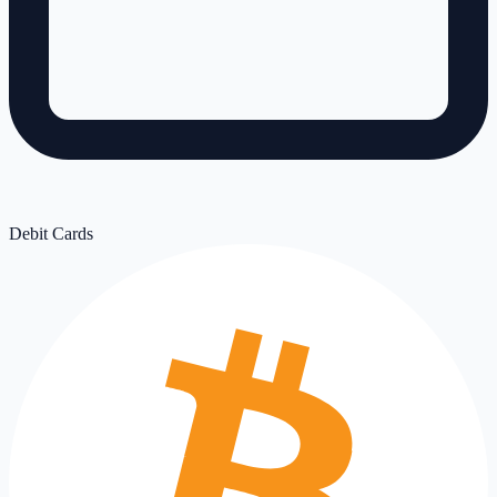
Debit Cards