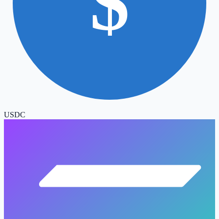
$
USDC