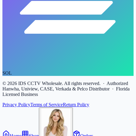
SOL
©
2026
IDS CCTV Wholesale. All rights reserved. · Authorized
Hanwha, Uniview, CASE, Verkada & Pelco Distributor · Florida
Licensed Business
Privacy Policy
Terms of Service
Return Policy
Home
Shop
Orders